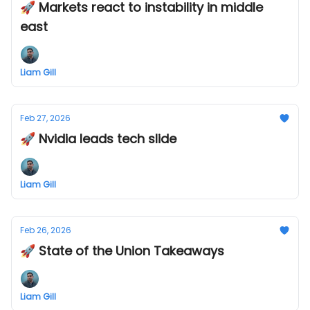
🚀 Markets react to instability in middle
east
Liam Gill
Feb 27, 2026
🚀 Nvidia leads tech slide
Liam Gill
Feb 26, 2026
🚀 State of the Union Takeaways
Liam Gill