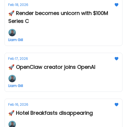
Feb 18, 2026
🚀 Render becomes unicorn with $100M
Series C
Liam Gill
Feb 17, 2026
🚀 OpenClaw creator joins OpenAI
Liam Gill
Feb 16, 2026
🚀 Hotel Breakfasts disappearing