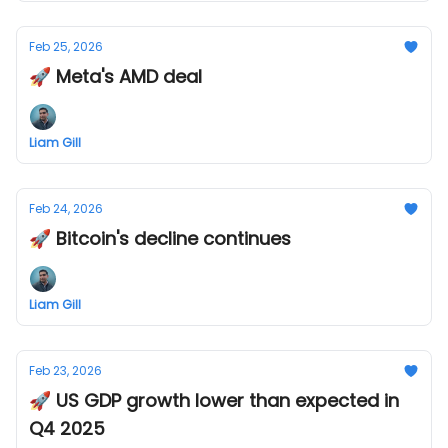
Feb 25, 2026
🚀 Meta's AMD deal
Liam Gill
Feb 24, 2026
🚀 Bitcoin's decline continues
Liam Gill
Feb 23, 2026
🚀 US GDP growth lower than expected in
Q4 2025