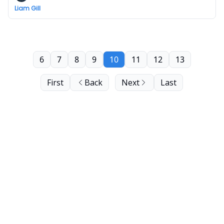
Liam Gill
6
7
8
9
10
11
12
13
First
Back
Next
Last