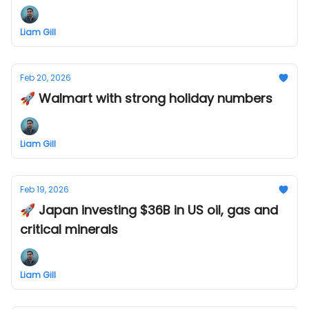
Liam Gill
Feb 20, 2026
🚀 Walmart with strong holiday numbers
Liam Gill
Feb 19, 2026
🚀 Japan investing $36B in US oil, gas and
critical minerals
Liam Gill