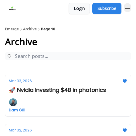
Login
Subscribe
Emerge
Archive
Page 10
Archive
Mar 03, 2026
🚀 Nvidia investing $4B in photonics
Liam Gill
Mar 02, 2026