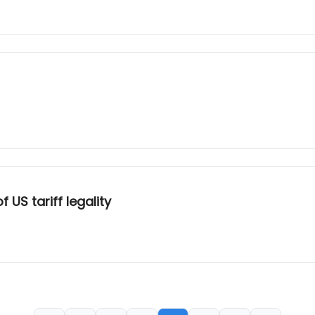
US tariff legality