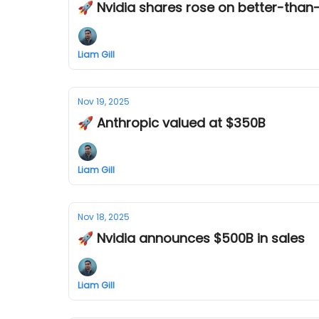
🚀 Nvidia shares rose on better-than
Liam Gill
Nov 19, 2025
🚀 Anthropic valued at $350B
Liam Gill
Nov 18, 2025
🚀 Nvidia announces $500B in sales
Liam Gill