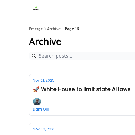
Emerge
Archive
Page 16
Archive
Nov 21, 2025
🚀 White House to limit state AI laws
Liam Gill
Nov 20, 2025