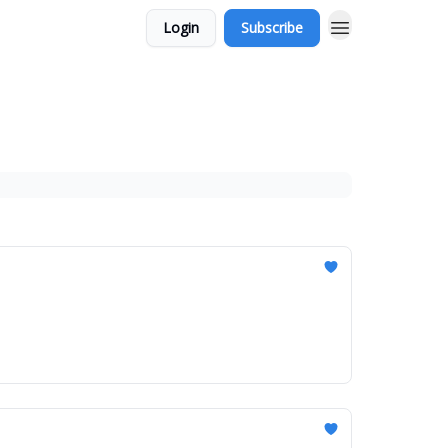
Login
Subscribe