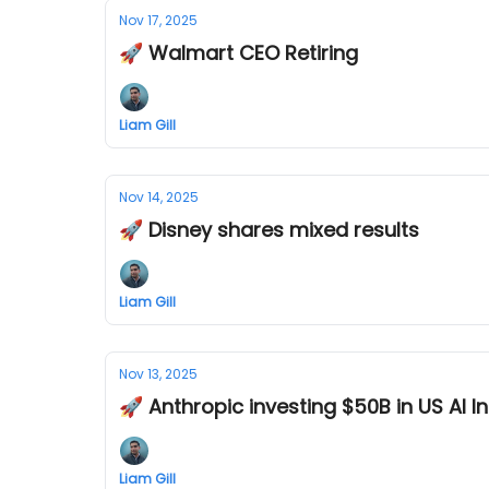
Nov 17, 2025
🚀 Walmart CEO Retiring
Liam Gill
Nov 14, 2025
🚀 Disney shares mixed results
Liam Gill
Nov 13, 2025
🚀 Anthropic investing $50B in US AI I
Liam Gill