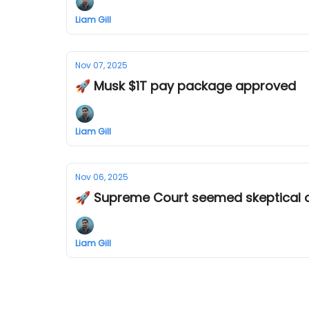
Liam Gill
Nov 07, 2025
🚀 Musk $1T pay package approved
Liam Gill
Nov 06, 2025
🚀 Supreme Court seemed skeptical of 
Liam Gill