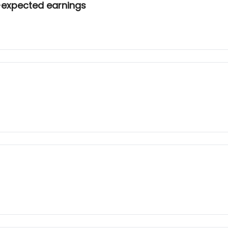
-expected earnings