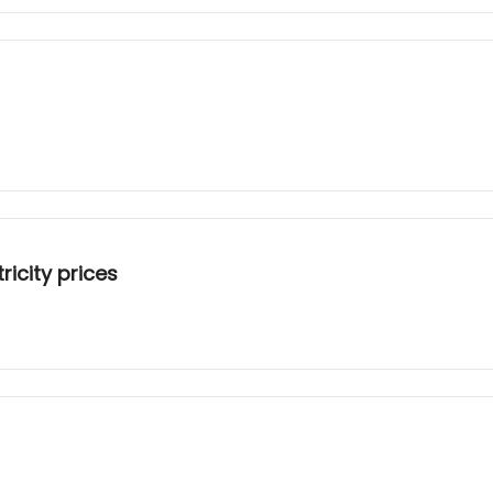
ricity prices