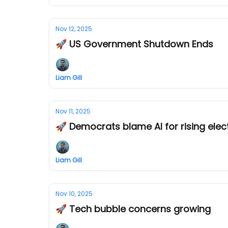
Nov 12, 2025
🚀 US Government Shutdown Ends
Liam Gill
Nov 11, 2025
🚀 Democrats blame AI for rising elect
Liam Gill
Nov 10, 2025
🚀 Tech bubble concerns growing