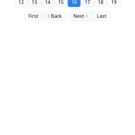
12
13
14
15
16
17
18
19
First
Back
Next
Last