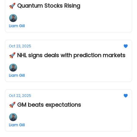
🚀 Quantum Stocks Rising
Liam Gill
Oct 23, 2025
🚀 NHL signs deals with prediction markets
Liam Gill
Oct 22, 2025
🚀 GM beats expectations
Liam Gill