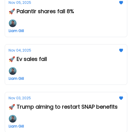
Nov 05, 2025
🚀 Palantir shares fall 8%
Liam Gill
Nov 04, 2025
🚀 Ev sales fall
Liam Gill
Nov 03, 2025
🚀 Trump aiming to restart SNAP benefits
Liam Gill