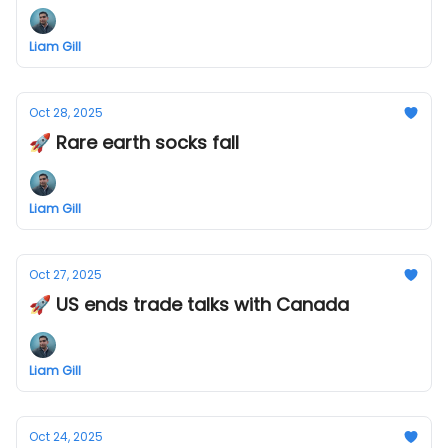
Liam Gill
Oct 28, 2025
🚀 Rare earth socks fall
Liam Gill
Oct 27, 2025
🚀 US ends trade talks with Canada
Liam Gill
Oct 24, 2025