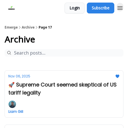
Login
Subscribe
Emerge
Archive
Page 17
Archive
Nov 06, 2025
🚀 Supreme Court seemed skeptical of US
tariff legality
Liam Gill