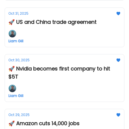
Oct 31, 2025
🚀 US and China trade agreement
Liam Gill
Oct 30, 2025
🚀 Nvidia becomes first company to hit
$5T
Liam Gill
Oct 29, 2025
🚀 Amazon cuts 14,000 jobs