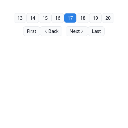
13
14
15
16
17
18
19
20
First
Back
Next
Last