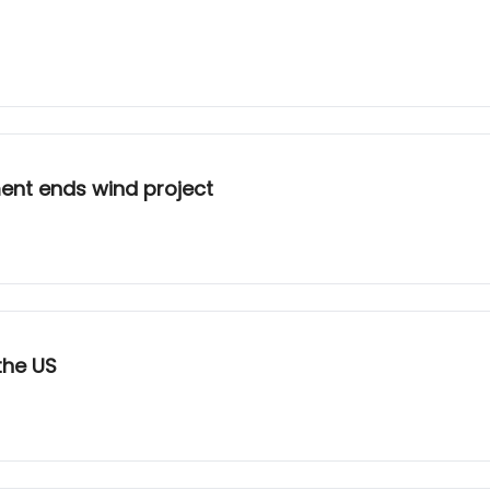
ment ends wind project
the US