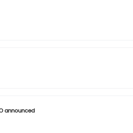
EO announced