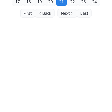
17
18
19
20
21
22
23
24
First
Back
Next
Last