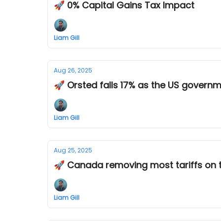
🚀 0% Capital Gains Tax Impact
Liam Gill
Aug 26, 2025
🚀 Orsted falls 17% as the US govern
Liam Gill
Aug 25, 2025
🚀 Canada removing most tariffs on 
Liam Gill