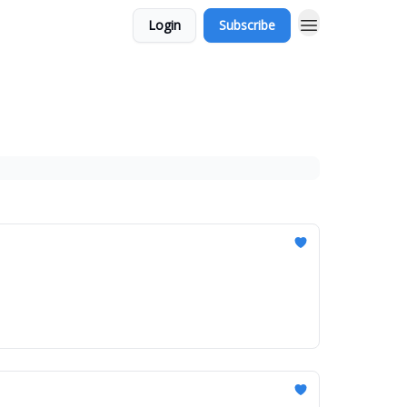
Login
Subscribe