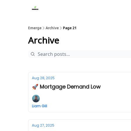
Emerge
Archive
Page 21
Archive
Aug 28, 2025
🚀 Mortgage Demand Low
Liam Gill
Aug 27, 2025