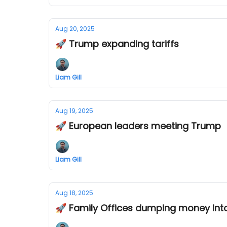
Aug 20, 2025
🚀 Trump expanding tariffs
Liam Gill
Aug 19, 2025
🚀 European leaders meeting Trump
Liam Gill
Aug 18, 2025
🚀 Family Offices dumping money int