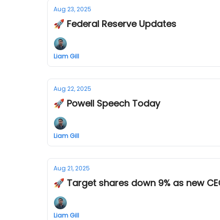
Aug 23, 2025
🚀 Federal Reserve Updates
Liam Gill
Aug 22, 2025
🚀 Powell Speech Today
Liam Gill
Aug 21, 2025
🚀 Target shares down 9% as new C
Liam Gill