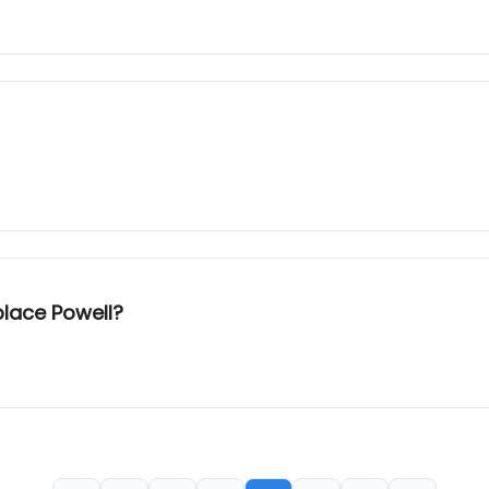
place Powell?