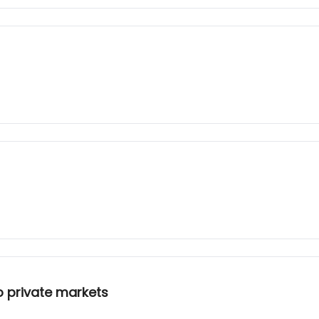
o private markets