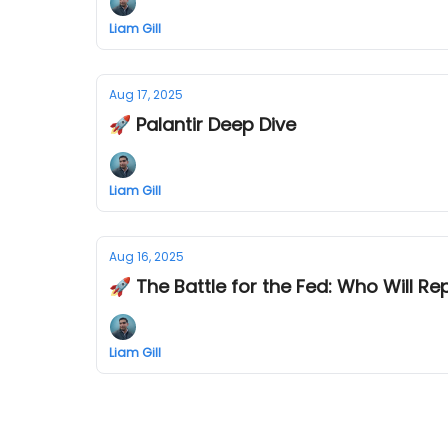
Liam Gill
Aug 17, 2025
🚀 Palantir Deep Dive
Liam Gill
Aug 16, 2025
🚀 The Battle for the Fed: Who Will Re
Liam Gill