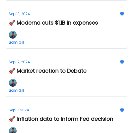
Sep 13, 2024
🚀 Moderna cuts $1.1B in expenses
Liam Gill
Sep 12, 2024
🚀 Market reaction to Debate
Liam Gill
Sep 11, 2024
🚀 Inflation data to inform Fed decision