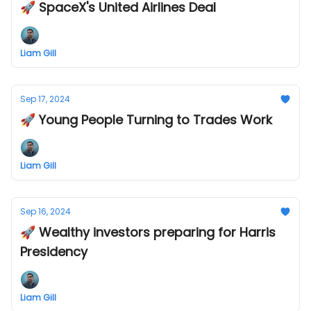
🚀 SpaceX's United Airlines Deal
Liam Gill
Sep 17, 2024
🚀 Young People Turning to Trades Work
Liam Gill
Sep 16, 2024
🚀 Wealthy investors preparing for Harris
Presidency
Liam Gill