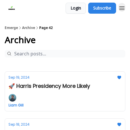
Login
Subscribe
Emerge
Archive
Page 42
Archive
Sep 19, 2024
🚀 Harris Presidency More Likely
Liam Gill
Sep 18, 2024