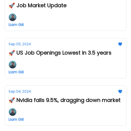
🚀 Job Market Update
Liam Gill
Sep 05, 2024
🚀 US Job Openings Lowest in 3.5 years
Liam Gill
Sep 04, 2024
🚀 Nvidia falls 9.5%, dragging down market
Liam Gill