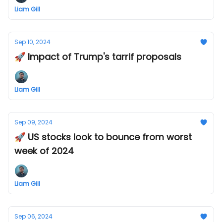
Liam Gill
Sep 10, 2024
🚀 Impact of Trump's tarrif proposals
Liam Gill
Sep 09, 2024
🚀 US stocks look to bounce from worst
week of 2024
Liam Gill
Sep 06, 2024