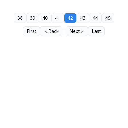
38
39
40
41
42
43
44
45
First
Back
Next
Last