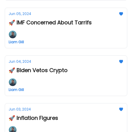
Jun 05, 2024
🚀 IMF Concerned About Tarrifs
Liam Gill
Jun 04, 2024
🚀 Biden Vetos Crypto
Liam Gill
Jun 03, 2024
🚀 Inflation Figures