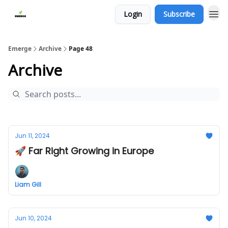
Login
Subscribe
Emerge
Archive
Page 48
Archive
Jun 11, 2024
🚀 Far Right Growing in Europe
Liam Gill
Jun 10, 2024