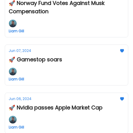
🚀 Norway Fund Votes Against Musk
Compensation
Liam Gill
Jun 07, 2024
🚀 Gamestop soars
Liam Gill
Jun 06, 2024
🚀 Nvidia passes Apple Market Cap
Liam Gill