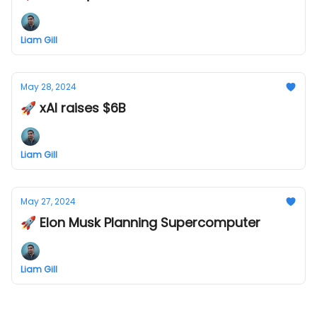
Liam Gill
May 28, 2024
🚀 xAI raises $6B
Liam Gill
May 27, 2024
🚀 Elon Musk Planning Supercomputer
Liam Gill