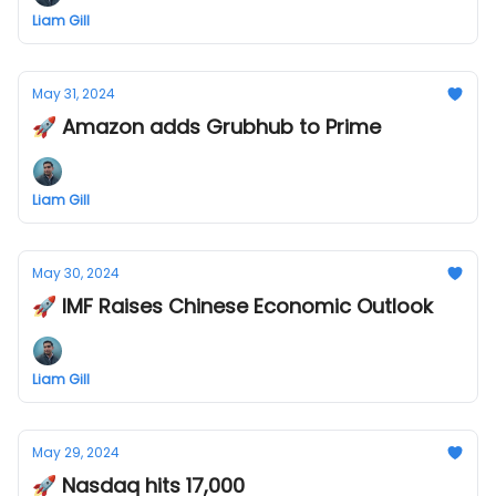
Liam Gill
May 31, 2024
🚀 Amazon adds Grubhub to Prime
Liam Gill
May 30, 2024
🚀 IMF Raises Chinese Economic Outlook
Liam Gill
May 29, 2024
🚀 Nasdaq hits 17,000