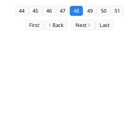
44
45
46
47
48
49
50
51
First
Back
Next
Last