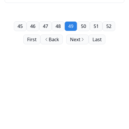
45
46
47
48
49
50
51
52
First
Back
Next
Last