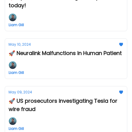
today!
Liam Gill
May 10, 2024
🚀 Neuralink Malfunctions in Human Patient
Liam Gill
May 09, 2024
🚀 US prosecutors investigating Tesla for
wire fraud
Liam Gill