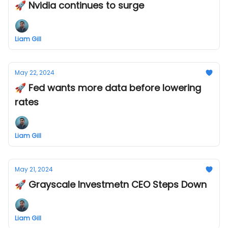
🚀 Nvidia continues to surge
Liam Gill
May 22, 2024
🚀 Fed wants more data before lowering
rates
Liam Gill
May 21, 2024
🚀 Grayscale Investmetn CEO Steps Down
Liam Gill