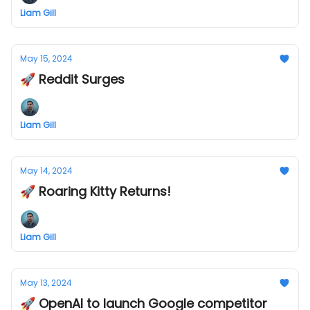
Liam Gill
May 15, 2024
🚀 Reddit Surges
Liam Gill
May 14, 2024
🚀 Roaring Kitty Returns!
Liam Gill
May 13, 2024
🚀 OpenAI to launch Google competitor