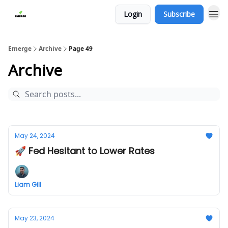
Login
Subscribe
Emerge
Archive
Page 49
Archive
May 24, 2024
🚀 Fed Hesitant to Lower Rates
Liam Gill
May 23, 2024