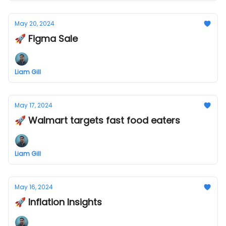
May 20, 2024
🚀 Figma Sale
Liam Gill
May 17, 2024
🚀 Walmart targets fast food eaters
Liam Gill
May 16, 2024
🚀 Inflation Insights