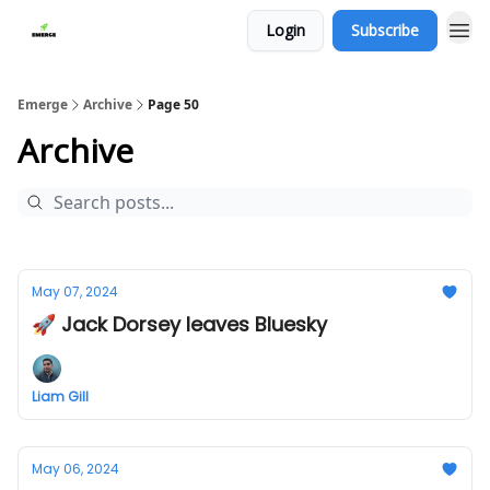
Login
Subscribe
Emerge
Archive
Page 50
Archive
May 07, 2024
🚀 Jack Dorsey leaves Bluesky
Liam Gill
May 06, 2024