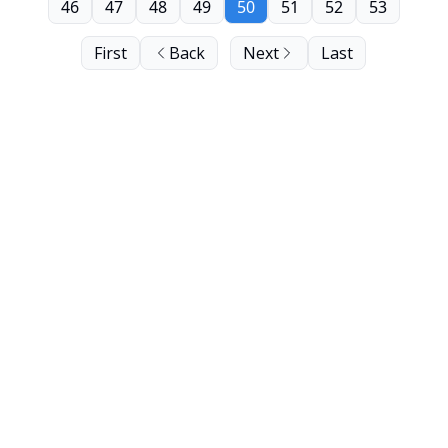
46
47
48
49
50
51
52
53
First
Back
Next
Last