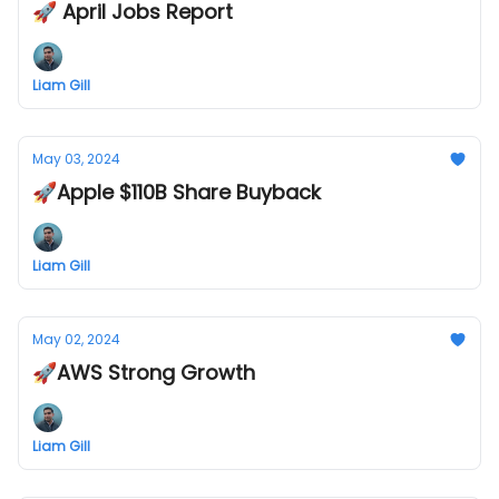
🚀 April Jobs Report
Liam Gill
May 03, 2024
🚀Apple $110B Share Buyback
Liam Gill
May 02, 2024
🚀AWS Strong Growth
Liam Gill