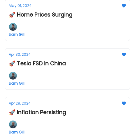
May 01, 2024
🚀 Home Prices Surging
Liam Gill
Apr 30, 2024
🚀 Tesla FSD in China
Liam Gill
Apr 29, 2024
🚀 Inflation Persisting
Liam Gill