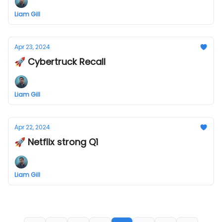
Liam Gill
Apr 23, 2024
🚀 Cybertruck Recall
Liam Gill
Apr 22, 2024
🚀 Netflix strong Q1
Liam Gill