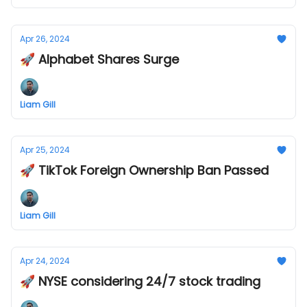
Apr 26, 2024
🚀 Alphabet Shares Surge
Liam Gill
Apr 25, 2024
🚀 TikTok Foreign Ownership Ban Passed
Liam Gill
Apr 24, 2024
🚀 NYSE considering 24/7 stock trading