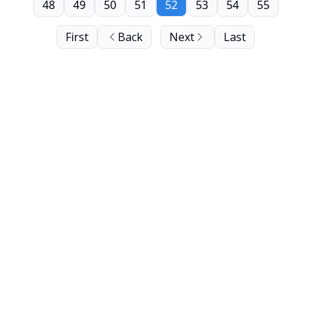
48
49
50
51
52
53
54
55
First
Back
Next
Last