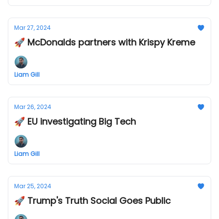
Mar 27, 2024
🚀 McDonalds partners with Krispy Kreme
Liam Gill
Mar 26, 2024
🚀 EU investigating Big Tech
Liam Gill
Mar 25, 2024
🚀 Trump's Truth Social Goes Public