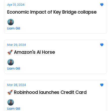
Apr 01, 2024
Economic Impact of Key Bridge collapse
Liam Gill
Mar 29, 2024
🚀 Amazon's AI Horse
Liam Gill
Mar 28, 2024
🚀 Robinhood launches Credit Card
Liam Gill