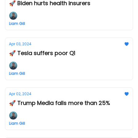
🚀 Biden hurts health insurers
Liam Gill
Apr 03, 2024
🚀 Tesla suffers poor Q1
Liam Gill
Apr 02, 2024
🚀 Trump Media falls more than 25%
Liam Gill