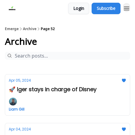
Login
Subscribe
Emerge
Archive
Page 52
Archive
Apr 05, 2024
🚀 Iger stays in charge of Disney
Liam Gill
Apr 04, 2024