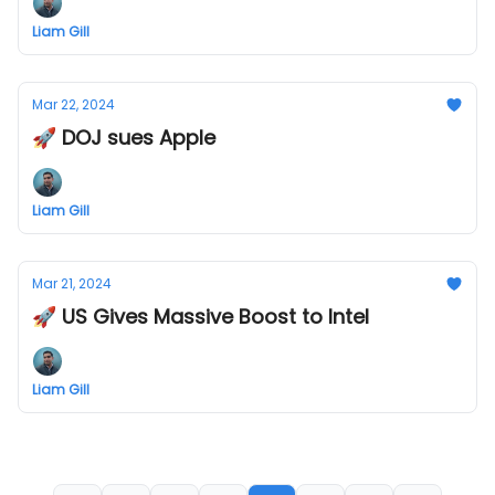
Liam Gill
Mar 22, 2024
🚀 DOJ sues Apple
Liam Gill
Mar 21, 2024
🚀 US Gives Massive Boost to Intel
Liam Gill