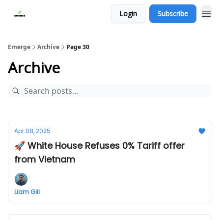
Login
Subscribe
Emerge
Archive
Page 30
Archive
Apr 08, 2025
🚀 White House Refuses 0% Tariff offer
from Vietnam
Liam Gill