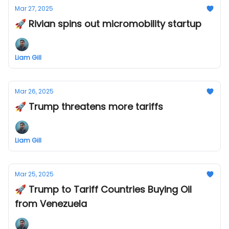
Mar 27, 2025
🚀 Rivian spins out micromobility startup
Liam Gill
Mar 26, 2025
🚀 Trump threatens more tariffs
Liam Gill
Mar 25, 2025
🚀 Trump to Tariff Countries Buying Oil
from Venezuela