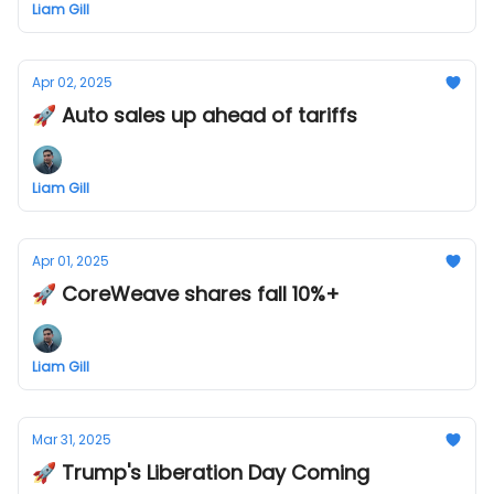
Liam Gill
Apr 02, 2025
🚀 Auto sales up ahead of tariffs
Liam Gill
Apr 01, 2025
🚀 CoreWeave shares fall 10%+
Liam Gill
Mar 31, 2025
🚀 Trump's Liberation Day Coming