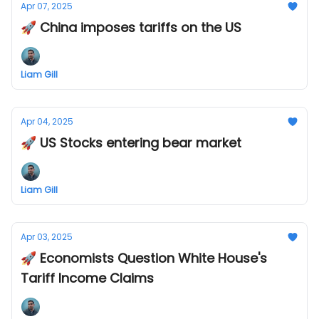
Apr 07, 2025
🚀 China imposes tariffs on the US
Liam Gill
Apr 04, 2025
🚀 US Stocks entering bear market
Liam Gill
Apr 03, 2025
🚀 Economists Question White House's
Tariff Income Claims