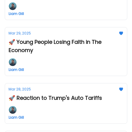
Liam Gill
Mar 29, 2025
🚀 Young People Losing Faith in The
Economy
Liam Gill
Mar 28, 2025
🚀 Reaction to Trump's Auto Tariffs
Liam Gill