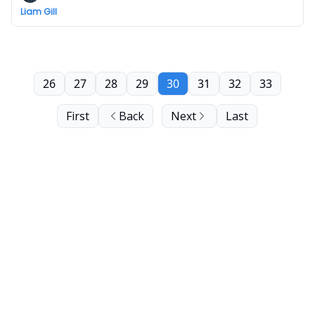
Liam Gill
26
27
28
29
30
31
32
33
First
Back
Next
Last