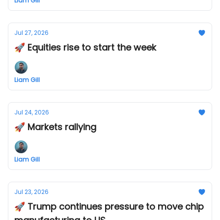
Liam Gill
Jul 27, 2026
🚀 Equities rise to start the week
Liam Gill
Jul 24, 2026
🚀 Markets rallying
Liam Gill
Jul 23, 2026
🚀 Trump continues pressure to move chip