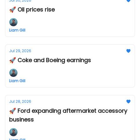
Jul 30, 2026
🚀 Oil prices rise
Liam Gill
Jul 29, 2026
🚀 Coke and Boeing earnings
Liam Gill
Jul 28, 2026
🚀 Ford expanding aftermarket accessory
business