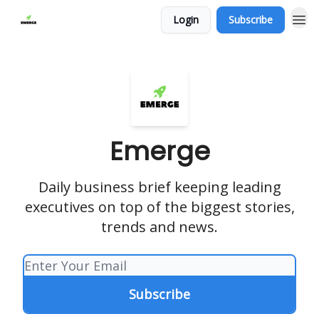
Login
Subscribe
Emerge
Daily business brief keeping leading
executives on top of the biggest stories,
trends and news.