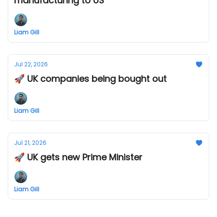
manufacturing to US
Liam Gill
Jul 22, 2026
🚀 UK companies being bought out
Liam Gill
Jul 21, 2026
🚀 UK gets new Prime Minister
Liam Gill