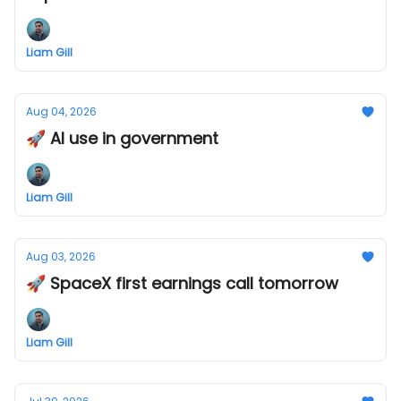
Liam Gill
Aug 04, 2026
🚀 AI use in government
Liam Gill
Aug 03, 2026
🚀 SpaceX first earnings call tomorrow
Liam Gill