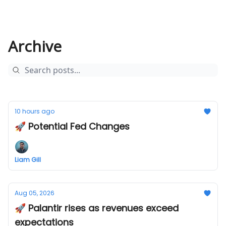
Archive
10 hours ago
🚀 Potential Fed Changes
Liam Gill
Aug 05, 2026
🚀 Palantir rises as revenues exceed
expectations