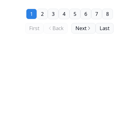
1
2
3
4
5
6
7
8
First
Back
Next
Last