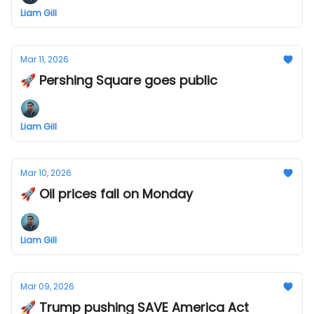
Liam Gill
Mar 11, 2026
🚀 Pershing Square goes public
Liam Gill
Mar 10, 2026
🚀 Oil prices fall on Monday
Liam Gill
Mar 09, 2026
🚀 Trump pushing SAVE America Act