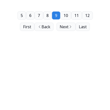
5
6
7
8
9
10
11
12
First
Back
Next
Last