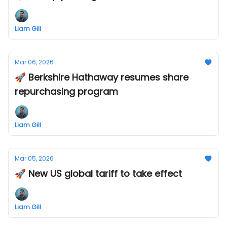
Liam Gill
Mar 06, 2026
🚀 Berkshire Hathaway resumes share
repurchasing program
Liam Gill
Mar 05, 2026
🚀 New US global tariff to take effect
Liam Gill