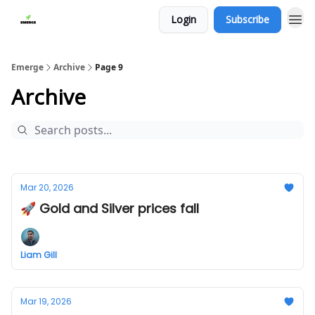
Login
Subscribe
Emerge
Archive
Page 9
Archive
Mar 20, 2026
🚀 Gold and Silver prices fall
Liam Gill
Mar 19, 2026