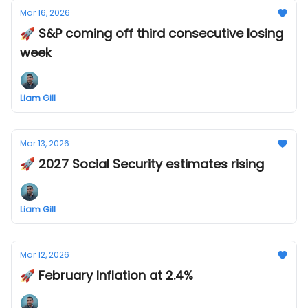
Mar 16, 2026
🚀 S&P coming off third consecutive losing
week
Liam Gill
Mar 13, 2026
🚀 2027 Social Security estimates rising
Liam Gill
Mar 12, 2026
🚀 February Inflation at 2.4%