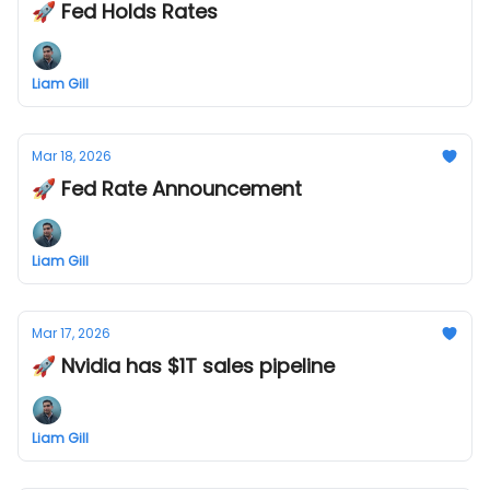
🚀 Fed Holds Rates
Liam Gill
Mar 18, 2026
🚀 Fed Rate Announcement
Liam Gill
Mar 17, 2026
🚀 Nvidia has $1T sales pipeline
Liam Gill