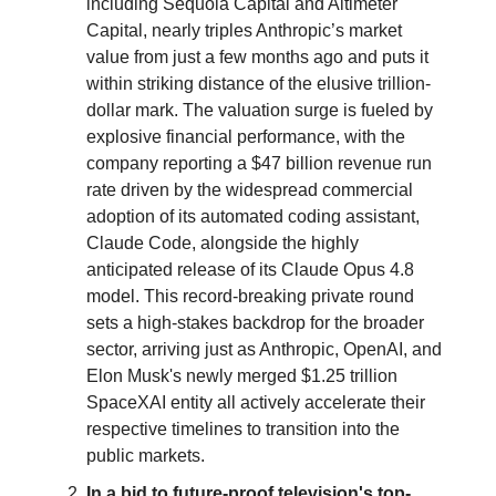
including Sequoia Capital and Altimeter
Capital, nearly triples Anthropic’s market
value from just a few months ago and puts it
within striking distance of the elusive trillion-
dollar mark. The valuation surge is fueled by
explosive financial performance, with the
company reporting a $47 billion revenue run
rate driven by the widespread commercial
adoption of its automated coding assistant,
Claude Code, alongside the highly
anticipated release of its Claude Opus 4.8
model. This record-breaking private round
sets a high-stakes backdrop for the broader
sector, arriving just as Anthropic, OpenAI, and
Elon Musk's newly merged $1.25 trillion
SpaceXAI entity all actively accelerate their
respective timelines to transition into the
public markets.
In a bid to future-proof television's top-