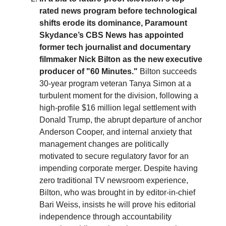
rated news program before technological
shifts erode its dominance, Paramount
Skydance’s CBS News has appointed
former tech journalist and documentary
filmmaker Nick Bilton as the new executive
producer of "60 Minutes."
Bilton succeeds
30-year program veteran Tanya Simon at a
turbulent moment for the division, following a
high-profile $16 million legal settlement with
Donald Trump, the abrupt departure of anchor
Anderson Cooper, and internal anxiety that
management changes are politically
motivated to secure regulatory favor for an
impending corporate merger. Despite having
zero traditional TV newsroom experience,
Bilton, who was brought in by editor-in-chief
Bari Weiss, insists he will prove his editorial
independence through accountability