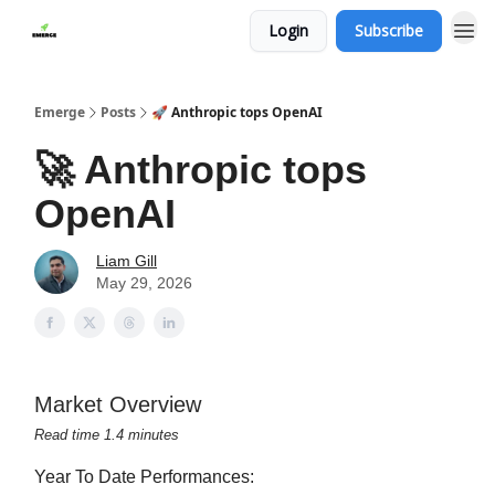
Login
Subscribe
Emerge
Posts
🚀 Anthropic tops OpenAI
🚀 Anthropic tops
OpenAI
Liam Gill
May 29, 2026
Market Overview
Read time 1.4 minutes
Year To Date Performances: