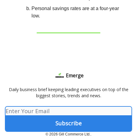
Personal savings rates are at a four-year
low.
Emerge
Daily business brief keeping leading executives on top of the
biggest stories, trends and news.
© 2026 Gill Commerce Ltd..