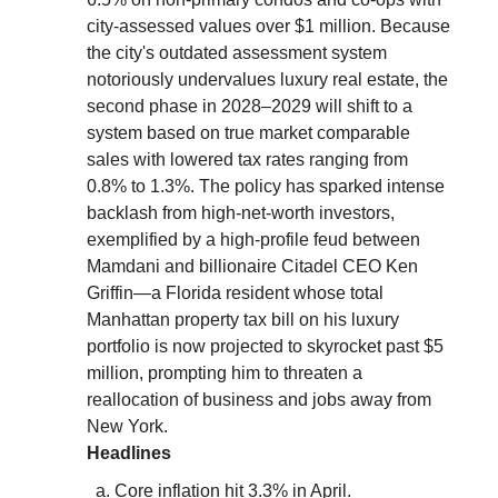
city-assessed values over $1 million. Because
the city's outdated assessment system
notoriously undervalues luxury real estate, the
second phase in 2028–2029 will shift to a
system based on true market comparable
sales with lowered tax rates ranging from
0.8% to 1.3%. The policy has sparked intense
backlash from high-net-worth investors,
exemplified by a high-profile feud between
Mamdani and billionaire Citadel CEO Ken
Griffin—a Florida resident whose total
Manhattan property tax bill on his luxury
portfolio is now projected to skyrocket past $5
million, prompting him to threaten a
reallocation of business and jobs away from
New York.
Headlines
Core inflation hit 3.3% in April.