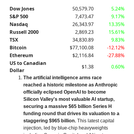
Dow Jones
50,579.70
5.24%
S&P 500
7,473.47
9.17%
Nasdaq
26,343.97
13.35%
Russell 2000
2,869.23
15.61%
TSX
34,830.89
9.83%
Bitcoin
$77,100.08
-12.12%
Ethereum
$2,116.84
-27.88%
US to Canadian
$1.38
0.60%
Dollar
The artificial intelligence arms race
reached a historic milestone as Anthropic
officially eclipsed OpenAI to become
Silicon Valley's most valuable AI startup,
securing a massive $65 billion Series H
funding round that drives its valuation to a
staggering $965 billion.
This latest capital
injection, led by blue-chip heavyweights