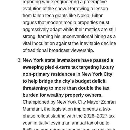
reporting while engineering a preemptive
evolution of the show. Borrowing a lesson
from fallen tech giants like Nokia, Bilton
argues that modern media properties must
aggressively adapt while their metrics are still
strong, framing his unconventional hiring as a
vital inoculation against the inevitable decline
of traditional broadcast viewership.
New York state lawmakers have passed a
sweeping pied-à-terre tax targeting luxury
non-primary residences in New York City
to help bridge the city's budget deficit,
threatening to more than double the tax
burden for wealthy property owners.
Championed by New York City Mayor Zohran
Mamdani, the legislation implements a two-
phase rollout starting with the 2026–2027 tax
year, initially levying an annual tax of up to
6.5% on non-primary condos and co-ops with