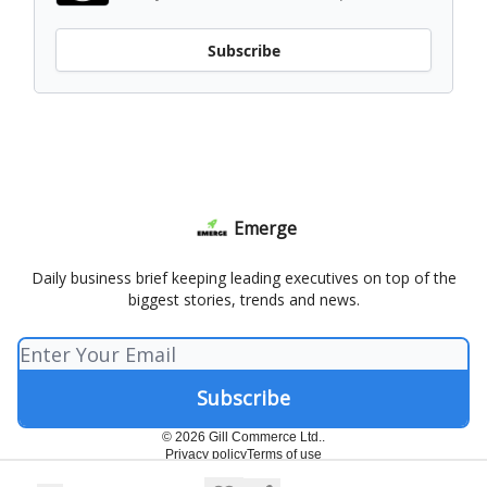
Subscribe
Emerge
Daily business brief keeping leading executives on top of the
biggest stories, trends and news.
© 2026 Gill Commerce Ltd..
Privacy policy
Terms of use
Powered by beehiiv