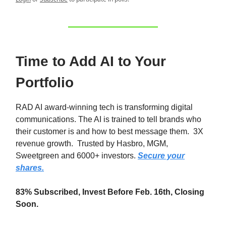
Time to Add AI to Your
Portfolio
RAD AI award-winning tech is transforming digital
communications. The AI is trained to tell brands who
their customer is and how to best message them. 3X
revenue growth. Trusted by Hasbro, MGM,
Sweetgreen and 6000+ investors.
Secure your
shares.
83% Subscribed, Invest Before Feb. 16th, Closing
Soon.