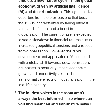
predicts a new "super cycle" in the global
economy, driven by artificial intelligence
(AI) and decarbonization.
This cycle marks a
departure from the previous one that began in
the 1980s, characterized by falling interest
rates and inflation, and a boost in
globalization. The current phase is expected
to see a slowdown in financial returns due to
increased geopolitical tensions and a retreat
from globalization. However, the rapid
development and application of AI, coupled
with a global shift towards decarbonization,
are poised to positively impact economic
growth and productivity, akin to the
transformative effects of industrialization in the
late 19th century.
The loudest voices in the room aren’t
always the best-informed — so where can
you find balanced and informative news?