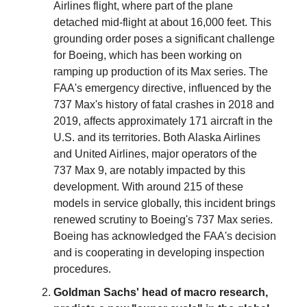
Airlines flight, where part of the plane
detached mid-flight at about 16,000 feet. This
grounding order poses a significant challenge
for Boeing, which has been working on
ramping up production of its Max series. The
FAA's emergency directive, influenced by the
737 Max's history of fatal crashes in 2018 and
2019, affects approximately 171 aircraft in the
U.S. and its territories. Both Alaska Airlines
and United Airlines, major operators of the
737 Max 9, are notably impacted by this
development. With around 215 of these
models in service globally, this incident brings
renewed scrutiny to Boeing's 737 Max series.
Boeing has acknowledged the FAA's decision
and is cooperating in developing inspection
procedures.
Goldman Sachs' head of macro research,