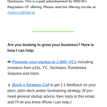
Disclosure: This is a paid advertisement for RAD AI’s
Regulation CF offering. Please read the offering circular at
invest.radintel.ai
Are you looking to grow your business? Here is
how I can help:
📢
Promote your startup to 2,000+ VCs
including
investors from a16z, YC, Techstars, Rarebreed,
Sequoia and more.
📱
Book a Strategy Call
to get 1:1 feedback on your
pitch, pitch deck and/or fundraising strategy. (If you
need general startup advice, then reply to this email,
and I’ll let you know if/how I can help.)