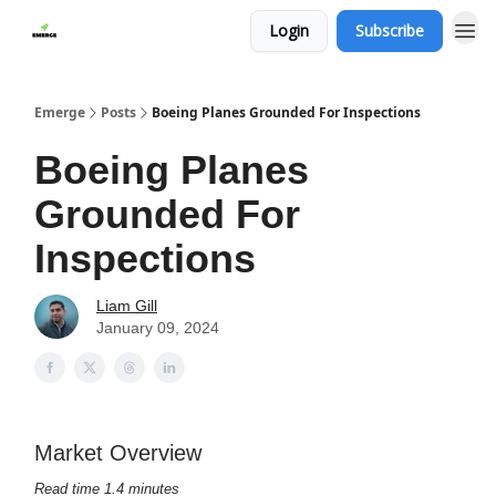
Login
Subscribe
Emerge
Posts
Boeing Planes Grounded For Inspections
Boeing Planes
Grounded For
Inspections
Liam Gill
January 09, 2024
Market Overview
Read time 1.4 minutes