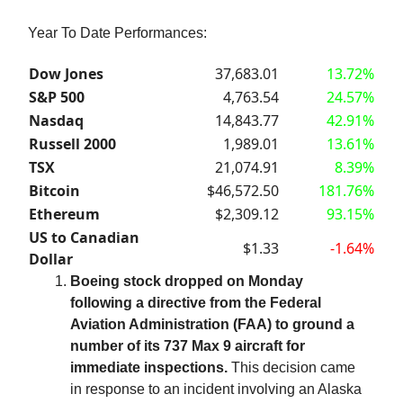
Year To Date Performances:
Dow Jones
37,683.01
13.72%
S&P 500
4,763.54
24.57%
Nasdaq
14,843.77
42.91%
Russell 2000
1,989.01
13.61%
TSX
21,074.91
8.39%
Bitcoin
$46,572.50
181.76%
Ethereum
$2,309.12
93.15%
US to Canadian
$1.33
-1.64%
Dollar
Boeing stock dropped on Monday
following a directive from the Federal
Aviation Administration (FAA) to ground a
number of its 737 Max 9 aircraft for
immediate inspections.
This decision came
in response to an incident involving an Alaska