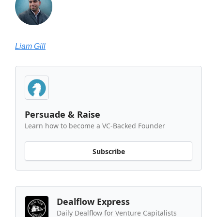
Liam Gill
Persuade & Raise
Learn how to become a VC-Backed Founder
Subscribe
Dealflow Express
Daily Dealflow for Venture Capitalists