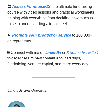
📺
Access FundraiseOS
, the ultimate fundraising
course with video lessons and practical worksheets
helping with everything from deciding how much to
raise to understanding a term sheet.
💸
Promote your product or service
to 100,000+
entrepreneurs.
🌐 Connect with me on
LinkedIn
or
X (formerly Twitter)
to get access to new content about startups,
fundraising, venture capital, and more every day.
Onwards and Upwards,