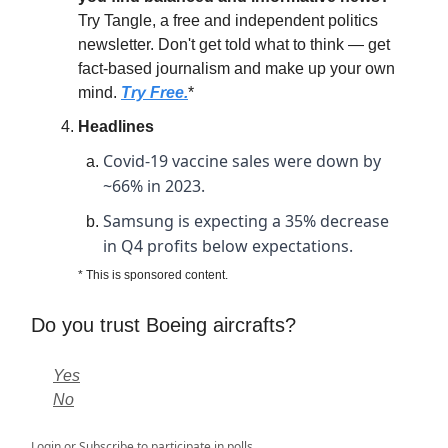
Try Tangle, a free and independent politics
newsletter. Don't get told what to think — get
fact-based journalism and make up your own
mind.
Try Free.
*
Headlines
Covid-19 vaccine sales were down by
~66% in 2023.
Samsung is expecting a 35% decrease
in Q4 profits below expectations.
* This is sponsored content.
Do you trust Boeing aircrafts?
Yes
No
Login
or
Subscribe
to participate in polls.