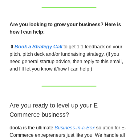
Are you looking to grow your business? Here is
how I can help:
📱
Book a Strategy Call
to get 1:1 feedback on your
pitch, pitch deck and/or fundraising strategy. (If you
need general startup advice, then reply to this email,
and I’ll let you know if/how I can help.)
Are you ready to level up your E-
Commerce business?
doola is the ultimate
Business-in-a-Box
solution for E-
Commerce entrepreneurs just like you. We handle all