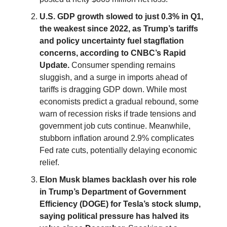
U.S. GDP growth slowed to just 0.3% in Q1,
the weakest since 2022, as Trump’s tariffs
and policy uncertainty fuel stagflation
concerns, according to CNBC’s Rapid
Update.
Consumer spending remains
sluggish, and a surge in imports ahead of
tariffs is dragging GDP down. While most
economists predict a gradual rebound, some
warn of recession risks if trade tensions and
government job cuts continue. Meanwhile,
stubborn inflation around 2.9% complicates
Fed rate cuts, potentially delaying economic
relief.
Elon Musk blames backlash over his role
in Trump’s Department of Government
Efficiency (DOGE) for Tesla’s stock slump,
saying political pressure has halved its