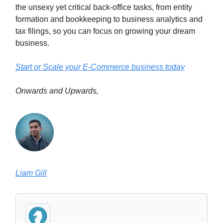
the unsexy yet critical back-office tasks, from entity
formation and bookkeeping to business analytics and
tax filings, so you can focus on growing your dream
business.
Start or Scale your E-Commerce business today
Onwards and Upwards,
Liam Gill