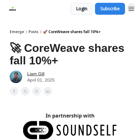
Login
Subscribe
Emerge
Posts
🚀 CoreWeave shares fall 10%+
🚀 CoreWeave shares
fall 10%+
Liam Gill
April 01, 2025
In partnership with