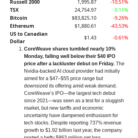
Russell 2000
1,995.87
-10.51%
TSX
24,754.97
0.11%
Bitcoin
$83,825.10
-9.26%
Ethereum
$1,880.61
-43.53%
US to Canadian
$1.43
-0.61%
Dollar
CoreWeave shares tumbled nearly 10%
Monday, falling well below their $40 IPO
price after a lackluster debut on Friday.
The
Nvidia-backed AI cloud provider had initially
aimed for a $47–$55 price range but
downsized its offering amid weak demand.
CoreWeave’s IPO—the largest tech debut
since 2021—was seen as a test for a sluggish
market, but new tariffs and economic
uncertainty have dampened enthusiasm for
tech stocks. Despite reporting 737% revenue
growth to $1.92 billion last year, the company
posted a hefty $863 million net loss.