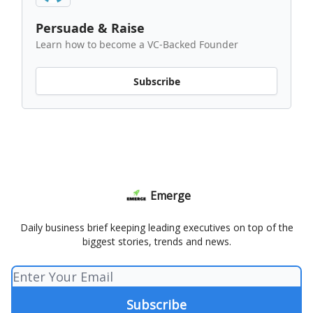
Persuade & Raise
Learn how to become a VC-Backed Founder
Subscribe
Emerge
Daily business brief keeping leading executives on top of the
biggest stories, trends and news.