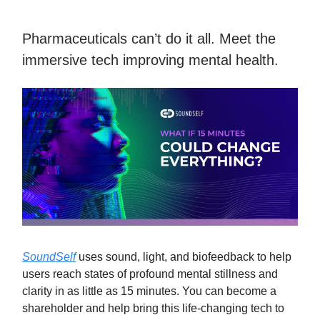
Pharmaceuticals can’t do it all. Meet the
immersive tech improving mental health.
SoundSelf
uses sound, light, and biofeedback to help
users reach states of profound mental stillness and
clarity in as little as 15 minutes. You can become a
shareholder and help bring this life-changing tech to