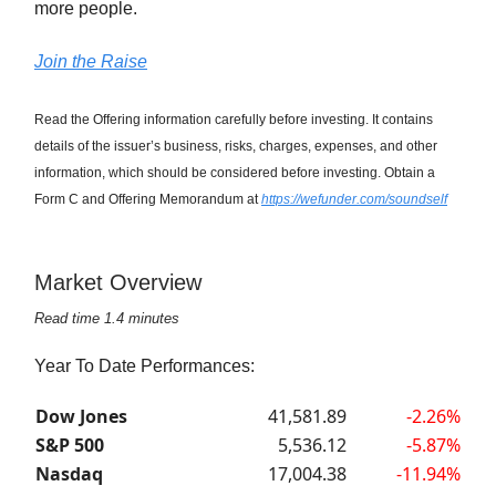
more people.
Join the Raise
Read the Offering information carefully before investing. It contains
details of the issuer’s business, risks, charges, expenses, and other
information, which should be considered before investing. Obtain a
Form C and Offering Memorandum at
https://wefunder.com/soundself
Market Overview
Read time 1.4 minutes
Year To Date Performances:
Dow Jones
41,581.89
-2.26%
S&P 500
5,536.12
-5.87%
Nasdaq
17,004.38
-11.94%