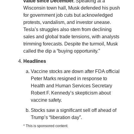
value since December.
Speaking at a
Wisconsin town hall, Musk defended his push
for government job cuts but acknowledged
protests, vandalism, and investor unease.
Tesla’s struggles also stem from declining
sales and global trade tensions, with analysts
trimming forecasts. Despite the turmoil, Musk
called the dip a “buying opportunity.”
Headlines
Vaccine stocks are down after FDA official
Peter Marks resigned in response to
Health and Human Services Secretary
Robert F. Kennedy’s skepticism about
vaccine safety.
Stocks saw a significant sell off ahead of
Trump’s “liberation day”.
* This is sponsored content.