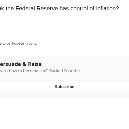
k the Federal Reserve has control of inflation?
e
to participate in polls.
ersuade & Raise
earn how to become a VC-Backed Founder
Subscribe