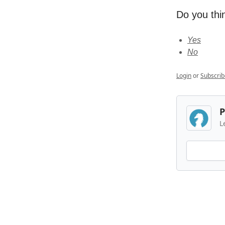
Do you thin
Yes
No
Login
or
Subscrib
P
L