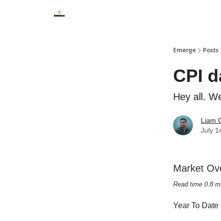
Emerge
Posts
CPI d
Hey all. W
Liam G
July 1
Market Ov
Read time 0.8 m
Year To Date