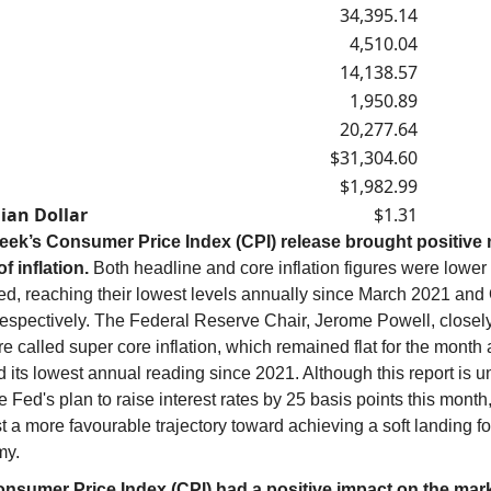
34,395.14
4,510.04
14,138.57
1,950.89
20,277.64
$31,304.60
$1,982.99
ian Dollar
$1.31
eek’s Consumer Price Index (CPI) release brought positive 
f inflation.
Both headline and core inflation figures were lower
ed, reaching their lowest levels annually since March 2021 and
respectively. The Federal Reserve Chair, Jerome Powell, closel
 called super core inflation, which remained flat for the month
its lowest annual reading since 2021. Although this report is un
he Fed's plan to raise interest rates by 25 basis points this month,
 a more favourable trajectory toward achieving a soft landing fo
my.
nsumer Price Index (CPI) had a positive impact on the mark