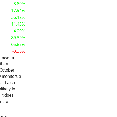
3.80%
17.94%
36.12%
11.43%
4.29%
89.39%
65.87%
-3.35%
news in
 than
 October
y monitors a
 and also
likely to
 it does
r the
ets.