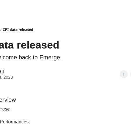
CPI data released
ata released
elcome back to Emerge.
ill
4, 2023
erview
inutes
 Performances: