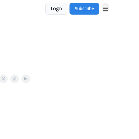
Login
Subscribe