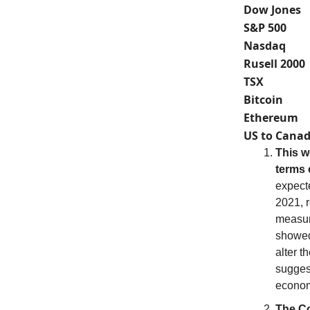
Dow Jones
S&P 500
Nasdaq
Rusell 2000
TSX
Bitcoin
Ethereum
US to Canad
This w
terms o
expect
2021, 
measure
showed 
alter t
suggest
econo
The Co