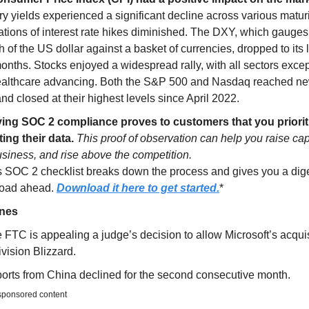
y yields experienced a significant decline across various maturi
ations of interest rate hikes diminished. The DXY, which gauges
h of the US dollar against a basket of currencies, dropped to its 
onths. Stocks enjoyed a widespread rally, with all sectors excep
althcare advancing. Both the S&P 500 and Nasdaq reached n
nd closed at their highest levels since April 2022.
ing SOC 2 compliance proves to customers that you priorit
ting their data.
This proof of observation can help you raise cap
siness, and rise above the competition.
s SOC 2 checklist breaks down the process and gives you a dige
road ahead.
Download it here to get started.
*
ines
 FTC is appealing a judge’s decision to allow Microsoft’s acquis
ivision Blizzard.
orts from China declined for the second consecutive month.
 sponsored content