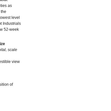
ties as
 the
lowest level
t Industrials
ew 52-week
ize
ital, scale
stible view
ition of