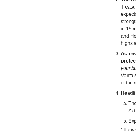
Treasur
expect
strengt
in 15 m
and He
highs a
Achiev
protec
your bu
Vanta’
of the 
Headl
The
Act
Exp
* This is