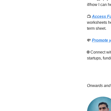
if/how I can h
📺
Access F
worksheets he
term sheet.
💸
Promote y
🌐 Connect w
startups, fund
Onwards and