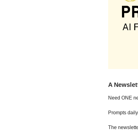
A Newslet
Need ONE news
Prompts daily
The newslette