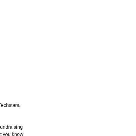
Techstars,
fundraising
let you know