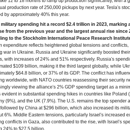
ake 12 to 18 months to ramp up production significantly, with a g
al production rate of 250,000 pickups by next year. Tesla's sto
ed by approximately 40% this year.
 military spending hit a record $2.4 trillion in 2023, marking 
se from the previous year and the largest annual rise since 
ing to the Stockholm International Peace Research Institut
n expenditure reflects heightened global tensions and conflicts,
 war in Ukraine. Russia and Ukraine significantly boosted their 
s, with increases of 24% and 51% respectively. Russia's spend
mated $109 billion, making it the third largest globally, while Uk
mately $64.8 billion, or 37% of its GDP. The conflict has influen
ng worldwide, with NATO countries reassessing their security 
singly viewing the alliance's 2% GDP spending target as a min
s evident in substantial spending hikes in countries like Poland 
y (9%), and the UK (7.9%). The U.S. remains the top spender 
, followed by China at $296 billion, which also increased its mili
t 6%. Middle Eastern tensions, particularly Israel's increased 
ng conflicts in Gaza, also contributed to the rise, with Israel's s
 24% to $27.5 billion.