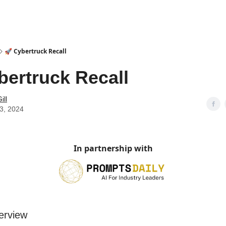
🚀 Cybertruck Recall
bertruck Recall
ill
23, 2024
In partnership with
erview