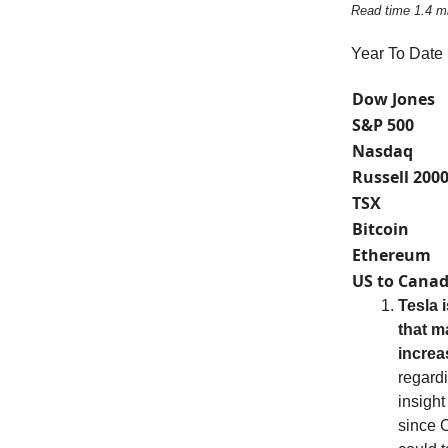
Read time 1.4 m
Year To Date
Dow Jones
S&P 500
Nasdaq
Russell 200
TSX
Bitcoin
Ethereum
US to Canad
Tesla 
that m
increa
regardi
insight
since C