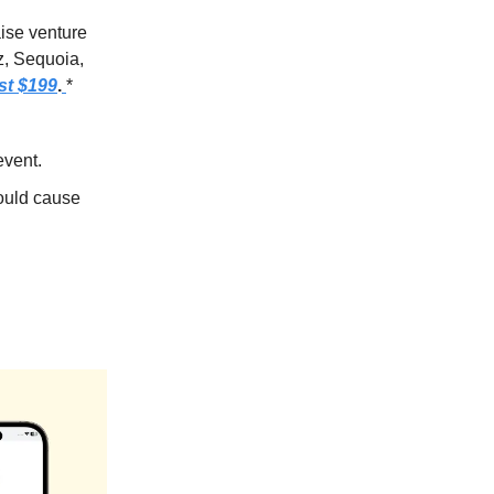
aise venture
z, Sequoia,
st $199
.
*
event.
could cause