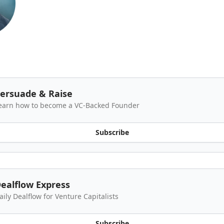
ersuade & Raise
earn how to become a VC-Backed Founder
Subscribe
ealflow Express
aily Dealflow for Venture Capitalists
Subscribe