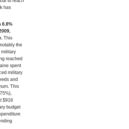
oal to reach
ck has
a 6.8%
2009,
e.
This
 notably the
military
ing reached
raine spent
ced military
needs and
imum. This
(75%),
at $916
tary budget
expenditure
pending