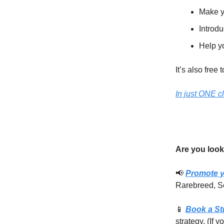
Make y
Introdu
Help yo
It’s also free 
In just ONE c
Are you look
📢
Promote y
Rarebreed, S
📱
Book a St
strategy. (If 