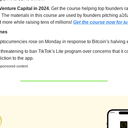
Venture Capital in 2024.
Get the course helping top founders r
. The materials in this course are used by founders pitching a16
more while raising tens of millions!
Get the course now for ju
ines
ptocurrencies rose on Monday in response to Bitcoin’s halving 
threatening to ban TikTok’s Lite program over concerns that it 
iction to the app.
 sponsored content.