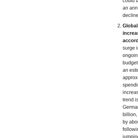
could t
an annu
declin
Global
increa
accord
surge i
ongoing
budget
an esti
approxi
spendi
increa
trend i
German
billion
by abou
followi
jumping