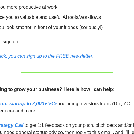
ou more productive at work
ce you to valuable and useful AI tools/workflows
u look smarter in front of your friends (seriously!)
to sign up!
lick, you can sign up to the FREE newsletter.
ing to grow your business? Here is how I can help:
our startup to 2,000+ VCs
including investors from a16z, YC, 
equoia and more.
rategy Call
to get 1:1 feedback on your pitch, pitch deck and/or 
you need general startup advice, then reply to this email, and I’ll 