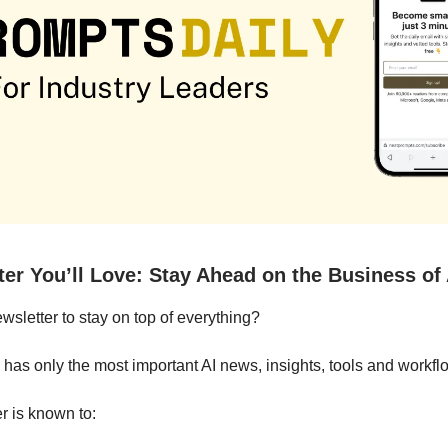
ter You’ll Love: Stay Ahead on the Business of 
letter to stay on top of everything?
 has only the most important AI news, insights, tools and workfl
r is known to: