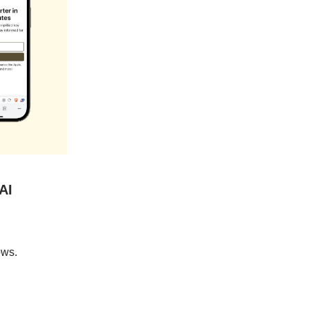
AI
ows.