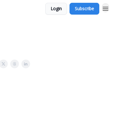
Login
Subscribe