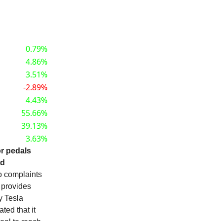
0.79%
4.86%
3.51%
-2.89%
4.43%
55.66%
39.13%
3.63%
or pedals
nd
o complaints
l provides
y Tesla
ted that it