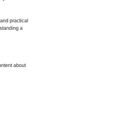
 and practical
rstanding a
ontent about