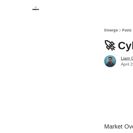
Emerge
Posts
🚀 Cy
Liam G
April 
Market Ov