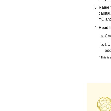
Raise 
capital
YC and 
Headl
Cry
EU 
add
* This is