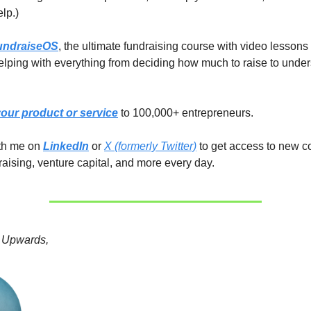
elp.)
undraiseOS
, the ultimate fundraising course with video lessons
lping with everything from deciding how much to raise to unde
our product or service
to 100,000+ entrepreneurs.
ith me on
LinkedIn
or
X (formerly Twitter)
to get access to new c
raising, venture capital, and more every day.
 Upwards,