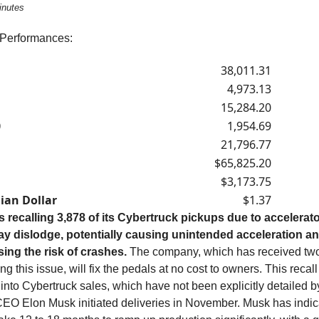
inutes
 Performances:
38,011.31
4,973.13
15,284.20
0
1,954.69
21,796.77
$65,825.20
$3,173.75
ian Dollar
$1.37
is recalling 3,878 of its Cybertruck pickups due to accelerat
ay dislodge, potentially causing unintended acceleration a
sing the risk of crashes.
The company, which has received tw
ng this issue, will fix the pedals at no cost to owners. This recal
 into Cybertruck sales, which have not been explicitly detailed b
EO Elon Musk initiated deliveries in November. Musk has indica