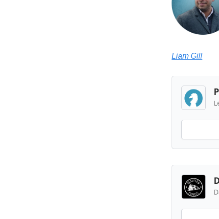
Liam Gill
P
L
D
D