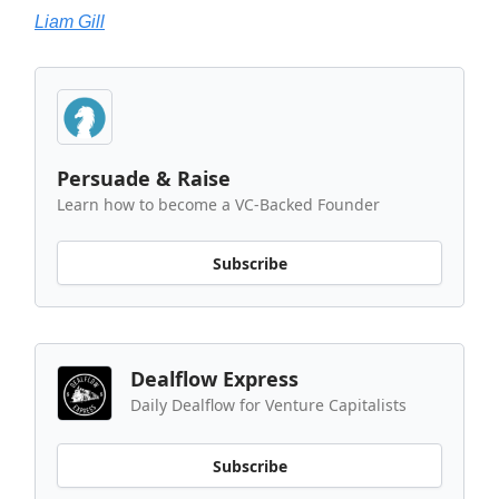
Liam Gill
Persuade & Raise
Learn how to become a VC-Backed Founder
Subscribe
Dealflow Express
Daily Dealflow for Venture Capitalists
Subscribe