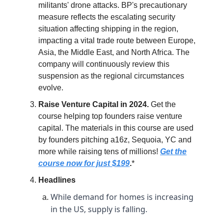
militants' drone attacks. BP's precautionary
measure reflects the escalating security
situation affecting shipping in the region,
impacting a vital trade route between Europe,
Asia, the Middle East, and North Africa. The
company will continuously review this
suspension as the regional circumstances
evolve.
Raise Venture Capital in 2024.
Get the
course helping top founders raise venture
capital. The materials in this course are used
by founders pitching a16z, Sequoia, YC and
more while raising tens of millions!
Get the
course now for just $199
.
*
Headlines
While demand for homes is increasing
in the US, supply is falling.