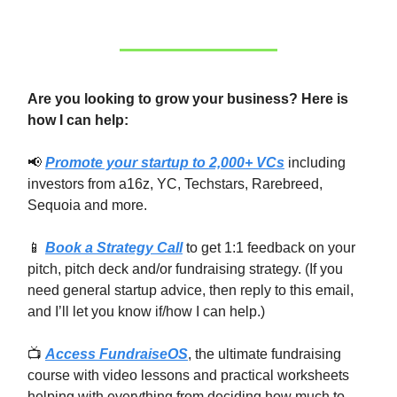
Are you looking to grow your business? Here is
how I can help:
📢
Promote your startup to 2,000+ VCs
including
investors from a16z, YC, Techstars, Rarebreed,
Sequoia and more.
📱
Book a Strategy Call
to get 1:1 feedback on your
pitch, pitch deck and/or fundraising strategy. (If you
need general startup advice, then reply to this email,
and I’ll let you know if/how I can help.)
📺
Access FundraiseOS
, the ultimate fundraising
course with video lessons and practical worksheets
helping with everything from deciding how much to