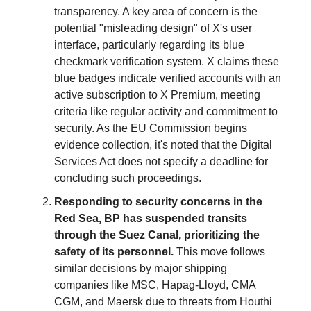
transparency. A key area of concern is the
potential "misleading design" of X's user
interface, particularly regarding its blue
checkmark verification system. X claims these
blue badges indicate verified accounts with an
active subscription to X Premium, meeting
criteria like regular activity and commitment to
security. As the EU Commission begins
evidence collection, it's noted that the Digital
Services Act does not specify a deadline for
concluding such proceedings.
Responding to security concerns in the
Red Sea, BP has suspended transits
through the Suez Canal, prioritizing the
safety of its personnel.
This move follows
similar decisions by major shipping
companies like MSC, Hapag-Lloyd, CMA
CGM, and Maersk due to threats from Houthi