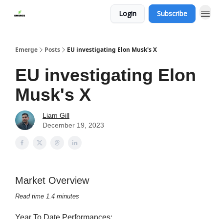
Login
Subscribe
Emerge
Posts
EU investigating Elon Musk's X
EU investigating Elon
Musk's X
Liam Gill
December 19, 2023
Market Overview
Read time 1.4 minutes
Year To Date Performances: