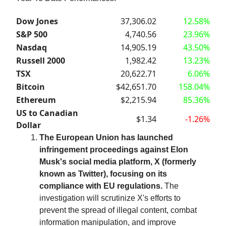
Dow Jones
37,306.02
12.58%
S&P 500
4,740.56
23.96%
Nasdaq
14,905.19
43.50%
Russell 2000
1,982.42
13.23%
TSX
20,622.71
6.06%
Bitcoin
$42,651.70
158.04%
Ethereum
$2,215.94
85.36%
US to Canadian
$1.34
-1.26%
Dollar
The European Union has launched
infringement proceedings against Elon
Musk's social media platform, X (formerly
known as Twitter), focusing on its
compliance with EU regulations.
The
investigation will scrutinize X's efforts to
prevent the spread of illegal content, combat
information manipulation, and improve