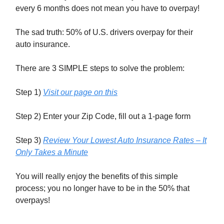
every 6 months does not mean you have to overpay!
The sad truth: 50% of U.S. drivers overpay for their
auto insurance.
There are 3 SIMPLE steps to solve the problem:
Step 1)
Visit our page on this
Step 2) Enter your Zip Code, fill out a 1-page form
Step 3)
Review Your Lowest Auto Insurance Rates – It
Only Takes a Minute
You will really enjoy the benefits of this simple
process; you no longer have to be in the 50% that
overpays!