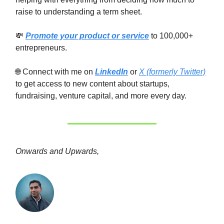
raise to understanding a term sheet.
💸
Promote your product or service
to 100,000+
entrepreneurs.
🌐 Connect with me on
LinkedIn
or
X (formerly Twitter)
to get access to new content about startups,
fundraising, venture capital, and more every day.
Onwards and Upwards,