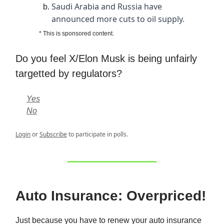
Saudi Arabia and Russia have
announced more cuts to oil supply.
* This is sponsored content.
Do you feel X/Elon Musk is being unfairly
targetted by regulators?
Yes
No
Login
or
Subscribe
to participate in polls.
Auto Insurance: Overpriced!
Just because you have to renew your auto insurance