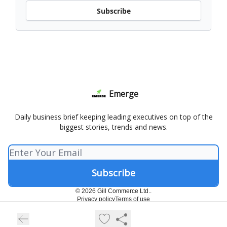
Subscribe
Emerge
Daily business brief keeping leading executives on top of the
biggest stories, trends and news.
© 2026 Gill Commerce Ltd..
Privacy policy
Terms of use
Powered by beehiiv