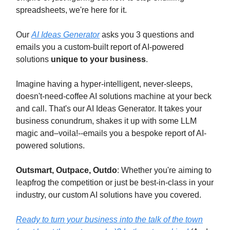
spreadsheets, we're here for it.
Our
AI Ideas Generator
asks you 3 questions and
emails you a custom-built report of AI-powered
solutions
unique to your business
.
Imagine having a hyper-intelligent, never-sleeps,
doesn't-need-coffee AI solutions machine at your beck
and call. That's our AI Ideas Generator. It takes your
business conundrum, shakes it up with some LLM
magic and–voila!--emails you a bespoke report of AI-
powered solutions.
Outsmart, Outpace, Outdo
: Whether you're aiming to
leapfrog the competition or just be best-in-class in your
industry, our custom AI solutions have you covered.
Ready to turn your business into the talk of the town