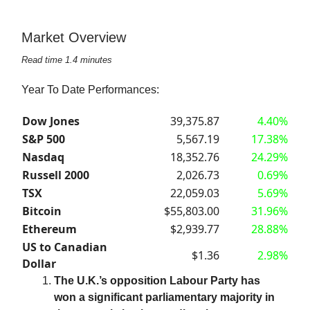
Market Overview
Read time 1.4 minutes
Year To Date Performances:
Dow Jones
39,375.87
4.40%
S&P 500
5,567.19
17.38%
Nasdaq
18,352.76
24.29%
Russell 2000
2,026.73
0.69%
TSX
22,059.03
5.69%
Bitcoin
$55,803.00
31.96%
Ethereum
$2,939.77
28.88%
US to Canadian
$1.36
2.98%
Dollar
The U.K.’s opposition Labour Party has
won a significant parliamentary majority in