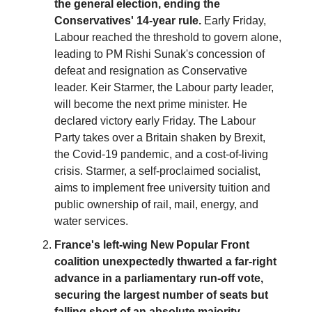
the general election, ending the
Conservatives' 14-year rule.
Early Friday,
Labour reached the threshold to govern alone,
leading to PM Rishi Sunak's concession of
defeat and resignation as Conservative
leader. Keir Starmer, the Labour party leader,
will become the next prime minister. He
declared victory early Friday. The Labour
Party takes over a Britain shaken by Brexit,
the Covid-19 pandemic, and a cost-of-living
crisis. Starmer, a self-proclaimed socialist,
aims to implement free university tuition and
public ownership of rail, mail, energy, and
water services.
France's left-wing New Popular Front
coalition unexpectedly thwarted a far-right
advance in a parliamentary run-off vote,
securing the largest number of seats but
falling short of an absolute majority,