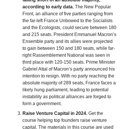
according to early data.
The New Popular
Front, an alliance of five parties ranging from
the far-left France Unbowed to the Socialists
and the Ecologists, could secure between 180
and 215 seats. President Emmanuel Macron’s
Ensemble party and its allies were projected
to gain between 150 and 180 seats, while far-
right Rassemblement National was seen in
third place with 120-150 seats. Prime Minister
Gabriel Attal of Macron’s party announced his
intention to resign. With no party reaching the
absolute majority of 289 seats, France faces a
likely hung parliament, leading to potential
instability as political alliances are forged to
form a government.
Raise Venture Capital in 2024.
Get the
course helping top founders raise venture
capital. The materials in this course are used