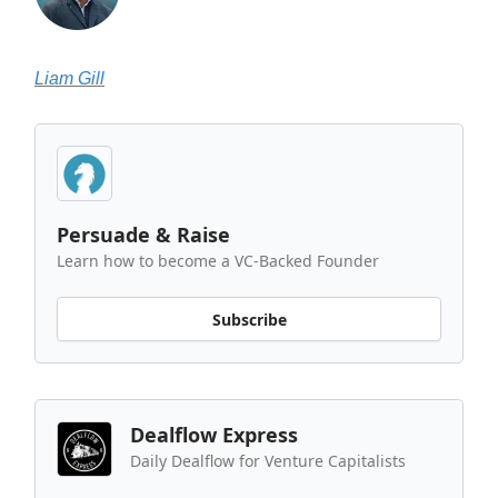
Liam Gill
Persuade & Raise
Learn how to become a VC-Backed Founder
Subscribe
Dealflow Express
Daily Dealflow for Venture Capitalists