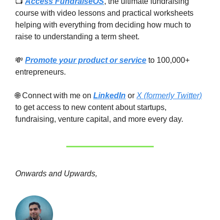
📺
Access FundraiseOS
, the ultimate fundraising
course with video lessons and practical worksheets
helping with everything from deciding how much to
raise to understanding a term sheet.
💸
Promote your product or service
to 100,000+
entrepreneurs.
🌐 Connect with me on
LinkedIn
or
X (formerly Twitter)
to get access to new content about startups,
fundraising, venture capital, and more every day.
Onwards and Upwards,