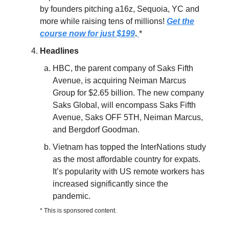
by founders pitching a16z, Sequoia, YC and
more while raising tens of millions!
Get the
course now for just $199
.
*
Headlines
HBC, the parent company of Saks Fifth
Avenue, is acquiring Neiman Marcus
Group for $2.65 billion. The new company
Saks Global, will encompass Saks Fifth
Avenue, Saks OFF 5TH, Neiman Marcus,
and Bergdorf Goodman.
Vietnam has topped the InterNations study
as the most affordable country for expats.
It’s popularity with US remote workers has
increased significantly since the
pandemic.
* This is sponsored content.