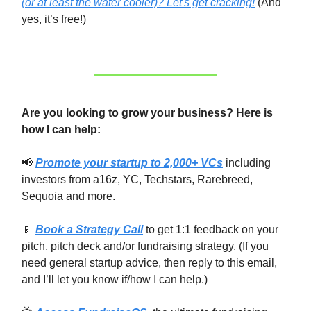
(or at least the water cooler)? Let's get cracking!
(And
yes, it’s free!)
Are you looking to grow your business? Here is
how I can help:
📢
Promote your startup to 2,000+ VCs
including
investors from a16z, YC, Techstars, Rarebreed,
Sequoia and more.
📱
Book a Strategy Call
to get 1:1 feedback on your
pitch, pitch deck and/or fundraising strategy. (If you
need general startup advice, then reply to this email,
and I’ll let you know if/how I can help.)