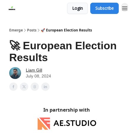
Login
Subscribe
Emerge
Posts
🚀 European Election Results
🚀 European Election
Results
Liam Gill
July 08, 2024
In partnership with