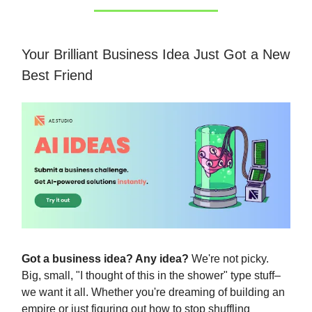
Your Brilliant Business Idea Just Got a New
Best Friend
Got a business idea? Any idea?
We're not picky.
Big, small, "I thought of this in the shower" type stuff–
we want it all. Whether you're dreaming of building an
empire or just figuring out how to stop shuffling