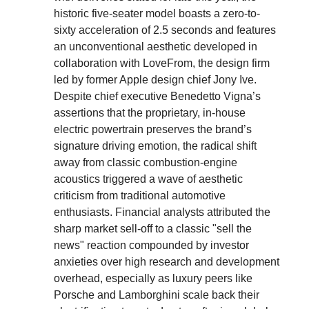
historic five-seater model boasts a zero-to-
sixty acceleration of 2.5 seconds and features
an unconventional aesthetic developed in
collaboration with LoveFrom, the design firm
led by former Apple design chief Jony Ive.
Despite chief executive Benedetto Vigna’s
assertions that the proprietary, in-house
electric powertrain preserves the brand’s
signature driving emotion, the radical shift
away from classic combustion-engine
acoustics triggered a wave of aesthetic
criticism from traditional automotive
enthusiasts. Financial analysts attributed the
sharp market sell-off to a classic "sell the
news" reaction compounded by investor
anxieties over high research and development
overhead, especially as luxury peers like
Porsche and Lamborghini scale back their