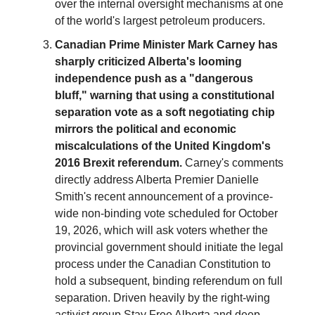
over the internal oversight mechanisms at one
of the world's largest petroleum producers.
Canadian Prime Minister Mark Carney has
sharply criticized Alberta's looming
independence push as a "dangerous
bluff," warning that using a constitutional
separation vote as a soft negotiating chip
mirrors the political and economic
miscalculations of the United Kingdom's
2016 Brexit referendum.
Carney's comments
directly address Alberta Premier Danielle
Smith's recent announcement of a province-
wide non-binding vote scheduled for October
19, 2026, which will ask voters whether the
provincial government should initiate the legal
process under the Canadian Constitution to
hold a subsequent, binding referendum on full
separation. Driven heavily by the right-wing
activist group Stay Free Alberta and deep-