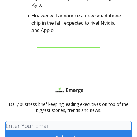
Kyiv.
Huawei will announce a new smartphone
chip in the fall, expected to rival Nvidia
and Apple.
Emerge
Daily business brief keeping leading executives on top of the
biggest stories, trends and news.