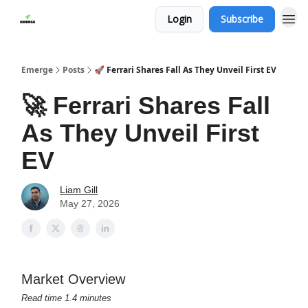
Login
Subscribe
Emerge
Posts
🚀 Ferrari Shares Fall As They Unveil First EV
🚀 Ferrari Shares Fall
As They Unveil First
EV
Liam Gill
May 27, 2026
Market Overview
Read time 1.4 minutes