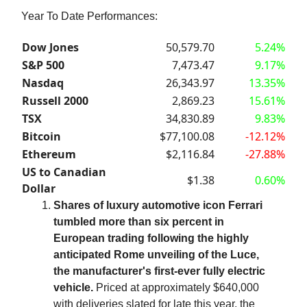
Year To Date Performances:
Dow Jones
50,579.70
5.24%
S&P 500
7,473.47
9.17%
Nasdaq
26,343.97
13.35%
Russell 2000
2,869.23
15.61%
TSX
34,830.89
9.83%
Bitcoin
$77,100.08
-12.12%
Ethereum
$2,116.84
-27.88%
US to Canadian
$1.38
0.60%
Dollar
Shares of luxury automotive icon Ferrari
tumbled more than six percent in
European trading following the highly
anticipated Rome unveiling of the Luce,
the manufacturer's first-ever fully electric
vehicle.
Priced at approximately $640,000
with deliveries slated for late this year, the