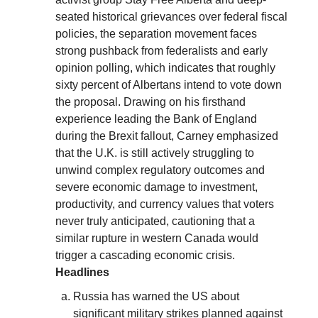
seated historical grievances over federal fiscal
policies, the separation movement faces
strong pushback from federalists and early
opinion polling, which indicates that roughly
sixty percent of Albertans intend to vote down
the proposal. Drawing on his firsthand
experience leading the Bank of England
during the Brexit fallout, Carney emphasized
that the U.K. is still actively struggling to
unwind complex regulatory outcomes and
severe economic damage to investment,
productivity, and currency values that voters
never truly anticipated, cautioning that a
similar rupture in western Canada would
trigger a cascading economic crisis.
Headlines
Russia has warned the US about
significant military strikes planned against