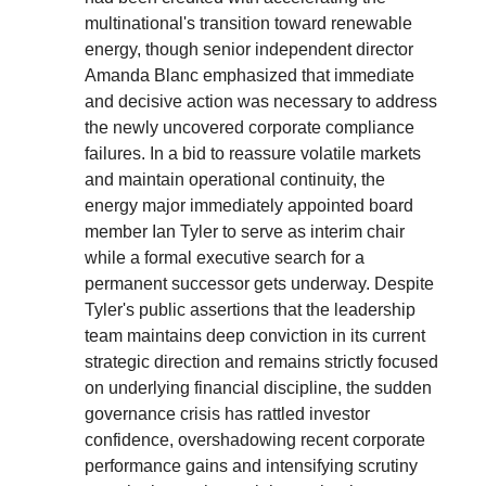
multinational's transition toward renewable
energy, though senior independent director
Amanda Blanc emphasized that immediate
and decisive action was necessary to address
the newly uncovered corporate compliance
failures. In a bid to reassure volatile markets
and maintain operational continuity, the
energy major immediately appointed board
member Ian Tyler to serve as interim chair
while a formal executive search for a
permanent successor gets underway. Despite
Tyler's public assertions that the leadership
team maintains deep conviction in its current
strategic direction and remains strictly focused
on underlying financial discipline, the sudden
governance crisis has rattled investor
confidence, overshadowing recent corporate
performance gains and intensifying scrutiny