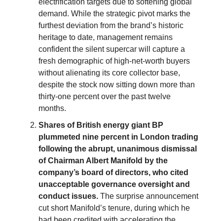
electrification targets due to softening global
demand. While the strategic pivot marks the
furthest deviation from the brand’s historic
heritage to date, management remains
confident the silent supercar will capture a
fresh demographic of high-net-worth buyers
without alienating its core collector base,
despite the stock now sitting down more than
thirty-one percent over the past twelve
months.
Shares of British energy giant BP
plummeted nine percent in London trading
following the abrupt, unanimous dismissal
of Chairman Albert Manifold by the
company’s board of directors, who cited
unacceptable governance oversight and
conduct issues.
The surprise announcement
cut short Manifold’s tenure, during which he
had been credited with accelerating the