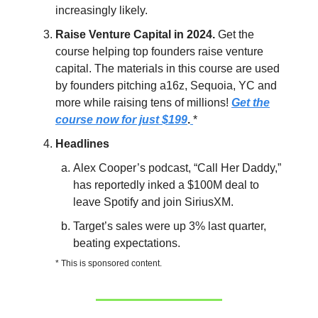
increasingly likely.
Raise Venture Capital in 2024.
Get the
course helping top founders raise venture
capital. The materials in this course are used
by founders pitching a16z, Sequoia, YC and
more while raising tens of millions!
Get the
course now for just $199
.
*
Headlines
Alex Cooper’s podcast, “Call Her Daddy,”
has reportedly inked a $100M deal to
leave Spotify and join SiriusXM.
Target’s sales were up 3% last quarter,
beating expectations.
* This is sponsored content.