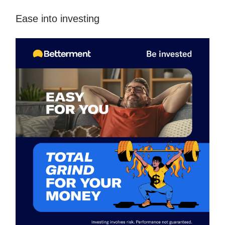
Ease into investing