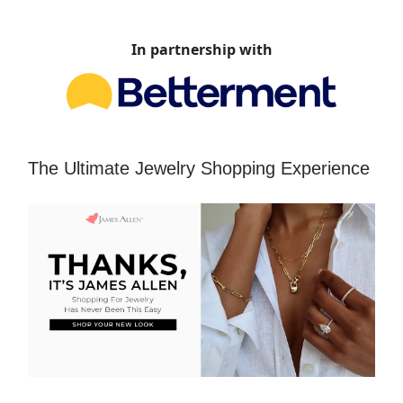
In partnership with
The Ultimate Jewelry Shopping Experience