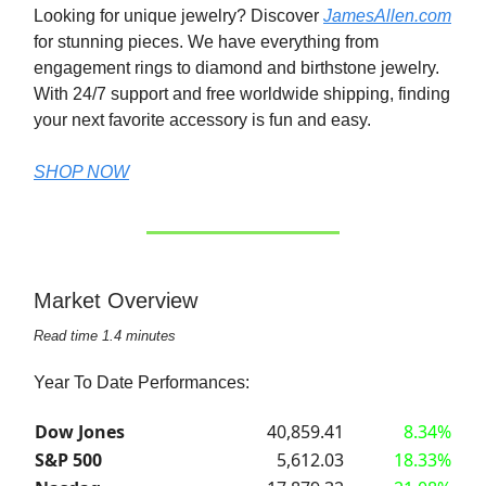
Looking for unique jewelry? Discover
JamesAllen.com
for stunning pieces. We have everything from
engagement rings to diamond and birthstone jewelry.
With 24/7 support and free worldwide shipping, finding
your next favorite accessory is fun and easy.
SHOP NOW
Market Overview
Read time 1.4 minutes
Year To Date Performances:
Dow Jones
40,859.41
8.34%
S&P 500
5,612.03
18.33%