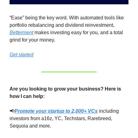
“Ease” being the key word. With automated tools like
portfolio rebalancing and dividend reinvestment,
Betterment
makes investing easy for you, and a total
grind for your money.
Get started
Are you looking to grow your business? Here is
how I can help:
📢
Promote your startup to 2,000+ VCs
including
investors from a16z, YC, Techstars, Rarebreed,
Sequoia and more.