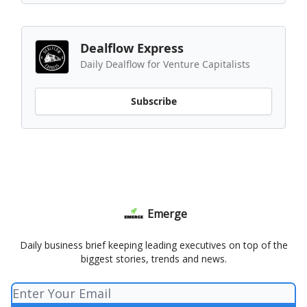
Dealflow Express
Daily Dealflow for Venture Capitalists
Subscribe
Emerge
Daily business brief keeping leading executives on top of the
biggest stories, trends and news.