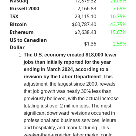
Nasdaq
17,879.32
21.08%
Russell 2000
2,166.83
7.65%
TSX
23,115.10
10.75%
Bitcoin
$60,787.40
43.75%
Ethereum
$2,638.43
15.67%
US to Canadian
$1.36
2.58%
Dollar
The U.S. economy created 818,000 fewer
jobs than initially reported for the year
ending in March 2024, according to a
revision by the Labor Department.
This
adjustment, the largest since 2009, reveals
that job growth was nearly 30% less than
previously believed, with the actual increase
totaling just over 2 million jobs. The most
significant downward revisions occurred in
professional and business services, leisure
and hospitality, and manufacturing. This
weaker-than-expected labor market could