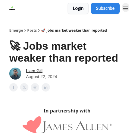
Login
Subscribe
Emerge
Posts
🚀 Jobs market weaker than reported
🚀 Jobs market
weaker than reported
Liam Gill
August 22, 2024
In partnership with