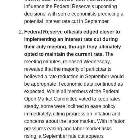
influence the Federal Reserve's upcoming
decisions, with some economists predicting a
potential interest rate cut in September.
Federal Reserve officials edged closer to
implementing an interest rate cut during
their July meeting, though they ultimately
opted to maintain the current rate.
The
meeting minutes, released Wednesday,
revealed that the majority of participants
believed a rate reduction in September would
be appropriate if economic data continued as
expected. While all members of the Federal
Open Market Committee voted to keep rates
steady, some were inclined to ease policy
immediately, citing progress on inflation and
concerns about the labor market. With inflation
pressures easing and labor market risks
rising, a September rate cut appears