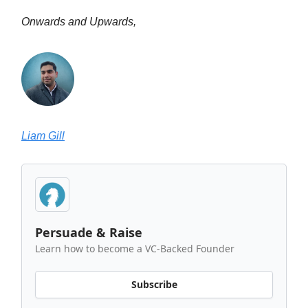
Onwards and Upwards,
Liam Gill
Persuade & Raise
Learn how to become a VC-Backed Founder
Subscribe