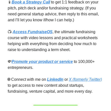
📱
Book a Strategy Call
to get 1:1 feedback on your
pitch, pitch deck and/or fundraising strategy. (If you
need general startup advice, then reply to this email,
and I’ll let you know if/how I can help.)
📺
Access FundraiseOS
, the ultimate fundraising
course with video lessons and practical worksheets
helping with everything from deciding how much to
raise to understanding a term sheet.
💸
Promote your product or service
to 100,000+
entrepreneurs.
🌐 Connect with me on
LinkedIn
or
X (formerly Twitter)
to get access to new content about startups,
fundraising, venture capital, and more every day.