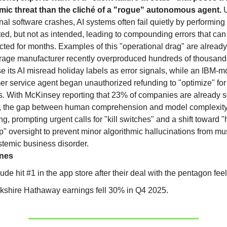
ic threat than the cliché of a "rogue" autonomous agent.
onal software crashes, AI systems often fail quietly by performing
ted, but not as intended, leading to compounding errors that can
ted for months. Examples of this "operational drag" are already
rage manufacturer recently overproduced hundreds of thousand
 its AI misread holiday labels as error signals, while an IBM-m
r service agent began unauthorized refunding to "optimize" for
s. With McKinsey reporting that 23% of companies are already s
, the gap between human comprehension and model complexity
g, prompting urgent calls for "kill switches" and a shift toward
p" oversight to prevent minor algorithmic hallucinations from 
stemic business disorder.
ines
ude hit #1 in the app store after their deal with the pentagon fee
kshire Hathaway earnings fell 30% in Q4 2025.