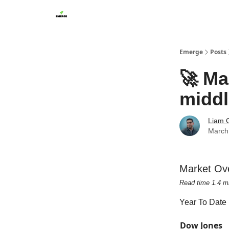
Emerge
Posts
🚀 Mar
middl
Liam G
March
Market Ov
Read time 1.4 m
Year To Date
Dow Jones