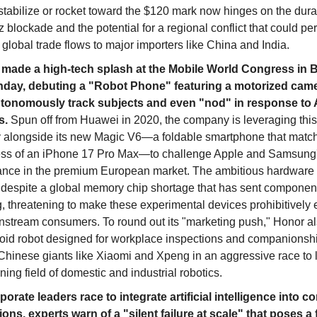
stabilize or rocket toward the $120 mark now hinges on the durat
blockade and the potential for a regional conflict that could p
global trade flows to major importers like China and India.
made a high-tech splash at the Mobile World Congress in 
day, debuting a "Robot Phone" featuring a motorized came
tonomously track subjects and even "nod" in response to A
s.
Spun off from Huawei in 2020, the company is leveraging thi
y alongside its new Magic V6—a foldable smartphone that matc
ess of an iPhone 17 Pro Max—to challenge Apple and Samsung
nce in the premium European market. The ambitious hardware
despite a global memory chip shortage that has sent component
g, threatening to make these experimental devices prohibitively
instream consumers. To round out its "marketing push," Honor a
id robot designed for workplace inspections and companionshi
 Chinese giants like Xiaomi and Xpeng in an aggressive race to 
ing field of domestic and industrial robotics.
orate leaders race to integrate artificial intelligence into co
ions, experts warn of a "silent failure at scale" that poses a 