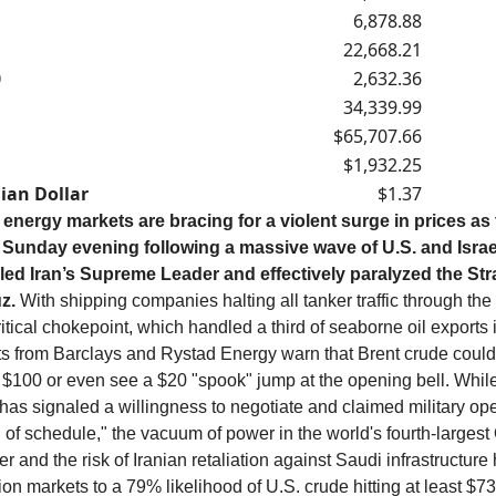
6,878.88
22,668.21
0
2,632.36
34,339.99
$65,707.66
$1,932.25
ian Dollar
$1.37
 energy markets are bracing for a violent surge in prices as
Sunday evening following a massive wave of U.S. and Israeli
illed Iran’s Supreme Leader and effectively paralyzed the Stra
z.
With shipping companies halting all tanker traffic through the
itical chokepoint, which handled a third of seaborne oil exports 
ts from Barclays and Rystad Energy warn that Brent crude could
 $100 or even see a $20 "spook" jump at the opening bell. Whil
as signaled a willingness to negotiate and claimed military ope
 of schedule," the vacuum of power in the world's fourth-large
r and the risk of Iranian retaliation against Saudi infrastructure
ion markets to a 79% likelihood of U.S. crude hitting at least $7