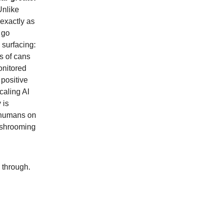
Unlike
 exactly as
 go
 surfacing:
s of cans
onitored
 positive
caling AI
 is
 "humans on
mushrooming
l through.