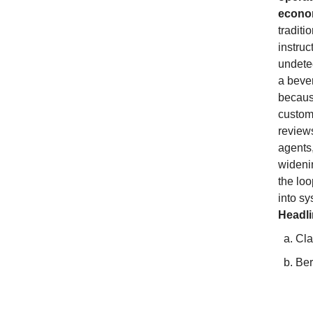
econom
traditi
instruc
undetec
a beve
because
custome
review
agents
widenin
the loo
into sy
Headl
Cla
Ber