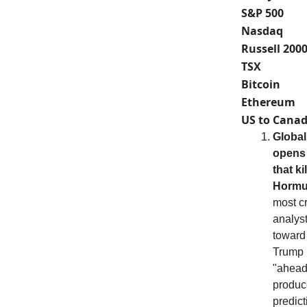
S&P 500
Nasdaq
Russell 200
TSX
Bitcoin
Ethereum
US to Canad
Global
opens 
that k
Hormu
most cr
analys
toward
Trump h
"ahead
produce
predict