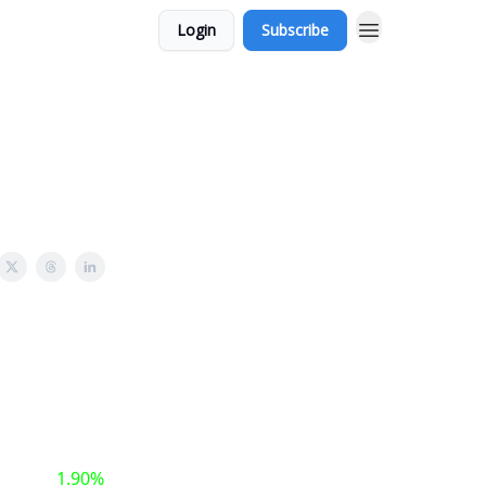
Login
Subscribe
1.90%