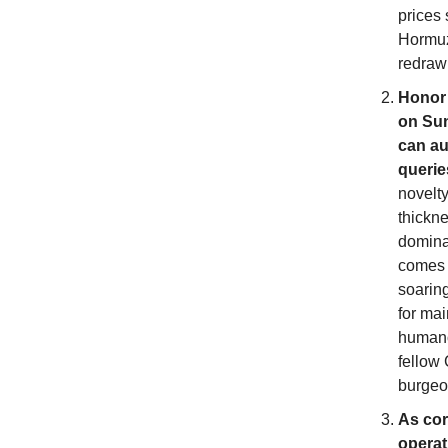
prices 
Hormuz 
redraw 
Honor 
on Sun
can au
querie
novelt
thickn
domina
comes 
soarin
for ma
humano
fellow
burgeon
As corp
operat