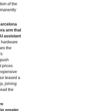
ion of the
ermanently
Barcelona
ra arm that
I assistant
s hardware
hes the
's
 push
 prices
 expensive
lso teased a
p, joining
lead the
re
far greater