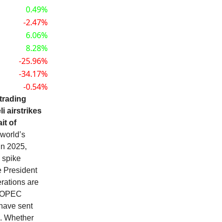
0.49%
-2.47%
6.06%
8.28%
-25.96%
-34.17%
-0.54%
 trading
 airstrikes
it of
 world’s
in 2025,
 spike
e President
rations are
st OPEC
 have sent
3. Whether