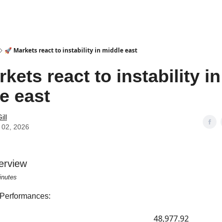
🚀 Markets react to instability in middle east
kets react to instability in
e east
ill
 02, 2026
erview
inutes
 Performances:
48,977.92