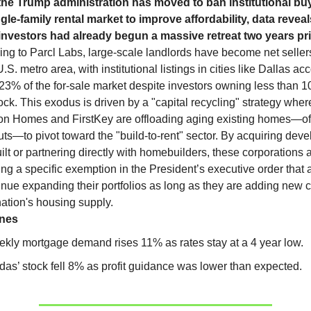
the Trump administration has moved to ban institutional bu
ngle-family rental market to improve affordability, data reveal
investors had already begun a massive retreat two years pri
ng to Parcl Labs, large-scale landlords have become net seller
.S. metro area, with institutional listings in cities like Dallas ac
23% of the for-sale market despite investors owning less than 1
tock. This exodus is driven by a "capital recycling" strategy where
tion Homes and FirstKey are offloading aging existing homes—o
uts—to pivot toward the "build-to-rent" sector. By acquiring deve
lt or partnering directly with homebuilders, these corporations 
ing a specific exemption in the President’s executive order that
inue expanding their portfolios as long as they are adding new 
nation's housing supply.
ines
kly mortgage demand rises 11% as rates stay at a 4 year low.
das’ stock fell 8% as profit guidance was lower than expected.