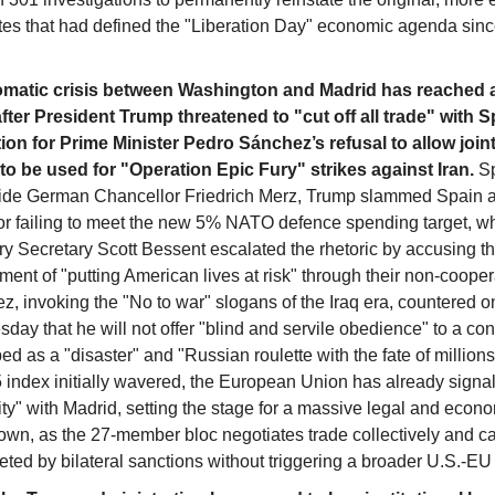
rates that had defined the "Liberation Day" economic agenda sinc
omatic crisis between Washington and Madrid has reached a
after President Trump threatened to "cut off all trade" with S
ation for Prime Minister Pedro Sánchez’s refusal to allow joint
to be used for "Operation Epic Fury" strikes against Iran.
Sp
ide German Chancellor Friedrich Merz, Trump slammed Spain as
for failing to meet the new 5% NATO defence spending target, wh
ry Secretary Scott Bessent escalated the rhetoric by accusing t
ent of "putting American lives at risk" through their non-cooper
, invoking the "No to war" slogans of the Iraq era, countered o
ay that he will not offer "blind and servile obedience" to a conf
ed as a "disaster" and "Russian roulette with the fate of millions
 index initially wavered, the European Union has already signall
ity" with Madrid, setting the stage for a massive legal and econ
wn, as the 27-member bloc negotiates trade collectively and ca
eted by bilateral sanctions without triggering a broader U.S.-EU