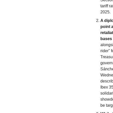
tariff 
2025.
A dipl
point 
retali
bases 
alongs
rider" 
Treasu
governm
Sánchez
Wednesd
describ
Ibex 35
solidar
showdo
be targ