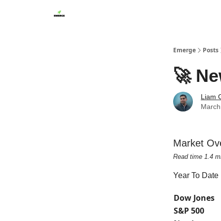
Emerge
Posts
🚀 Ne
Liam G
March
Market Ov
Read time 1.4 m
Year To Date
Dow Jones
S&P 500