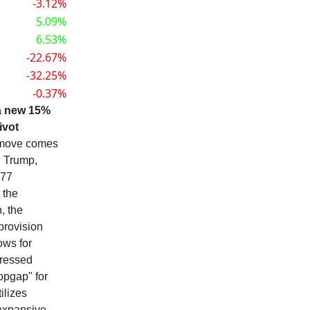
-3.12%
5.09%
6.53%
-22.67%
-32.25%
-0.37%
a new 15%
ivot
move comes
. Trump,
977
 the
, the
provision
ows for
pressed
opgap" for
ilizes
 expansive