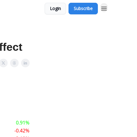
Login
Subscribe
ffect
0.91%
-0.42%