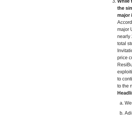
While 
the si
major 
Accordi
major U
nearly 
total s
Invita
price c
ResiBui
exploit
to cont
to the 
Headl
Wee
Adi