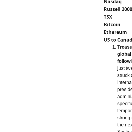
Nasdaq
Russell 200
TSX
Bitcoin
Ethereum
US to Canad
Treasu
global 
follow
just tw
struck 
Intern
preside
adminis
specifi
tempor
strong
the nex
Section