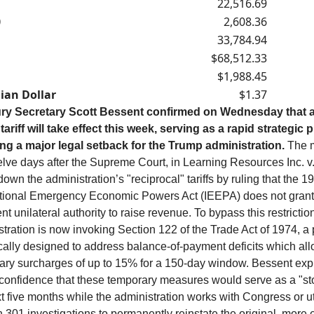
22,516.69
0
2,608.36
33,784.94
$68,512.33
$1,988.45
ian Dollar
$1.37
ry Secretary Scott Bessent confirmed on Wednesday that 
tariff will take effect this week, serving as a rapid strategic p
ing a major legal setback for the Trump administration.
The 
elve days after the Supreme Court, in Learning Resources Inc. v
down the administration’s "reciprocal" tariffs by ruling that the 1
ational Emergency Economic Powers Act (IEEPA) does not grant
nt unilateral authority to raise revenue. To bypass this restriction
tration is now invoking Section 122 of the Trade Act of 1974, a 
cally designed to address balance-of-payment deficits which all
ary surcharges of up to 15% for a 150-day window. Bessent ex
 confidence that these temporary measures would serve as a "st
t five months while the administration works with Congress or ut
 301 investigations to permanently reinstate the original, more