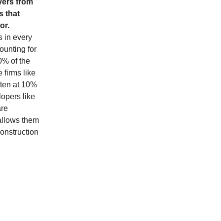
yers from
s that
or.
s in every
counting for
0% of the
 firms like
ften at 10%
lopers like
are
 allows them
construction