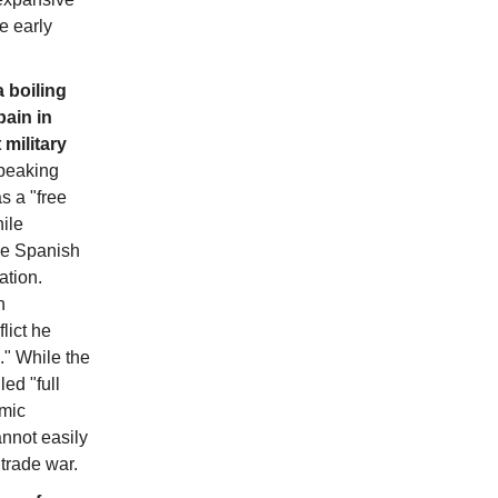
e early
 boiling
pain in
 military
eaking
 a "free
ile
he Spanish
ation.
n
lict he
." While the
ed "full
omic
nnot easily
 trade war.