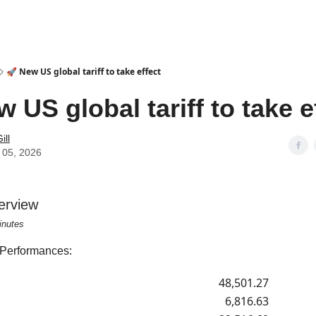
🚀 New US global tariff to take effect
w US global tariff to take e
ill
 05, 2026
erview
inutes
 Performances:
48,501.27
6,816.63