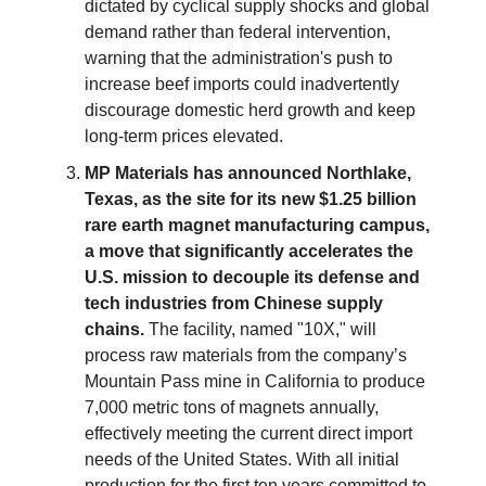
dictated by cyclical supply shocks and global
demand rather than federal intervention,
warning that the administration's push to
increase beef imports could inadvertently
discourage domestic herd growth and keep
long-term prices elevated.
MP Materials has announced Northlake,
Texas, as the site for its new $1.25 billion
rare earth magnet manufacturing campus,
a move that significantly accelerates the
U.S. mission to decouple its defense and
tech industries from Chinese supply
chains.
The facility, named "10X," will
process raw materials from the company’s
Mountain Pass mine in California to produce
7,000 metric tons of magnets annually,
effectively meeting the current direct import
needs of the United States. With all initial
production for the first ten years committed to