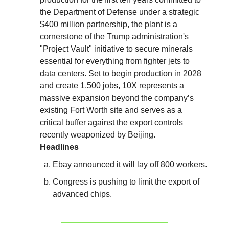
the Department of Defense under a strategic
$400 million partnership, the plant is a
cornerstone of the Trump administration's
"Project Vault" initiative to secure minerals
essential for everything from fighter jets to
data centers. Set to begin production in 2028
and create 1,500 jobs, 10X represents a
massive expansion beyond the company’s
existing Fort Worth site and serves as a
critical buffer against the export controls
recently weaponized by Beijing.
Headlines
Ebay announced it will lay off 800 workers.
Congress is pushing to limit the export of
advanced chips.