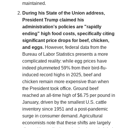
maintained.
During his State of the Union address,
President Trump claimed his
administration's policies are "rapidly
ending" high food costs, specifically citing
significant price drops for beef, chicken,
and eggs.
However, federal data from the
Bureau of Labor Statistics presents a more
complicated reality: while egg prices have
indeed plummeted 59% from their bird-flu-
induced record highs in 2025, beef and
chicken remain more expensive than when
the President took office. Ground beef
reached an all-time high of $6.75 per pound in
January, driven by the smallest U.S. cattle
inventory since 1951 and a post-pandemic
surge in consumer demand. Agricultural
economists note that these shifts are largely