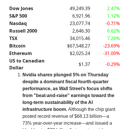
Dow Jones
49,249.39
2.47%
S&P 500
6,921.96
1.12%
Nasdaq
23,077.74
-0.71%
Russell 2000
2,646.30
6.62%
TSX
34,015.46
7.26%
Bitcoin
$67,548.27
-23.69%
Ethereum
$2,025.24
-31.00%
US to Canadian
$1.37
-0.29%
Dollar
Nvidia shares plunged 5% on Thursday
despite a dominant fiscal fourth-quarter
performance, as Wall Street’s focus shifts
from "beat-and-raise" earnings toward the
long-term sustainability of the AI
infrastructure boom.
Although the chip giant
posted record revenue of $68.13 billion—a
73% year-over-year increase—and issued a