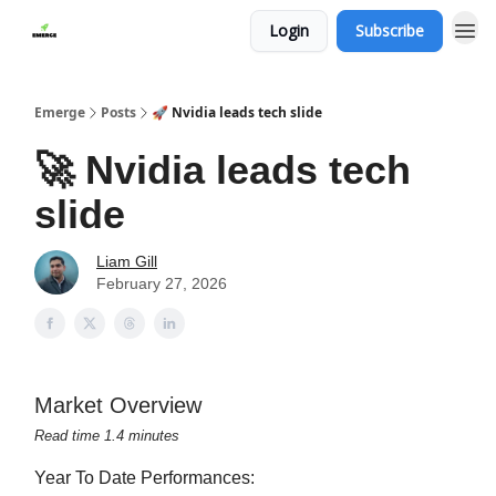
Login
Subscribe
Emerge
Posts
🚀 Nvidia leads tech slide
🚀 Nvidia leads tech
slide
Liam Gill
February 27, 2026
Market Overview
Read time 1.4 minutes
Year To Date Performances: