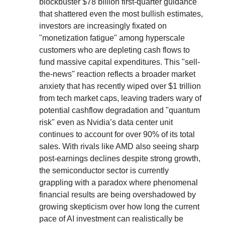
blockbuster $78 billion first-quarter guidance
that shattered even the most bullish estimates,
investors are increasingly fixated on
"monetization fatigue" among hyperscale
customers who are depleting cash flows to
fund massive capital expenditures. This "sell-
the-news" reaction reflects a broader market
anxiety that has recently wiped over $1 trillion
from tech market caps, leaving traders wary of
potential cashflow degradation and "quantum
risk" even as Nvidia’s data center unit
continues to account for over 90% of its total
sales. With rivals like AMD also seeing sharp
post-earnings declines despite strong growth,
the semiconductor sector is currently
grappling with a paradox where phenomenal
financial results are being overshadowed by
growing skepticism over how long the current
pace of AI investment can realistically be