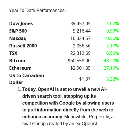
Year To Date Performances:
Dow Jones
39,457.05
4.62%
S&P 500
5,216.44
9.99%
Nasdaq
16,324.57
10.56%
Russell 2000
2,056.56
2.17%
TSX
22,312.69
6.90%
Bitcoin
$60,558.00
43.20%
Ethereum
$2,901.35
27.19%
US to Canadian
$1.37
3.22%
Dollar
Today, OpenAI is set to unveil a new AI-
driven search tool, stepping up its
competition with Google by allowing users
to pull information directly from the web to
enhance accuracy.
Meanwhile, Perplexity, a
rival startup created by an ex-OpenAI