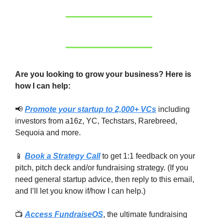
Are you looking to grow your business? Here is
how I can help:
📢
Promote your startup to 2,000+ VCs
including
investors from a16z, YC, Techstars, Rarebreed,
Sequoia and more.
📱
Book a Strategy Call
to get 1:1 feedback on your
pitch, pitch deck and/or fundraising strategy. (If you
need general startup advice, then reply to this email,
and I’ll let you know if/how I can help.)
📺
Access FundraiseOS
, the ultimate fundraising