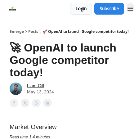
Login
Subscribe
Emerge
Posts
🚀 OpenAI to launch Google competitor today!
🚀 OpenAI to launch
Google competitor
today!
Liam Gill
May 13, 2024
Market Overview
Read time 1.4 minutes