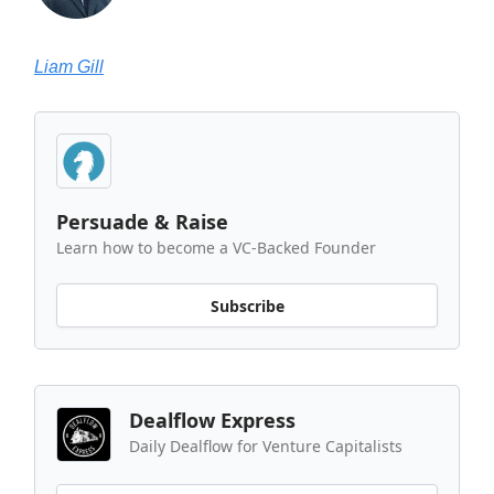
Liam Gill
Persuade & Raise
Learn how to become a VC-Backed Founder
Subscribe
Dealflow Express
Daily Dealflow for Venture Capitalists