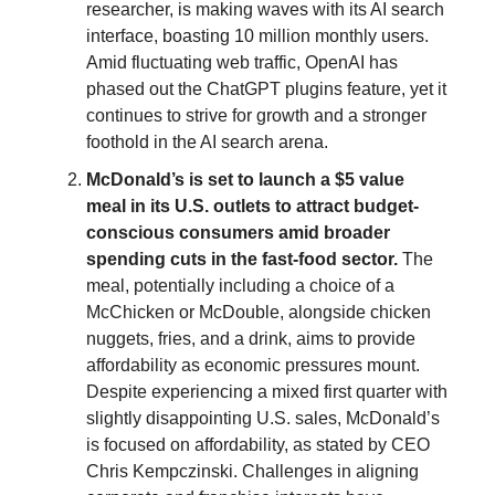
researcher, is making waves with its AI search
interface, boasting 10 million monthly users.
Amid fluctuating web traffic, OpenAI has
phased out the ChatGPT plugins feature, yet it
continues to strive for growth and a stronger
foothold in the AI search arena.
McDonald’s is set to launch a $5 value
meal in its U.S. outlets to attract budget-
conscious consumers amid broader
spending cuts in the fast-food sector.
The
meal, potentially including a choice of a
McChicken or McDouble, alongside chicken
nuggets, fries, and a drink, aims to provide
affordability as economic pressures mount.
Despite experiencing a mixed first quarter with
slightly disappointing U.S. sales, McDonald’s
is focused on affordability, as stated by CEO
Chris Kempczinski. Challenges in aligning