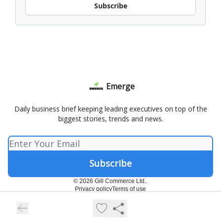
Subscribe
Emerge
Daily business brief keeping leading executives on top of the
biggest stories, trends and news.
© 2026 Gill Commerce Ltd..
Privacy policy
Terms of use
Powered by beehiiv