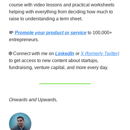
course with video lessons and practical worksheets
helping with everything from deciding how much to
raise to understanding a term sheet.
💸
Promote your product or service
to 100,000+
entrepreneurs.
🌐 Connect with me on
LinkedIn
or
X (formerly Twitter)
to get access to new content about startups,
fundraising, venture capital, and more every day.
Onwards and Upwards,