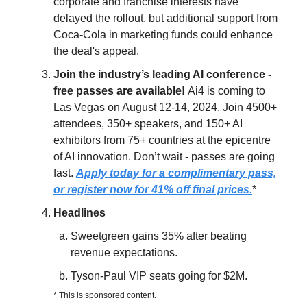
corporate and franchise interests have
delayed the rollout, but additional support from
Coca-Cola in marketing funds could enhance
the deal's appeal.
Join the industry’s leading AI conference -
free passes are available!
Ai4 is coming to
Las Vegas on August 12-14, 2024. Join 4500+
attendees, 350+ speakers, and 150+ AI
exhibitors from 75+ countries at the epicentre
of AI innovation. Don’t wait - passes are going
fast.
Apply today for a complimentary pass,
or register now for 41% off final prices.
*
Headlines
Sweetgreen gains 35% after beating
revenue expectations.
Tyson-Paul VIP seats going for $2M.
* This is sponsored content.