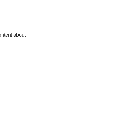
ontent about