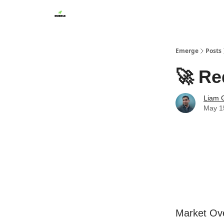
Emerge
Posts
🚀 Re
Liam G
May 1
Market Ov