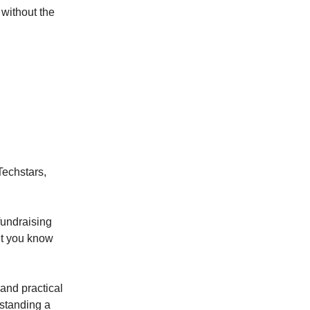
without the
Techstars,
fundraising
let you know
 and practical
rstanding a