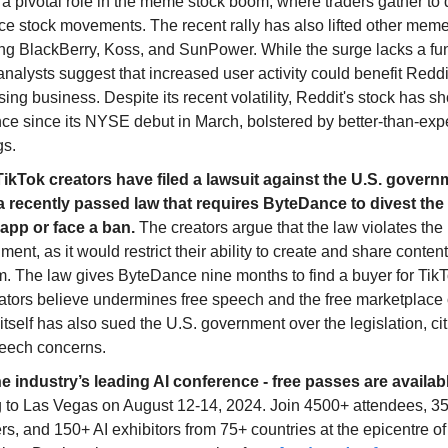
 a pivotal role in the meme stock boom, where traders gather to
ce stock movements. The recent rally has also lifted other meme
ing BlackBerry, Koss, and SunPower. While the surge lacks a f
analysts suggest that increased user activity could benefit Reddi
sing business. Despite its recent volatility, Reddit's stock has 
nce since its NYSE debut in March, bolstered by better-than-ex
gs.
TikTok creators have filed a lawsuit against the U.S. govern
a recently passed law that requires ByteDance to divest the 
app or face a ban.
The creators argue that the law violates the 
nt, as it would restrict their ability to create and share conten
m. The law gives ByteDance nine months to find a buyer for Tik
ators believe undermines free speech and the free marketplace 
itself has also sued the U.S. government over the legislation, cit
peech concerns.
he industry’s leading AI conference - free passes are availab
 to Las Vegas on August 12-14, 2024. Join 4500+ attendees, 3
s, and 150+ AI exhibitors from 75+ countries at the epicentre of