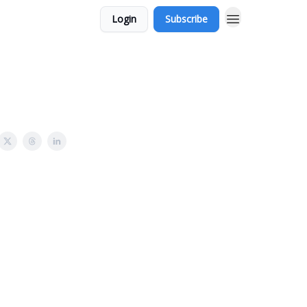
Login
Subscribe