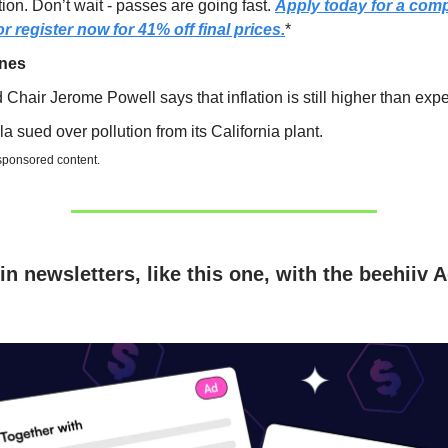
ion. Don’t wait - passes are going fast.
Apply today for a com
r register now for 41% off final prices.
*
ines
 Chair Jerome Powell says that inflation is still higher than exp
la sued over pollution from its California plant.
 sponsored content.
in newsletters, like this one, with the beehiiv 