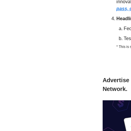
innovat
pass, o
Headl
Fed
Tes
* This is
Advertise 
Network.