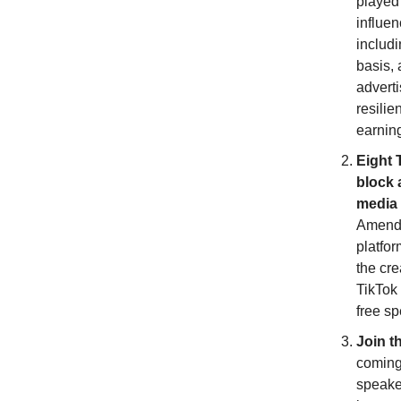
played
influen
includ
basis, 
adverti
resilie
earnin
Eight 
block 
media 
Amendme
platfor
the cre
TikTok 
free s
Join t
coming
speaker