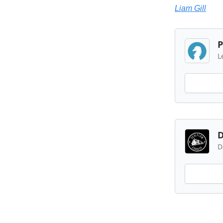
Liam Gill
P
L
D
D