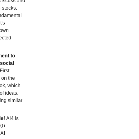
 discuss and
 stocks,
undamental
t's
shown
pected
ment to
social
First
t on the
Tok, which
of ideas.
ing similar
le!
Ai4 is
50+
 AI