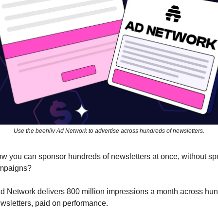
Use the beehiiv Ad Network to advertise across hundreds of newsletters.
w you can sponsor hundreds of newsletters at once, without s
mpaigns?
d Network delivers 800 million impressions a month across hun
ewsletters, paid on performance.