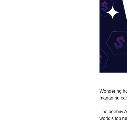
Wondering ho
managing ca
The beehiiv A
world's top n