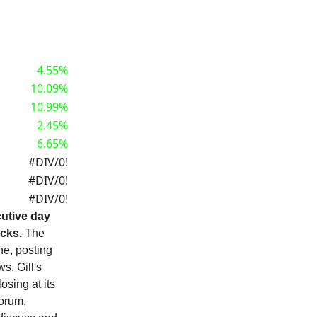
4.55%
10.09%
10.99%
2.45%
6.65%
#DIV/0!
#DIV/0!
#DIV/0!
utive day
ocks.
The
ne, posting
s. Gill's
sing at its
forum,