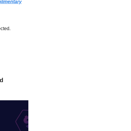
plimentary
ected.
Ad