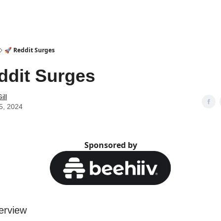
🚀 Reddit Surges
ddit Surges
ill
5, 2024
Sponsored by
erview