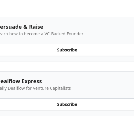
ersuade & Raise
earn how to become a VC-Backed Founder
Subscribe
ealflow Express
aily Dealflow for Venture Capitalists
Subscribe