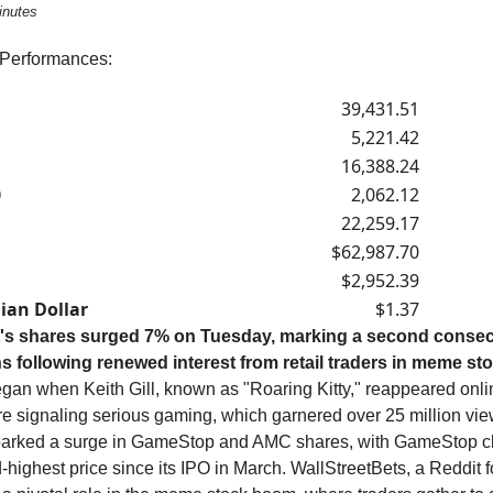
inutes
 Performances:
39,431.51
5,221.42
16,388.24
0
2,062.12
22,259.17
$62,987.70
$2,952.39
ian Dollar
$1.37
's shares surged 7% on Tuesday, marking a second consec
ns following renewed interest from retail traders in meme st
egan when Keith Gill, known as "Roaring Kitty," reappeared onli
re signaling serious gaming, which garnered over 25 million view
parked a surge in GameStop and AMC shares, with GameStop clo
highest price since its IPO in March. WallStreetBets, a Reddit 