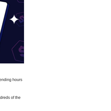
pending hours
dreds of the