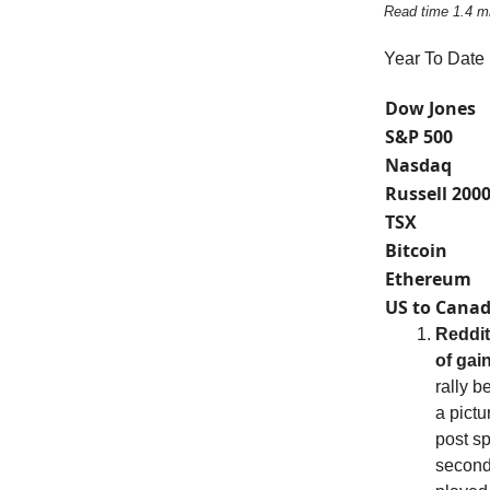
Read time 1.4 m
Year To Date
Dow Jones
S&P 500
Nasdaq
Russell 200
TSX
Bitcoin
Ethereum
US to Canad
Reddit
of gai
rally b
a pictu
post s
second-