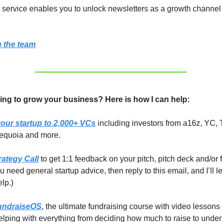
ervice enables you to unlock newsletters as a growth channel 
 the team
ing to grow your business? Here is how I can help:
our startup to 2,000+ VCs
including investors from a16z, YC, 
equoia and more.
rategy Call
to get 1:1 feedback on your pitch, pitch deck and/or 
you need general startup advice, then reply to this email, and I’ll 
elp.)
undraiseOS
, the ultimate fundraising course with video lessons
lping with everything from deciding how much to raise to unde