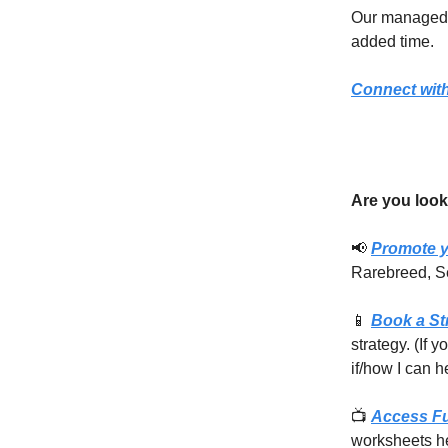
Our managed s
added time.
Connect with
Are you look
📢
Promote y
Rarebreed, S
📱
Book a St
strategy. (If 
if/how I can h
📺
Access F
worksheets he