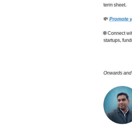
term sheet.
💸
Promote y
🌐 Connect w
startups, fund
Onwards and