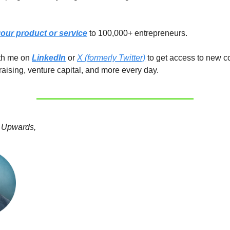
our product or service
to 100,000+ entrepreneurs.
ith me on
LinkedIn
or
X (formerly Twitter)
to get access to new c
raising, venture capital, and more every day.
 Upwards,