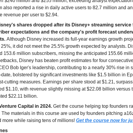
n $240 million and $255 million, exceeding analyst expectation
m also reported a rise in daily active users to 82.7 million and a
e revenue per user to $2.94.
isney's shares dropped after its Disney+ streaming service f
iber expectations and the company's profit forecast unde
ts.
Although Disney increased its full-year earnings growth proj
 25%, it did not meet the 25.5% growth expected by analysts. D
 153.6 million subscribers, missing the anticipated 155.66 mill
etbacks, Disney has beaten profit estimates for four consecutiv
EO Bob Iger's leadership, contributing to a nearly 30% rise in 
-date, bolstered by significant investments like $1.5 billion in 
st-cutting measures. Earnings per share stood at $1.21, surpass
d $1.10, with revenue slightly missing at $22.08 billion versus 
ted $22.11 billion.
Venture Capital in 2024.
Get the course helping top founders r
. The materials in this course are used by founders pitching a16
more while raising tens of millions!
Get the course now for ju
ines