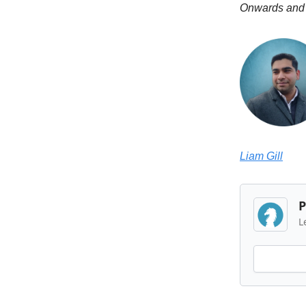
Onwards and
Liam Gill
P
L