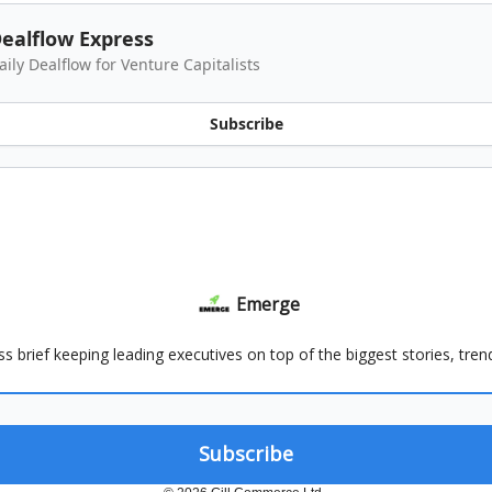
ealflow Express
aily Dealflow for Venture Capitalists
Subscribe
Emerge
ss brief keeping leading executives on top of the biggest stories, tre