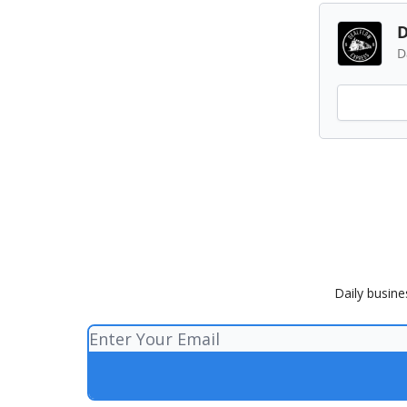
D
D
Daily busine