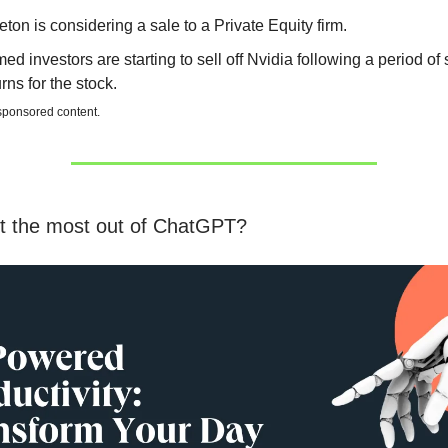
eton is considering a sale to a Private Equity firm.
ed investors are starting to sell off Nvidia following a period of 
urns for the stock.
 sponsored content.
t the most out of ChatGPT?