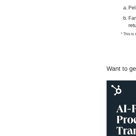
Pel
Fam
ret
* This is
Want to ge