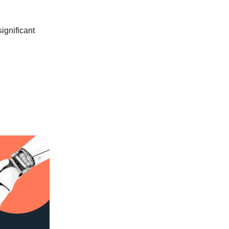
significant