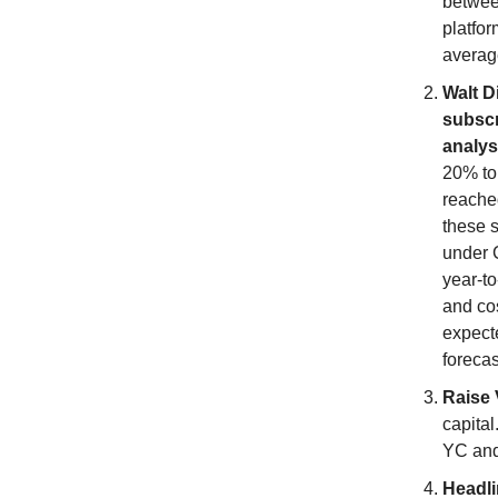
betwee
platfor
averag
Walt D
subscr
analys
20% to
reached
these s
under C
year-to
and co
expecte
forecas
Raise 
capital
YC and 
Headl