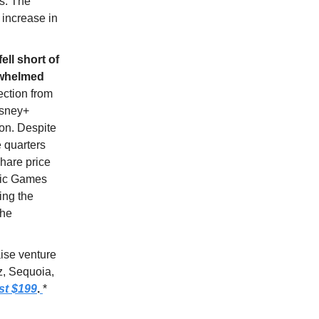
s. The
n increase in
ell short of
rwhelmed
ection from
isney+
ion. Despite
e quarters
share price
Epic Games
ing the
the
aise venture
z, Sequoia,
st $199
.
*