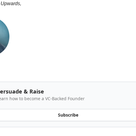
 Upwards,
ersuade & Raise
earn how to become a VC-Backed Founder
Subscribe