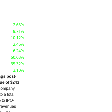
2.63%
8.71%
10.12%
2.46%
6.24%
50.63%
35.32%
3.10%
ngs post-
nue of $243
company
o a total
 to IPO-
 revenues