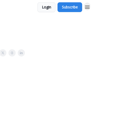
Login
Subscribe