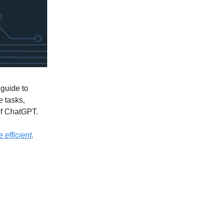
guide to
e tasks,
 of ChatGPT.
 efficient,