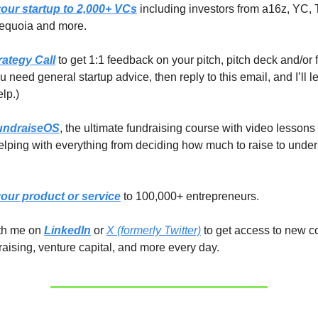
our startup to 2,000+ VCs
including investors from a16z, YC, 
equoia and more.
rategy Call
to get 1:1 feedback on your pitch, pitch deck and/or 
you need general startup advice, then reply to this email, and I’ll 
elp.)
undraiseOS
, the ultimate fundraising course with video lessons
lping with everything from deciding how much to raise to unde
our product or service
to 100,000+ entrepreneurs.
ith me on
LinkedIn
or
X (formerly Twitter)
to get access to new c
raising, venture capital, and more every day.