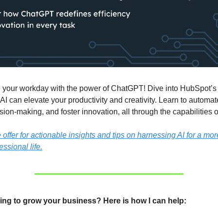
 your workday with the power of ChatGPT! Dive into HubSpot’s 
AI can elevate your productivity and creativity. Learn to automat
ion-making, and foster innovation, all through the capabilities
ffer for actionable insights and tips on harnessing AI for a more
essional life.
ing to grow your business? Here is how I can help: