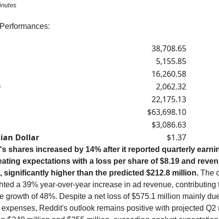
inutes
 Performances:
38,708.65
5,155.85
16,260.58
0
2,062.32
22,175.13
$63,698.10
$3,086.63
ian Dollar
$1.37
's shares increased by 14% after it reported quarterly earni
eating expectations with a loss per share of $8.19 and reve
n, significantly higher than the predicted $212.8 million.
The 
hted a 39% year-over-year increase in ad revenue, contributing t
 growth of 48%. Despite a net loss of $575.1 million mainly due
d expenses, Reddit's outlook remains positive with projected Q2