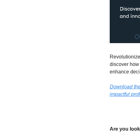
Revolutionize
discover how 
enhance decis
Download the o
impactful prof
Are you look