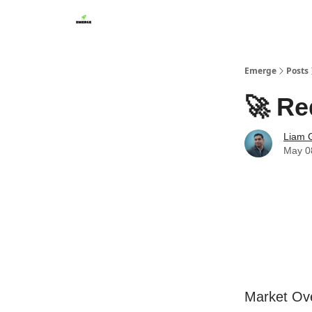
Emerge
Posts
🚀 Re
Liam G
May 0
Market Ov