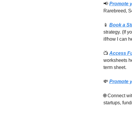
📢
Promote y
Rarebreed, S
📱
Book a St
strategy. (If 
if/how I can h
📺
Access F
worksheets he
term sheet.
💸
Promote y
🌐 Connect w
startups, fund