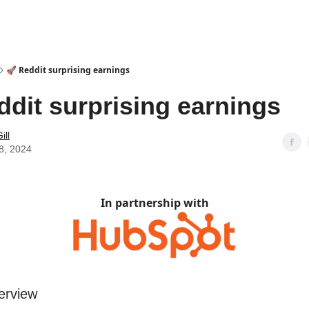
🚀 Reddit surprising earnings
ddit surprising earnings
ill
8, 2024
In partnership with
erview