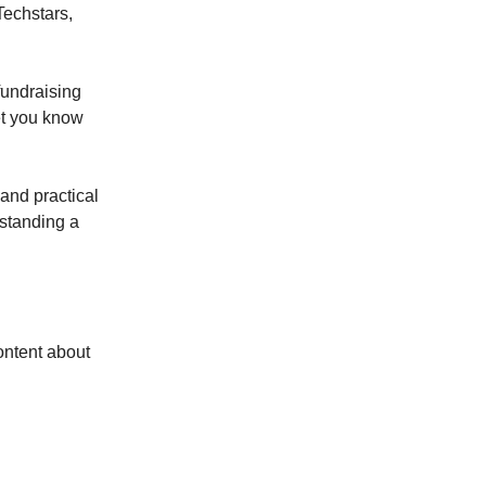
Techstars,
fundraising
let you know
 and practical
rstanding a
ontent about