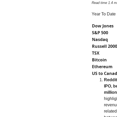
Read time 1.4 m
Year To Date
Dow Jones
S&P 500
Nasdaq
Russell 200
TSX
Bitcoin
Ethereum
US to Canad
Reddit
IPO, b
millio
highlig
revenue
relate