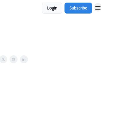
Login
Subscribe