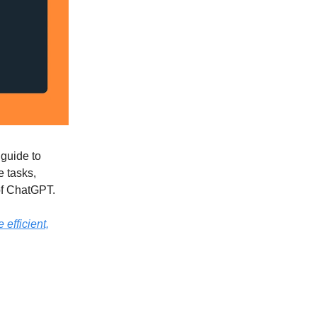
guide to
e tasks,
 of ChatGPT.
 efficient,