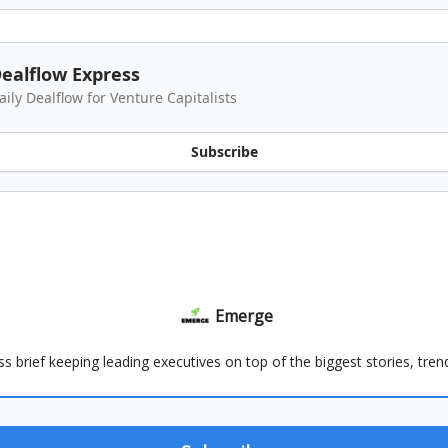
ealflow Express
aily Dealflow for Venture Capitalists
Subscribe
Emerge
ss brief keeping leading executives on top of the biggest stories, tre