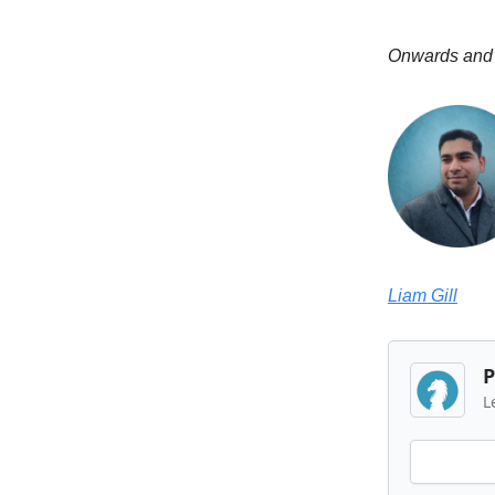
Onwards and
Liam Gill
P
L