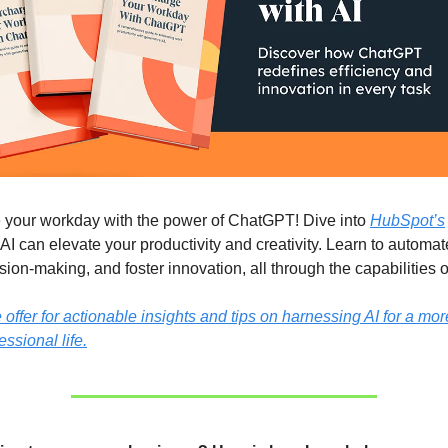
 your workday with the power of ChatGPT! Dive into
HubSpot’s
AI can elevate your productivity and creativity. Learn to automat
ion-making, and foster innovation, all through the capabilities
ffer for actionable insights and tips on harnessing AI for a more
essional life.