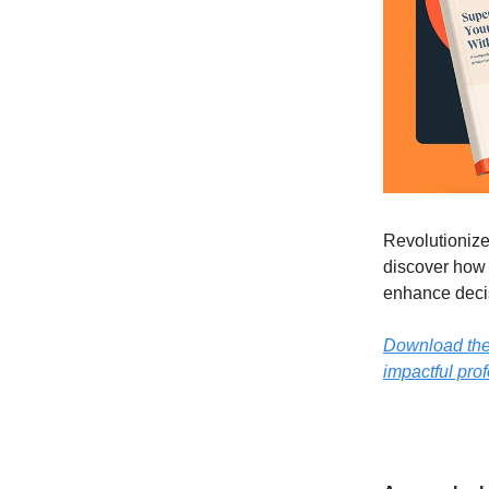
Revolutionize
discover how 
enhance decis
Download the o
impactful prof