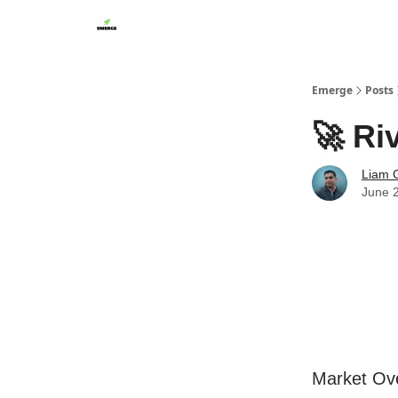
Emerge
Posts
🚀 Ri
Liam G
June 
Market Ov