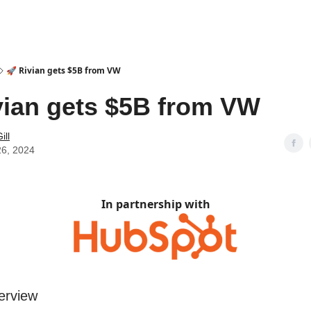
🚀 Rivian gets $5B from VW
vian gets $5B from VW
ill
26, 2024
In partnership with
erview