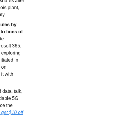
shares after
ois plant,
ty.
rules by
to fines of
te
rosoft 365,
w exploring
itiated in
s on
it with
 data, talk,
ndable 5G
ce the
et $10 off