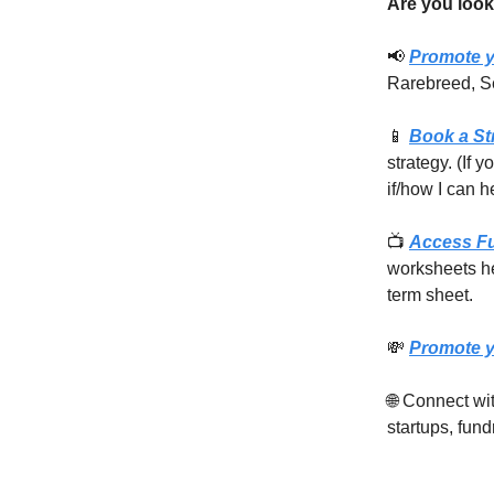
Are you look
📢
Promote y
Rarebreed, S
📱
Book a St
strategy. (If 
if/how I can h
📺
Access F
worksheets he
term sheet.
💸
Promote y
🌐 Connect w
startups, fund