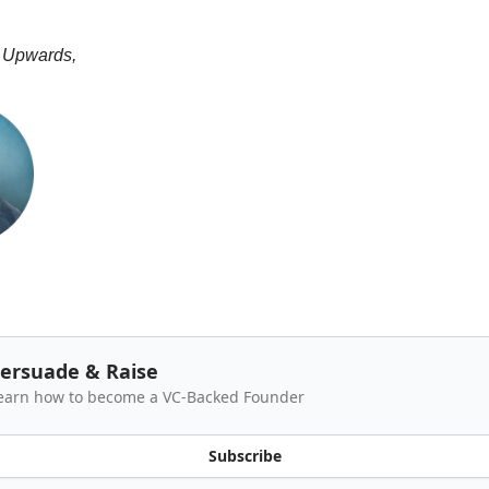
 Upwards,
ersuade & Raise
earn how to become a VC-Backed Founder
Subscribe