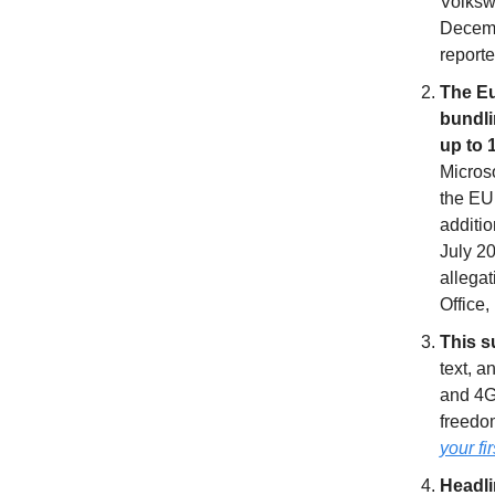
Volkswa
Decembe
reporte
The Eu
bundli
up to 
Microso
the EU 
additio
July 2
allegat
Office,
This s
text, a
and 4G
freedom
your fi
Headl