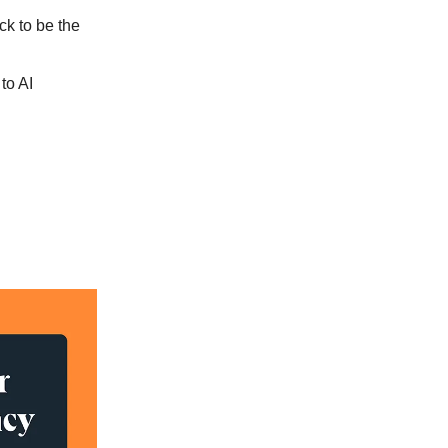
ck to be the
to AI