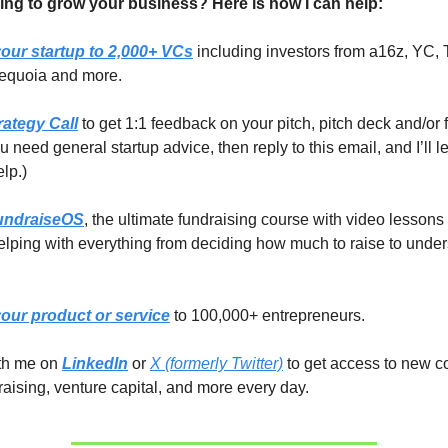
ing to grow your business? Here is how I can help:
our startup to 2,000+ VCs
including investors from a16z, YC, 
equoia and more.
rategy Call
to get 1:1 feedback on your pitch, pitch deck and/or 
you need general startup advice, then reply to this email, and I’ll 
elp.)
undraiseOS
, the ultimate fundraising course with video lessons
lping with everything from deciding how much to raise to unde
our product or service
to 100,000+ entrepreneurs.
ith me on
LinkedIn
or
X (formerly Twitter)
to get access to new c
raising, venture capital, and more every day.