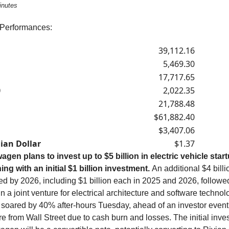
inutes
 Performances:
39,112.16
5,469.30
17,717.65
0
2,022.35
21,788.48
$61,882.40
$3,407.06
ian Dollar
$1.37
agen plans to invest up to $5 billion in electric vehicle star
ing with an initial $1 billion investment.
An additional $4 billi
ed by 2026, including $1 billion each in 2025 and 2026, followe
 in a joint venture for electrical architecture and software technol
 soared by 40% after-hours Tuesday, ahead of an investor event
e from Wall Street due to cash burn and losses. The initial inve