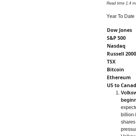
Read time 1.4 m
Year To Date
Dow Jones
S&P 500
Nasdaq
Russell 200
TSX
Bitcoin
Ethereum
US to Canad
Volksw
beginn
expect
billion
shares
pressur