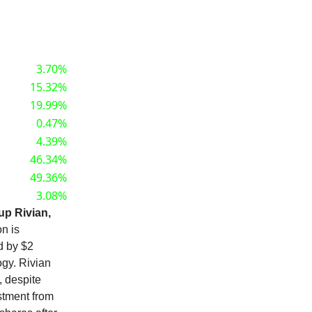
3.70%
15.32%
19.99%
0.47%
4.39%
46.34%
49.36%
3.08%
tup Rivian,
on is
d by $2
ogy. Rivian
, despite
stment from