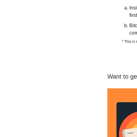
Ins
fir
Bit
com
* This is
Want to ge