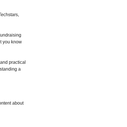
Techstars,
fundraising
let you know
 and practical
rstanding a
ontent about