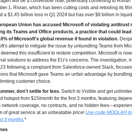
gen will be a convertible note, potentially converting to Rivian 
r 1. Rivian, which has been cutting costs and retooling its Illin
d a $1.45 billion loss in Q1 2024 but has over $9 billion in liquidi
ropean Union has accused Microsoft of violating antitrust 
ng its Teams and Office products, a practice that could lead 
10% of Microsoft's global revenue if found in violation.
Despi
ft's attempt to mitigate the issue by unbundling Teams from Mic
deemed this insufficient to restore competition. Microsoft is no
nal solutions to address the EU's concerns. The investigation, in
023 following a complaint from Salesforce-owned Slack, focuse
ions that Microsoft gave Teams an unfair advantage by bundling 
 limiting customer choice.
ummer, don't settle for less.
Switch to Visible and get unlimited
nd hotspot from $15/month for the first 3 months, featuring depe
 network coverage, no contracts, and no hidden fees—experien
 of great service at an unbeatable price!
Use code MOOLAH to g
rst 3 months.
*
ines