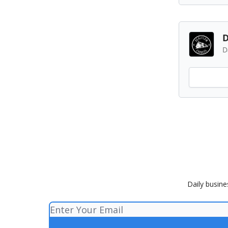
D
D
Daily busine