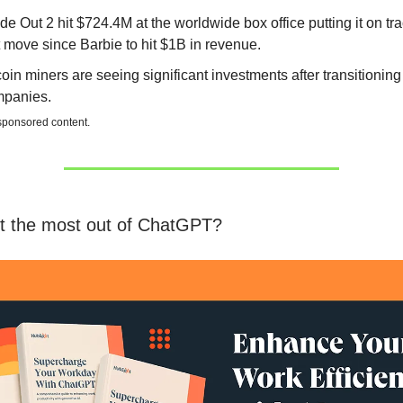
ide Out 2 hit $724.4M at the worldwide box office putting it on tra
st move since Barbie to hit $1B in revenue.
coin miners are seeing significant investments after transitioning 
panies.
 sponsored content.
t the most out of ChatGPT?