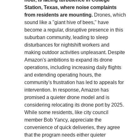
Station, Texas, where noise complaints
from residents are mounting.
Drones, which
sound like a "giant hive of bees," have
become a regular, disruptive presence in this
suburban community, leading to sleep
disturbances for nightshift workers and
making outdoor activities unpleasant. Despite
Amazon's ambitions to expand its drone
operations, including increasing daily flights
and extending operating hours, the
community's frustration has led to appeals for
intervention. In response, Amazon has
promised a quieter drone model and is
considering relocating its drone port by 2025.
While some residents, like city council
member Bob Yancy, appreciate the
convenience of quick deliveries, they agree
that the program needs either quieter