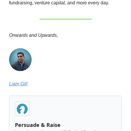
fundraising, venture capital, and more every day.
Onwards and Upwards,
Liam Gill
Persuade & Raise