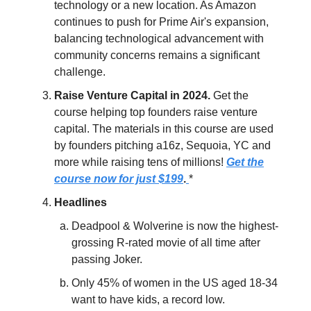
technology or a new location. As Amazon
continues to push for Prime Air's expansion,
balancing technological advancement with
community concerns remains a significant
challenge.
Raise Venture Capital in 2024.
Get the
course helping top founders raise venture
capital. The materials in this course are used
by founders pitching a16z, Sequoia, YC and
more while raising tens of millions!
Get the
course now for just $199
.
*
Headlines
Deadpool & Wolverine is now the highest-
grossing R-rated movie of all time after
passing Joker.
Only 45% of women in the US aged 18-34
want to have kids, a record low.