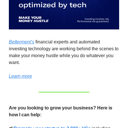
Betterment’s
financial experts and automated
investing technology are working behind the scenes to
make your money hustle while you do whatever you
want.
Learn more
Are you looking to grow your business? Here is
how I can help: