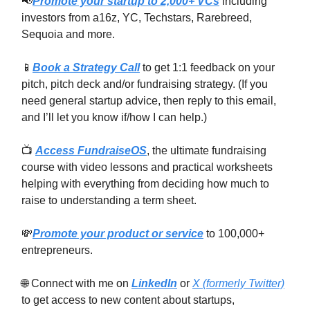
📢
Promote your startup to 2,000+ VCs
including
investors from a16z, YC, Techstars, Rarebreed,
Sequoia and more.
📱
Book a Strategy Call
to get 1:1 feedback on your
pitch, pitch deck and/or fundraising strategy. (If you
need general startup advice, then reply to this email,
and I’ll let you know if/how I can help.)
📺
Access FundraiseOS
, the ultimate fundraising
course with video lessons and practical worksheets
helping with everything from deciding how much to
raise to understanding a term sheet.
💸
Promote your product or service
to 100,000+
entrepreneurs.
🌐 Connect with me on
LinkedIn
or
X (formerly Twitter)
to get access to new content about startups,