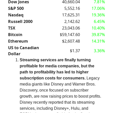
Dow Jones
40,660.04
7.81%
S&P 500
5,552.16
17.06%
Nasdaq
17,625.31
19.36%
Russell 2000
2,142.62
6.45%
TSX
23,043.06
10.40%
Bitcoin
$59,147.60
39.87%
Ethereum
$2,607.48
14.31%
US to Canadian
$1.37
3.36%
Dollar
Streaming services are finally turning
profitable for media companies, but the
path to profitability has led to higher
subscription costs for consumers.
Legacy
media giants like Disney and Warner Bros.
Discovery, once focused on subscriber
growth, are now raising prices to boost profits.
Disney recently reported that its streaming
services, including Disney+, Hulu, and