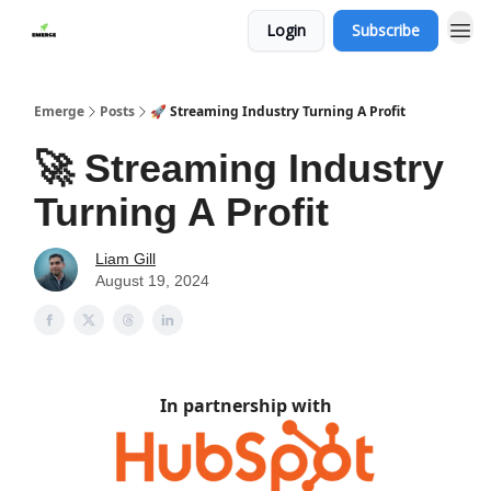
Login
Subscribe
Emerge
Posts
🚀 Streaming Industry Turning A Profit
🚀 Streaming Industry
Turning A Profit
Liam Gill
August 19, 2024
In partnership with