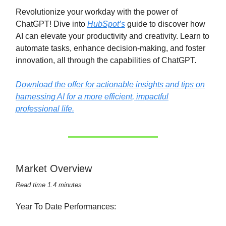
Revolutionize your workday with the power of
ChatGPT! Dive into
HubSpot’s
guide to discover how
AI can elevate your productivity and creativity. Learn to
automate tasks, enhance decision-making, and foster
innovation, all through the capabilities of ChatGPT.
Download the offer for actionable insights and tips on
harnessing AI for a more efficient, impactful
professional life.
Market Overview
Read time 1.4 minutes
Year To Date Performances: