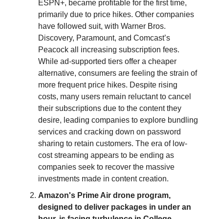
ESPN+, became profitable for the first time,
primarily due to price hikes. Other companies
have followed suit, with Warner Bros.
Discovery, Paramount, and Comcast’s
Peacock all increasing subscription fees.
While ad-supported tiers offer a cheaper
alternative, consumers are feeling the strain of
more frequent price hikes. Despite rising
costs, many users remain reluctant to cancel
their subscriptions due to the content they
desire, leading companies to explore bundling
services and cracking down on password
sharing to retain customers. The era of low-
cost streaming appears to be ending as
companies seek to recover the massive
investments made in content creation.
Amazon's Prime Air drone program,
designed to deliver packages in under an
hour, is facing turbulence in College