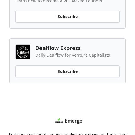
Learn how to become a VC-Backed Founder
Subscribe
Dealflow Express
Daily Dealflow for Venture Capitalists
Subscribe
Emerge
Daily business brief keeping leading executives on top of the