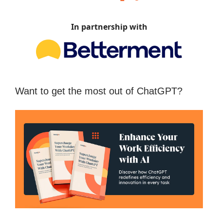
In partnership with
Want to get the most out of ChatGPT?