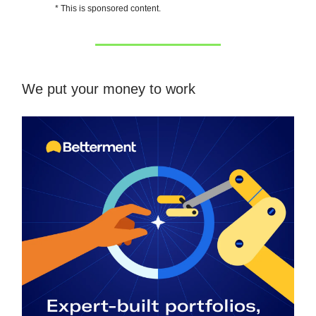
* This is sponsored content.
We put your money to work