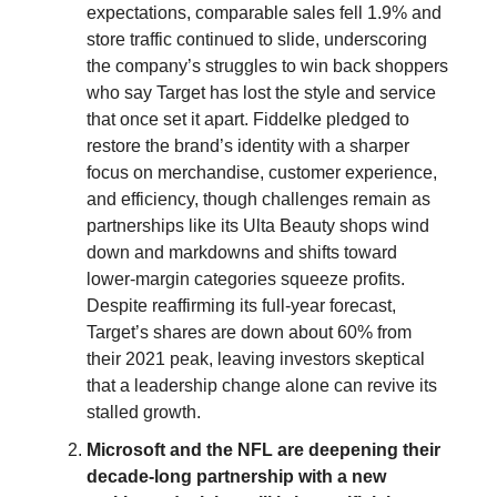
expectations, comparable sales fell 1.9% and
store traffic continued to slide, underscoring
the company’s struggles to win back shoppers
who say Target has lost the style and service
that once set it apart. Fiddelke pledged to
restore the brand’s identity with a sharper
focus on merchandise, customer experience,
and efficiency, though challenges remain as
partnerships like its Ulta Beauty shops wind
down and markdowns and shifts toward
lower-margin categories squeeze profits.
Despite reaffirming its full-year forecast,
Target’s shares are down about 60% from
their 2021 peak, leaving investors skeptical
that a leadership change alone can revive its
stalled growth.
Microsoft and the NFL are deepening their
decade-long partnership with a new