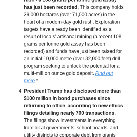
has just been recorded.
This company holds
29,000 hectares (over 71,000 acres) in the
heart of a modern-day gold rush. Exploration
targets have already been identified as a
result of locals' artisanal mining (a recent 108
grams per tonne gold assay has been
recorded) and funds have just been raised for
an initial 10,000 metre (over 32,000 feet) drill
program seeking to unlock the potential for a
multi-million ounce gold deposit.
Find out
more
.*
President Trump has disclosed more than
$100 million in bond purchases since
returning to office, according to new ethics
filings detailing nearly 700 transactions.
The filings show investments in everything
from local governments, school boards, and
utility districts to corporate debt from giants