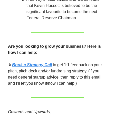
that Kevin Hassett is believed to be the
significant favourite to become the next
Federal Reserve Chairman.
Are you looking to grow your business? Here is
how I can help:
📱
Book a Strategy Call
to get 1:1 feedback on your
pitch, pitch deck and/or fundraising strategy. (If you
need general startup advice, then reply to this email,
and I’ll let you know if/how I can help.)
Onwards and Upwards,