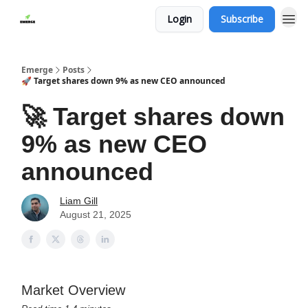
Login
Subscribe
Emerge
Posts
🚀 Target shares down 9% as new CEO announced
🚀 Target shares down
9% as new CEO
announced
Liam Gill
August 21, 2025
Market Overview