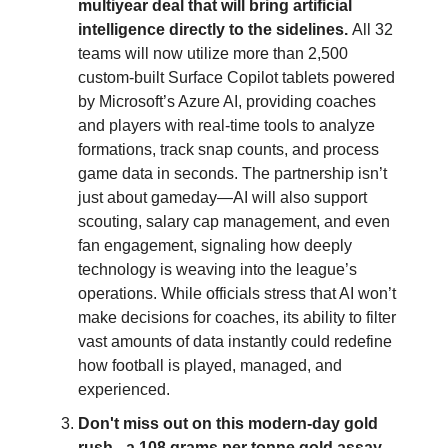
multiyear deal that will bring artificial
intelligence directly to the sidelines.
All 32
teams will now utilize more than 2,500
custom-built Surface Copilot tablets powered
by Microsoft’s Azure AI, providing coaches
and players with real-time tools to analyze
formations, track snap counts, and process
game data in seconds. The partnership isn’t
just about gameday—AI will also support
scouting, salary cap management, and even
fan engagement, signaling how deeply
technology is weaving into the league’s
operations. While officials stress that AI won’t
make decisions for coaches, its ability to filter
vast amounts of data instantly could redefine
how football is played, managed, and
experienced.
Don't miss out on this modern-day gold
rush - a 108 grams per tonne gold assay