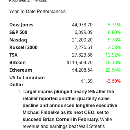
Read time 1.4 minutes
Year To Date Performances:
Dow Jones
44,973.70
5.71%
S&P 500
6,399.09
8.80%
Nasdaq
21,200.20
9.78%
Russell 2000
2,276.61
2.08%
TSX
27,823.88
12.52%
Bitcoin
$113,504.70
18.33%
Ethereum
$4,208.64
25.64%
US to Canadian
$1.39
-3.69%
Dollar
Target shares plunged nearly 9% after the
retailer reported another quarterly sales
decline and announced longtime executive
Michael Fiddelke as its next CEO, set to
succeed Brian Cornell in February.
While
revenue and earnings beat Wall Street’s