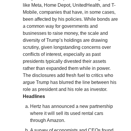
like Meta, Home Depot, UnitedHealth, and T-
Mobile, companies that have, in some cases,
been affected by his policies. While bonds are
a common way for governments and
businesses to raise money, the scale and
diversity of Trump’s holdings are drawing
scrutiny, given longstanding concerns over
conflicts of interest, especially as past
presidents typically divested their assets
rather than expanded them while in power.
The disclosures add fresh fuel to critics who
argue Trump has blurred the line between his
role as president and his role as investor.
Headlines
Hertz has announced a new partnership
where it will sell its used rental cars
through Amazon.
A survey of economists and CEOs found