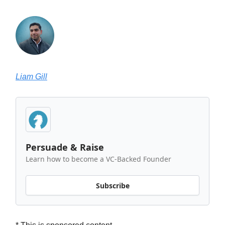
Liam Gill
Persuade & Raise
Learn how to become a VC-Backed Founder
Subscribe