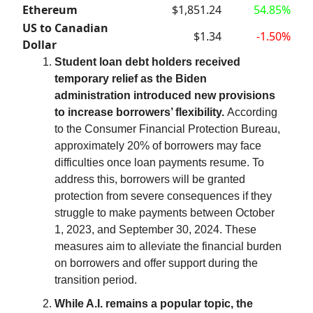
Ethereum
$1,851.24
54.85%
US to Canadian
$1.34
-1.50%
Dollar
Student loan debt holders received
temporary relief as the Biden
administration introduced new provisions
to increase borrowers’ flexibility.
According
to the Consumer Financial Protection Bureau,
approximately 20% of borrowers may face
difficulties once loan payments resume. To
address this, borrowers will be granted
protection from severe consequences if they
struggle to make payments between October
1, 2023, and September 30, 2024. These
measures aim to alleviate the financial burden
on borrowers and offer support during the
transition period.
While A.I. remains a popular topic, the