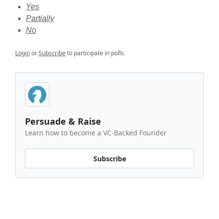
Yes
Partially
No
Login
or
Subscribe
to participate in polls.
Persuade & Raise
Learn how to become a VC-Backed Founder
Subscribe