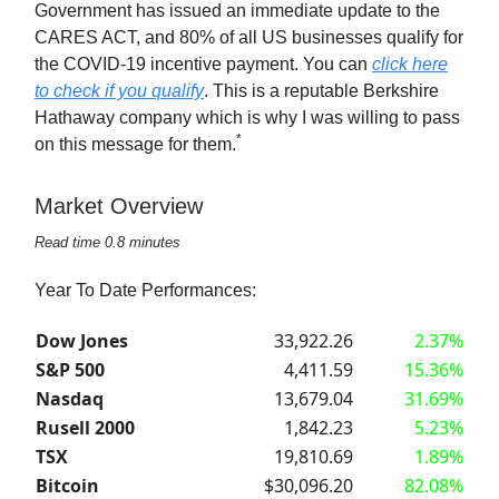
Government has issued an immediate update to the
CARES ACT, and 80% of all US businesses qualify for
the COVID-19 incentive payment. You can
click here
to check if you qualify
. This is a reputable Berkshire
Hathaway company which is why I was willing to pass
*
on this message for them.
Market Overview
Read time 0.8 minutes
Year To Date Performances:
Dow Jones
33,922.26
2.37%
S&P 500
4,411.59
15.36%
Nasdaq
13,679.04
31.69%
Rusell 2000
1,842.23
5.23%
TSX
19,810.69
1.89%
Bitcoin
$30,096.20
82.08%