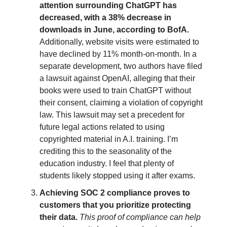
attention surrounding ChatGPT has
decreased, with a 38% decrease in
downloads in June, according to BofA.
Additionally, website visits were estimated to
have declined by 11% month-on-month. In a
separate development, two authors have filed
a lawsuit against OpenAI, alleging that their
books were used to train ChatGPT without
their consent, claiming a violation of copyright
law. This lawsuit may set a precedent for
future legal actions related to using
copyrighted material in A.I. training. I’m
crediting this to the seasonality of the
education industry. I feel that plenty of
students likely stopped using it after exams.
Achieving SOC 2 compliance proves to
customers that you prioritize protecting
their data.
This proof of compliance can help