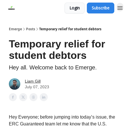
Login
Subscribe
Emerge
Posts
Temporary relief for student debtors
Temporary relief for
student debtors
Hey all. Welcome back to Emerge.
Liam Gill
July 07, 2023
Hey Everyone; before jumping into today’s issue, the
ERC Guaranteed team let me know that the U.S.