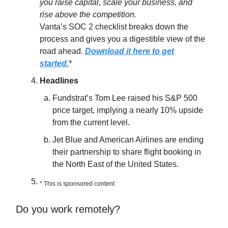
you raise capital, scale your business, and
rise above the competition.
Vanta’s SOC 2 checklist breaks down the
process and gives you a digestible view of the
road ahead.
Download it here to get
started.
*
Headlines
Fundstrat’s Tom Lee raised his S&P 500
price target, implying a nearly 10% upside
from the current level.
Jet Blue and American Airlines are ending
their partnership to share flight booking in
the North East of the United States.
* This is sponsored content
Do you work remotely?