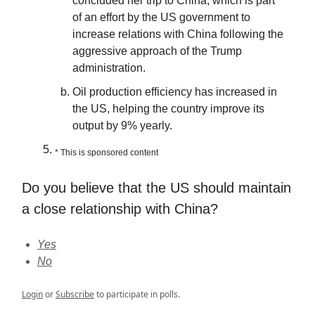
concluded her trip to China, which is part
of an effort by the US government to
increase relations with China following the
aggressive approach of the Trump
administration.
Oil production efficiency has increased in
the US, helping the country improve its
output by 9% yearly.
* This is sponsored content
Do you believe that the US should maintain
a close relationship with China?
Yes
No
Login
or
Subscribe
to participate in polls.