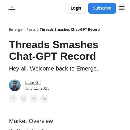
Login
Subscribe
Emerge
Posts
Threads Smashes Chat-GPT Record
Threads Smashes
Chat-GPT Record
Hey all. Welcome back to Emerge.
Liam Gill
July 11, 2023
Market Overview