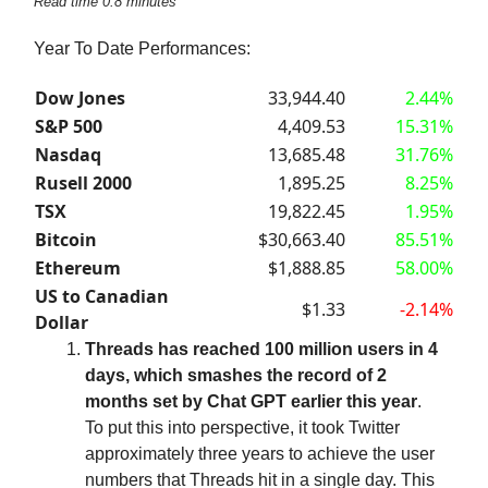
Read time 0.8 minutes
Year To Date Performances:
Dow Jones
33,944.40
2.44%
S&P 500
4,409.53
15.31%
Nasdaq
13,685.48
31.76%
Rusell 2000
1,895.25
8.25%
TSX
19,822.45
1.95%
Bitcoin
$30,663.40
85.51%
Ethereum
$1,888.85
58.00%
US to Canadian
$1.33
-2.14%
Dollar
Threads has reached 100 million users in 4
days, which smashes the record of 2
months set by Chat GPT earlier this year
.
To put this into perspective, it took Twitter
approximately three years to achieve the user
numbers that Threads hit in a single day. This