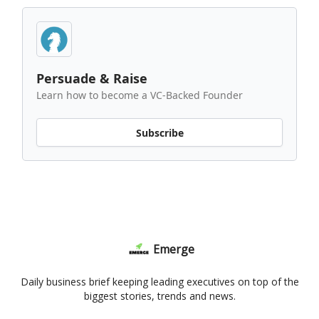
Persuade & Raise
Learn how to become a VC-Backed Founder
Subscribe
Emerge
Daily business brief keeping leading executives on top of the
biggest stories, trends and news.