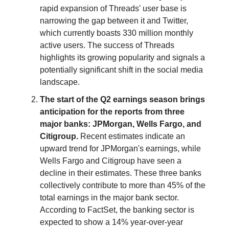
rapid expansion of Threads' user base is
narrowing the gap between it and Twitter,
which currently boasts 330 million monthly
active users. The success of Threads
highlights its growing popularity and signals a
potentially significant shift in the social media
landscape.
The start of the Q2 earnings season brings
anticipation for the reports from three
major banks: JPMorgan, Wells Fargo, and
Citigroup.
Recent estimates indicate an
upward trend for JPMorgan's earnings, while
Wells Fargo and Citigroup have seen a
decline in their estimates. These three banks
collectively contribute to more than 45% of the
total earnings in the major bank sector.
According to FactSet, the banking sector is
expected to show a 14% year-over-year