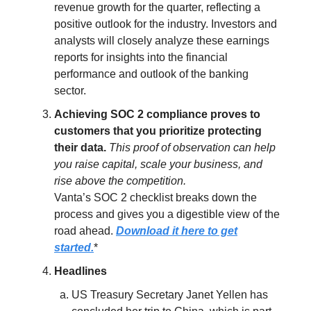
revenue growth for the quarter, reflecting a
positive outlook for the industry. Investors and
analysts will closely analyze these earnings
reports for insights into the financial
performance and outlook of the banking
sector.
Achieving SOC 2 compliance proves to
customers that you prioritize protecting
their data.
This proof of observation can help
you raise capital, scale your business, and
rise above the competition.
Vanta’s SOC 2 checklist breaks down the
process and gives you a digestible view of the
road ahead.
Download it here to get
started.
*
Headlines
US Treasury Secretary Janet Yellen has