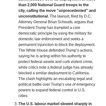
than 2,000 National Guard troops to the
city, calling the move “unprecedented” and
unconstitutional.
The lawsuit, filed by D.C.
Attorney General Brian Schwalb, argues that
President Trump has trampled a core
democratic principle by using the military for
domestic law enforcement and seeks a
permanent injunction to block the deployment.
The White House defended Trump’s actions,
saying he is acting within his authority to
protect federal assets and curb violent crime,
while critics note a federal judge has already
blocked a similar deployment to California.
The clash highlights an escalating legal and
political battle over Trump’s use of emergency
powers to expand federal control in U.S.
cities.
The U.S. labour market slowed sharply in