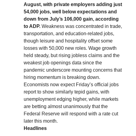
August, with private employers adding just
54,000 jobs, well below expectations and
down from July’s 106,000 gain, according
to ADP.
Weakness was concentrated in trade,
transportation, and education-related jobs,
though leisure and hospitality offset some
losses with 50,000 new roles. Wage growth
held steady, but rising jobless claims and the
weakest job openings data since the
pandemic underscore mounting concerns that
hiring momentum is breaking down.
Economists now expect Friday’s official jobs
report to show similarly tepid gains, with
unemployment edging higher, while markets
are betting almost unanimously that the
Federal Reserve will respond with a rate cut
later this month.
Headlines