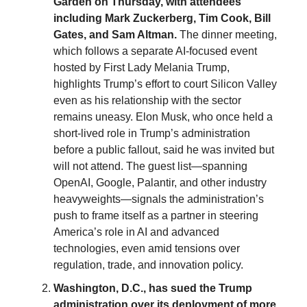
Garden on Thursday, with attendees
including Mark Zuckerberg, Tim Cook, Bill
Gates, and Sam Altman.
The dinner meeting,
which follows a separate AI-focused event
hosted by First Lady Melania Trump,
highlights Trump’s effort to court Silicon Valley
even as his relationship with the sector
remains uneasy. Elon Musk, who once held a
short-lived role in Trump’s administration
before a public fallout, said he was invited but
will not attend. The guest list—spanning
OpenAI, Google, Palantir, and other industry
heavyweights—signals the administration’s
push to frame itself as a partner in steering
America’s role in AI and advanced
technologies, even amid tensions over
regulation, trade, and innovation policy.
Washington, D.C., has sued the Trump
administration over its deployment of more