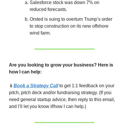
Salesforce stock was down 7% on
reduced forecasts.
Orsted is suing to overturn Trump’s order
to stop construction on its new offshore
wind farm.
Are you looking to grow your business? Here is
how I can help:
📱
Book a Strategy Call
to get 1:1 feedback on your
pitch, pitch deck and/or fundraising strategy. (If you
need general startup advice, then reply to this email,
and I’ll let you know if/how I can help.)