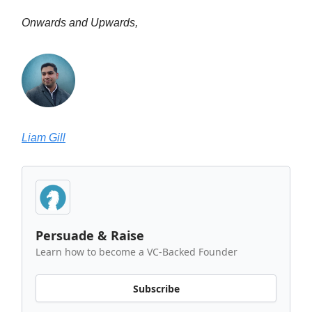
Onwards and Upwards,
Liam Gill
Persuade & Raise
Learn how to become a VC-Backed Founder
Subscribe