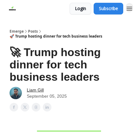
Login
Subscribe
Emerge
Posts
🚀 Trump hosting dinner for tech business leaders
🚀 Trump hosting
dinner for tech
business leaders
Liam Gill
September 05, 2025