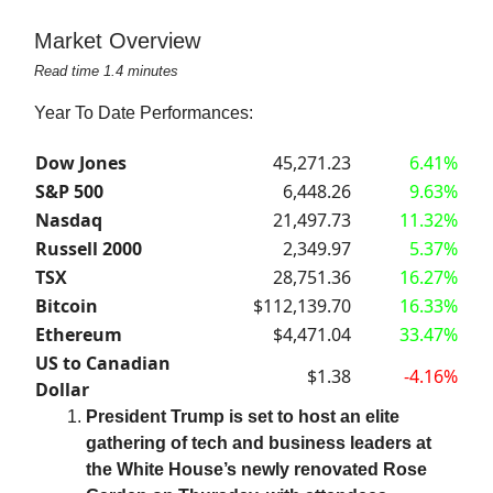
Market Overview
Read time 1.4 minutes
Year To Date Performances:
Dow Jones
45,271.23
6.41%
S&P 500
6,448.26
9.63%
Nasdaq
21,497.73
11.32%
Russell 2000
2,349.97
5.37%
TSX
28,751.36
16.27%
Bitcoin
$112,139.70
16.33%
Ethereum
$4,471.04
33.47%
US to Canadian
$1.38
-4.16%
Dollar
President Trump is set to host an elite
gathering of tech and business leaders at
the White House’s newly renovated Rose