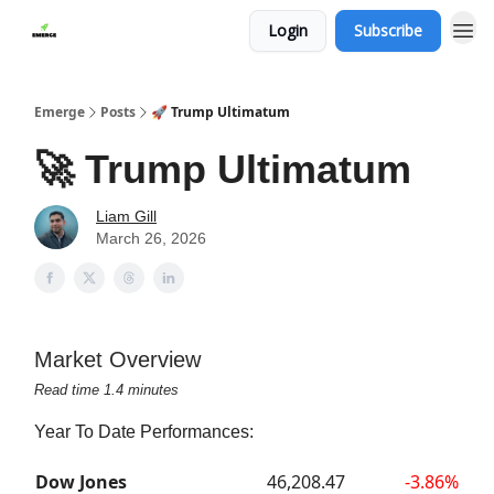
Login
Subscribe
Emerge
Posts
🚀 Trump Ultimatum
🚀 Trump Ultimatum
Liam Gill
March 26, 2026
Market Overview
Read time 1.4 minutes
Year To Date Performances:
Dow Jones
46,208.47
-3.86%