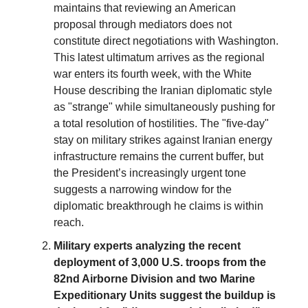
maintains that reviewing an American
proposal through mediators does not
constitute direct negotiations with Washington.
This latest ultimatum arrives as the regional
war enters its fourth week, with the White
House describing the Iranian diplomatic style
as "strange" while simultaneously pushing for
a total resolution of hostilities. The "five-day"
stay on military strikes against Iranian energy
infrastructure remains the current buffer, but
the President’s increasingly urgent tone
suggests a narrowing window for the
diplomatic breakthrough he claims is within
reach.
Military experts analyzing the recent
deployment of 3,000 U.S. troops from the
82nd Airborne Division and two Marine
Expeditionary Units suggest the buildup is