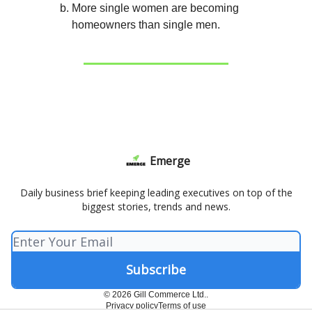
More single women are becoming
homeowners than single men.
Emerge
Daily business brief keeping leading executives on top of the
biggest stories, trends and news.
© 2026 Gill Commerce Ltd..
Privacy policy
Terms of use