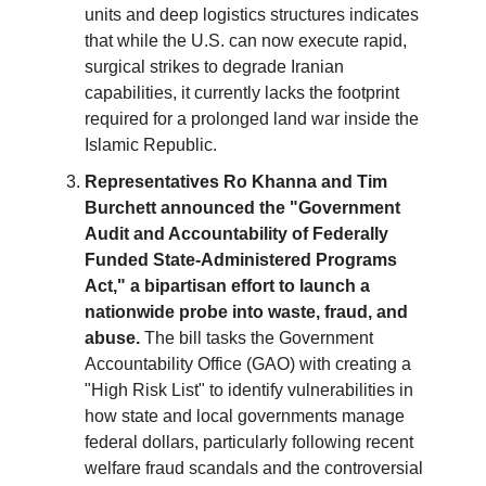
units and deep logistics structures indicates
that while the U.S. can now execute rapid,
surgical strikes to degrade Iranian
capabilities, it currently lacks the footprint
required for a prolonged land war inside the
Islamic Republic.
Representatives Ro Khanna and Tim
Burchett announced the "Government
Audit and Accountability of Federally
Funded State-Administered Programs
Act," a bipartisan effort to launch a
nationwide probe into waste, fraud, and
abuse.
The bill tasks the Government
Accountability Office (GAO) with creating a
"High Risk List" to identify vulnerabilities in
how state and local governments manage
federal dollars, particularly following recent
welfare fraud scandals and the controversial