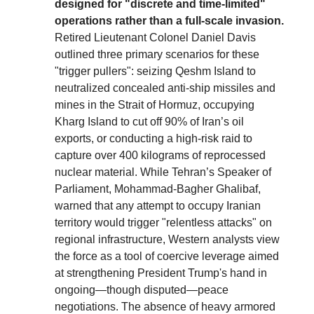
designed for "discrete and time-limited"
operations rather than a full-scale invasion.
Retired Lieutenant Colonel Daniel Davis
outlined three primary scenarios for these
"trigger pullers": seizing Qeshm Island to
neutralized concealed anti-ship missiles and
mines in the Strait of Hormuz, occupying
Kharg Island to cut off 90% of Iran’s oil
exports, or conducting a high-risk raid to
capture over 400 kilograms of reprocessed
nuclear material. While Tehran’s Speaker of
Parliament, Mohammad-Bagher Ghalibaf,
warned that any attempt to occupy Iranian
territory would trigger "relentless attacks" on
regional infrastructure, Western analysts view
the force as a tool of coercive leverage aimed
at strengthening President Trump's hand in
ongoing—though disputed—peace
negotiations. The absence of heavy armored