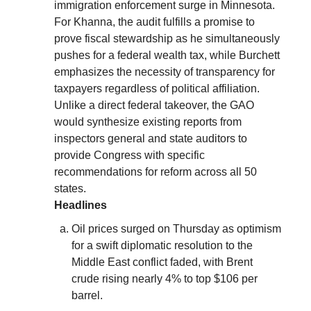
immigration enforcement surge in Minnesota.
For Khanna, the audit fulfills a promise to
prove fiscal stewardship as he simultaneously
pushes for a federal wealth tax, while Burchett
emphasizes the necessity of transparency for
taxpayers regardless of political affiliation.
Unlike a direct federal takeover, the GAO
would synthesize existing reports from
inspectors general and state auditors to
provide Congress with specific
recommendations for reform across all 50
states.
Headlines
Oil prices surged on Thursday as optimism
for a swift diplomatic resolution to the
Middle East conflict faded, with Brent
crude rising nearly 4% to top $106 per
barrel.