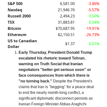
S&P 500
6,581.00
-3.86%
Nasdaq
21,946.76
-5.57%
Russell 2000
2,494.23
0.50%
TSX
31,883.81
0.54%
Bitcoin
$70,687.95
-19.91%
Ethereum
$2,150.51
-26.73%
US to Canadian
$1.37
0.01%
Dollar
Early Thursday, President Donald Trump
escalated his rhetoric toward Tehran,
warning on Truth Social that Iranian
negotiators "better get serious soon" or
face consequences from which there is
"no turning back."
Despite the President's
claims that Iran is "begging" for a peace deal
to end the nearly month-long conflict, a
significant diplomatic disconnect persists as
Iranian Foreign Minister Abbas Araghchi