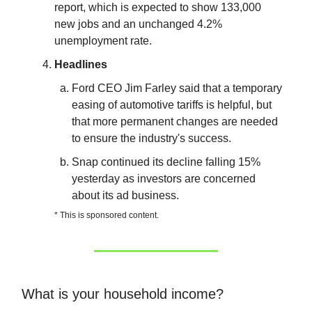
report, which is expected to show 133,000
new jobs and an unchanged 4.2%
unemployment rate.
Headlines
Ford CEO Jim Farley said that a temporary
easing of automotive tariffs is helpful, but
that more permanent changes are needed
to ensure the industry's success.
Snap continued its decline falling 15%
yesterday as investors are concerned
about its ad business.
* This is sponsored content.
What is your household income?