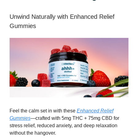
Unwind Naturally with Enhanced Relief
Gummies
Feel the calm set in with these
Enhanced Relief
Gummies
—crafted with 5mg THC + 75mg CBD for
stress relief, reduced anxiety, and deep relaxation
without the hangover.