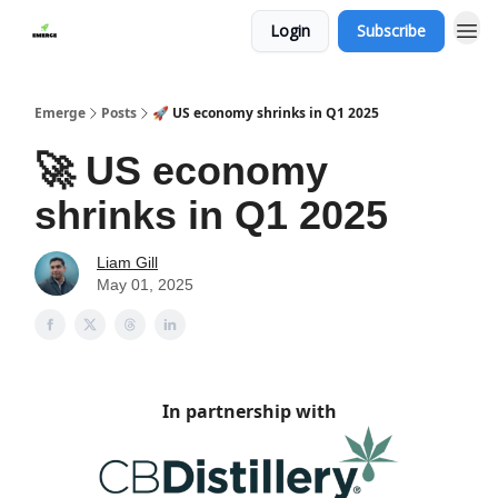
Login
Subscribe
Emerge
Posts
🚀 US economy shrinks in Q1 2025
🚀 US economy
shrinks in Q1 2025
Liam Gill
May 01, 2025
In partnership with