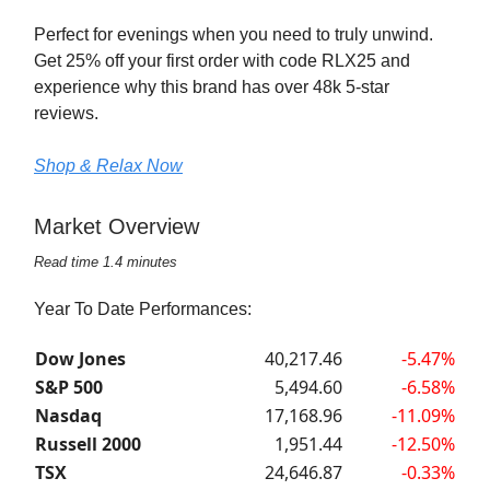
Perfect for evenings when you need to truly unwind.
Get 25% off your first order with code RLX25 and
experience why this brand has over 48k 5-star
reviews.
Shop & Relax Now
Market Overview
Read time 1.4 minutes
Year To Date Performances:
Dow Jones
40,217.46
-5.47%
S&P 500
5,494.60
-6.58%
Nasdaq
17,168.96
-11.09%
Russell 2000
1,951.44
-12.50%
TSX
24,646.87
-0.33%