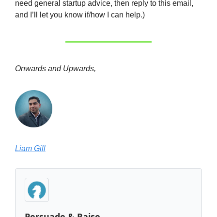
need general startup advice, then reply to this email,
and I’ll let you know if/how I can help.)
Onwards and Upwards,
Liam Gill
Persuade & Raise