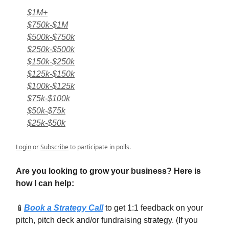
$1M+
$750k-$1M
$500k-$750k
$250k-$500k
$150k-$250k
$125k-$150k
$100k-$125k
$75k-$100k
$50k-$75k
$25k-$50k
Login
or
Subscribe
to participate in polls.
Are you looking to grow your business? Here is
how I can help:
📱
Book a Strategy Call
to get 1:1 feedback on your
pitch, pitch deck and/or fundraising strategy. (If you