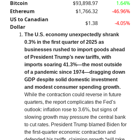
Bitcoin
$93,898.97
1.64%
Ethereum
$1,766.32
-46.96%
US to Canadian
$1.38
-4.05%
Dollar
The U.S. economy unexpectedly shrank
0.3% in the first quarter of 2025 as
businesses rushed to import goods ahead
of President Trump’s new tariffs, with
imports soaring 41.3%—the most outside
of a pandemic since 1974—dragging down
GDP despite solid domestic investment
and modest consumer spending growth.
While the contraction could reverse in future
quarters, the report complicates the Fed’s
outlook: inflation rose to 3.6%, but signs of
slowing growth may pressure the central bank
to cut rates. President Trump blamed Biden for
the first-quarter economic contraction and
defended his tariffs, claiming growth “will take