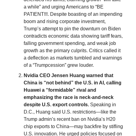
a while” and urging Americans to “BE
PATIENT!!!. Despite boasting of an impending
boom and rising corporate investment,
Trump’s attempt to pin the downturn on Biden
contradicts economic data showing tariff fears,
falling government spending, and weak job
growth as the primary culprits. Critics called it
a deflection as markets tumbled and warnings
of a “Trumpcession” grew louder.
Nvidia CEO Jensen Huang warned that
China is “not behind” the U.S. in AI, calling
Huawei a “formidable” rival and
emphasizing the race is neck-and-neck
despite U.S. export controls.
Speaking in
D.C., Huang said U.S. restrictions—like the
Trump admin’s recent ban on Nvidia’s H20
chip exports to China—may backfire by stifling
U.S. innovation. He urged policies focused on