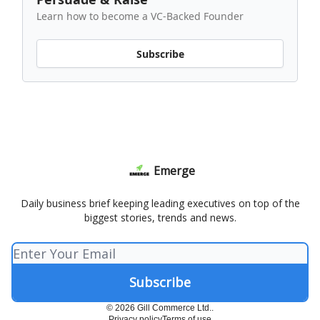
Learn how to become a VC-Backed Founder
Subscribe
Emerge
Daily business brief keeping leading executives on top of the
biggest stories, trends and news.
© 2026 Gill Commerce Ltd..
Privacy policy
Terms of use