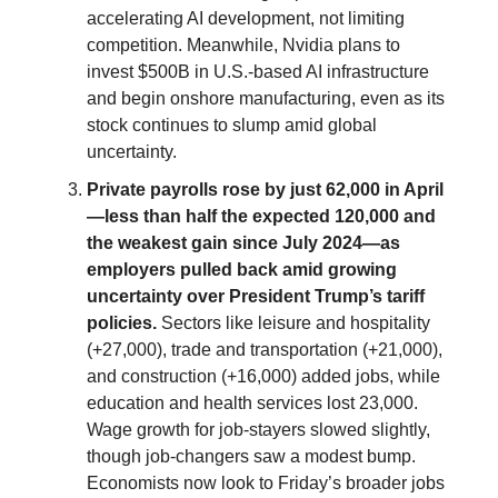
accelerating AI development, not limiting
competition. Meanwhile, Nvidia plans to
invest $500B in U.S.-based AI infrastructure
and begin onshore manufacturing, even as its
stock continues to slump amid global
uncertainty.
Private payrolls rose by just 62,000 in April
—less than half the expected 120,000 and
the weakest gain since July 2024—as
employers pulled back amid growing
uncertainty over President Trump’s tariff
policies.
Sectors like leisure and hospitality
(+27,000), trade and transportation (+21,000),
and construction (+16,000) added jobs, while
education and health services lost 23,000.
Wage growth for job-stayers slowed slightly,
though job-changers saw a modest bump.
Economists now look to Friday’s broader jobs