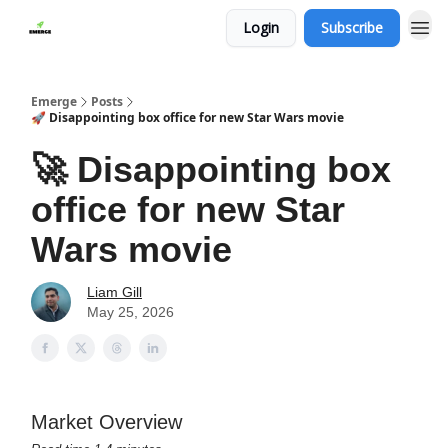
Login
Subscribe
Emerge
Posts
🚀 Disappointing box office for new Star Wars movie
🚀 Disappointing box
office for new Star
Wars movie
Liam Gill
May 25, 2026
Market Overview