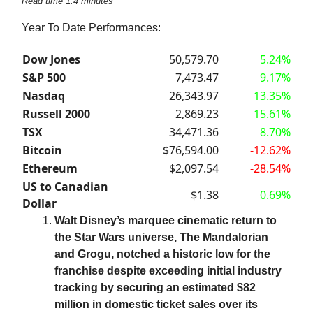
Read time 1.4 minutes
Year To Date Performances:
Dow Jones
50,579.70
5.24%
S&P 500
7,473.47
9.17%
Nasdaq
26,343.97
13.35%
Russell 2000
2,869.23
15.61%
TSX
34,471.36
8.70%
Bitcoin
$76,594.00
-12.62%
Ethereum
$2,097.54
-28.54%
US to Canadian
$1.38
0.69%
Dollar
Walt Disney’s marquee cinematic return to
the Star Wars universe, The Mandalorian
and Grogu, notched a historic low for the
franchise despite exceeding initial industry
tracking by securing an estimated $82
million in domestic ticket sales over its