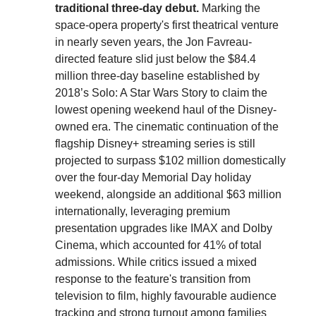
traditional three-day debut.
Marking the
space-opera property's first theatrical venture
in nearly seven years, the Jon Favreau-
directed feature slid just below the $84.4
million three-day baseline established by
2018’s Solo: A Star Wars Story to claim the
lowest opening weekend haul of the Disney-
owned era. The cinematic continuation of the
flagship Disney+ streaming series is still
projected to surpass $102 million domestically
over the four-day Memorial Day holiday
weekend, alongside an additional $63 million
internationally, leveraging premium
presentation upgrades like IMAX and Dolby
Cinema, which accounted for 41% of total
admissions. While critics issued a mixed
response to the feature's transition from
television to film, highly favourable audience
tracking and strong turnout among families