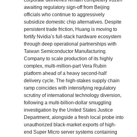
awaiting regulatory sign-off from Beijing
officials who continue to aggressively
subsidize domestic chip alternatives. Despite
persistent trade friction, Huang is moving to
fortify Nvidia’s full-stack hardware ecosystem
through deep operational partnerships with
Taiwan Semiconductor Manufacturing
Company to scale production of its highly
complex, multi-million-part Vera Rubin
platform ahead of a heavy second-half
delivery cycle. The high-stakes supply chain
ramp coincides with intensifying regulatory
scrutiny of international technology diversion,
following a multi-billion-dollar smuggling
investigation by the United States Justice
Department, alongside a fresh local probe into
unauthorized black-market exports of high-
end Super Micro server systems containing