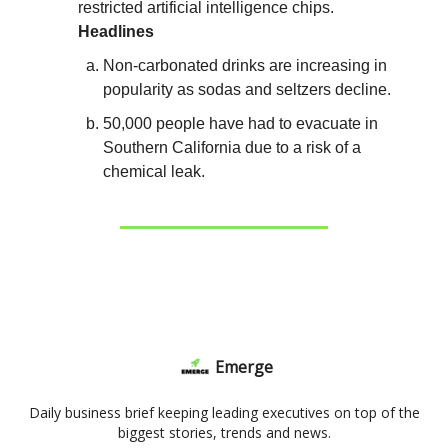
restricted artificial intelligence chips.
Headlines
Non-carbonated drinks are increasing in
popularity as sodas and seltzers decline.
50,000 people have had to evacuate in
Southern California due to a risk of a
chemical leak.
Emerge
Daily business brief keeping leading executives on top of the
biggest stories, trends and news.