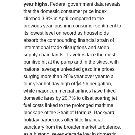
year highs.
Federal government data reveals
that the domestic consumer price index
climbed 3.8% in April compared to the
previous year, pushing consumer sentiment to
its lowest level on record as households
absorb the compounding financial strain of
international trade disruptions and steep
supply chain tariffs. Travelers face the most
punitive hit at the pump and in the skies, with
national average unleaded gasoline prices
surging more than 28% year over year to a
four-year holiday high of $4.56 per gallon,
while major commercial airlines have hiked
domestic fares by 20.7% to offset soaring jet
fuel costs linked to the prolonged maritime
blockade of the Strait of Hormuz. Backyard
holiday barbecues offer little financial
sanctuary from the broader market turbulence,
as a historic, seven-decade low in domestic