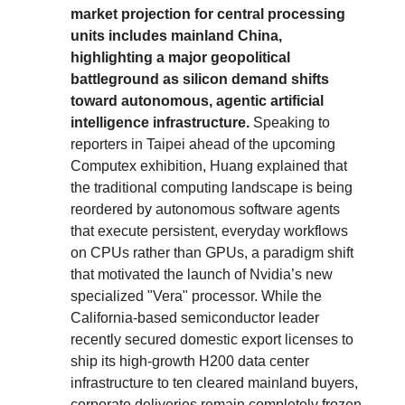
market projection for central processing
units includes mainland China,
highlighting a major geopolitical
battleground as silicon demand shifts
toward autonomous, agentic artificial
intelligence infrastructure.
Speaking to
reporters in Taipei ahead of the upcoming
Computex exhibition, Huang explained that
the traditional computing landscape is being
reordered by autonomous software agents
that execute persistent, everyday workflows
on CPUs rather than GPUs, a paradigm shift
that motivated the launch of Nvidia’s new
specialized "Vera" processor. While the
California-based semiconductor leader
recently secured domestic export licenses to
ship its high-growth H200 data center
infrastructure to ten cleared mainland buyers,
corporate deliveries remain completely frozen