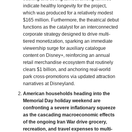
indicate healthy longevity for the project,
which was produced for a relatively modest
$165 million. Furthermore, the theatrical debut
functions as the catalyst for an interconnected
corporate strategy designed to drive multi-
tiered monetization, sparking an immediate
viewership surge for auxiliary catalogue
content on Disney+, reinforcing an annual
retail merchandise ecosystem that routinely
clears $1 billion, and anchoring real-world
park cross-promotions via updated attraction
narratives at Disneyland.
American households heading into the
Memorial Day holiday weekend are
confronting a severe inflationary squeeze
as the cascading macroeconomic effects
of the ongoing Iran War drive grocery,
recreation, and travel expenses to multi-