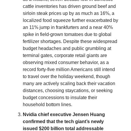
cattle inventories has driven ground beef and
sirloin steak prices up by as much as 16%, a
localized food squeeze further exacerbated by
an 11% jump in frankfurters and a near 40%
spike in field-grown tomatoes due to global
fertilizer shortages. Despite these widespread
budget headaches and public grumbling at
terminal gates, corporate retail giants are
observing mixed consumer behavior, as a
record forty-five million Americans still intend
to travel over the holiday weekend, though
many are actively scaling back their vacation
distances, choosing staycations, or seeking
budget concessions to insulate their
household bottom lines.
Nvidia chief executive Jensen Huang
confirmed that the tech giant’s newly
issued $200 billion total addressable