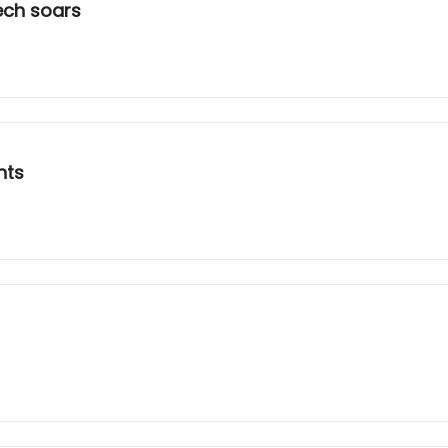
ech soars
nts