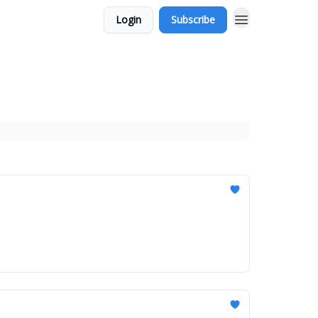
Login
Subscribe