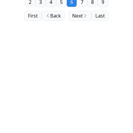
2
3
4
5
6
7
8
9
First
Back
Next
Last