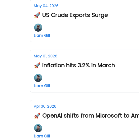
May 04, 2026
🚀 US Crude Exports Surge
Liam Gill
May 01, 2026
🚀 Inflation hits 3.2% in March
Liam Gill
Apr 30, 2026
🚀 OpenAI shifts from Microsoft to 
Liam Gill