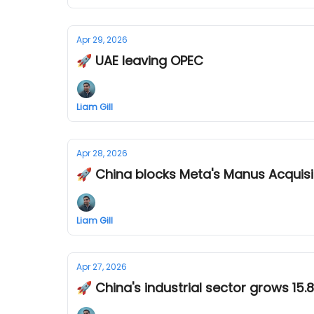
Apr 29, 2026
🚀 UAE leaving OPEC
Liam Gill
Apr 28, 2026
🚀 China blocks Meta's Manus Acquisi
Liam Gill
Apr 27, 2026
🚀 China's industrial sector grows 15.