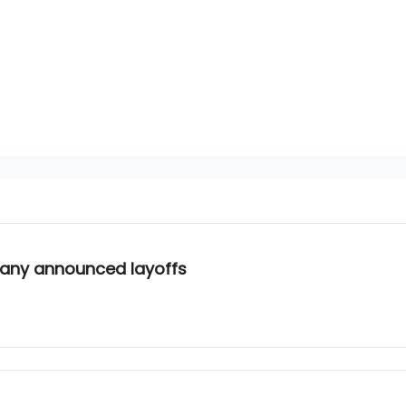
mpany announced layoffs