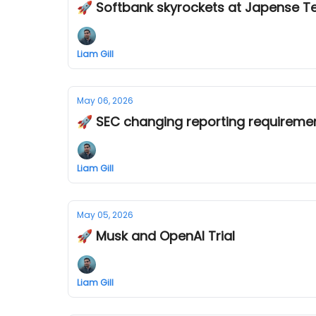
🚀 Softbank skyrockets at Japense T
Liam Gill
May 06, 2026
🚀 SEC changing reporting requireme
Liam Gill
May 05, 2026
🚀 Musk and OpenAI Trial
Liam Gill