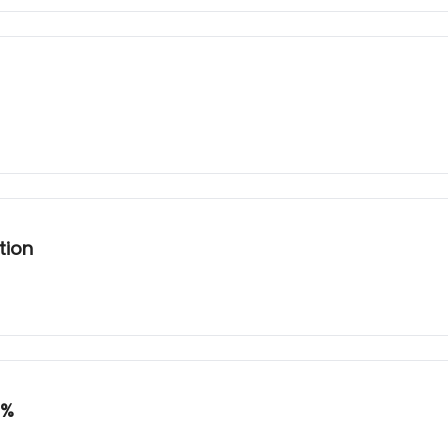
tion
8%