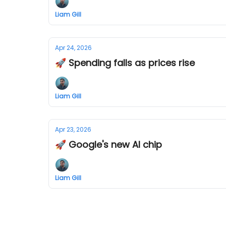
Liam Gill
Apr 24, 2026
🚀 Spending falls as prices rise
Liam Gill
Apr 23, 2026
🚀 Google's new AI chip
Liam Gill