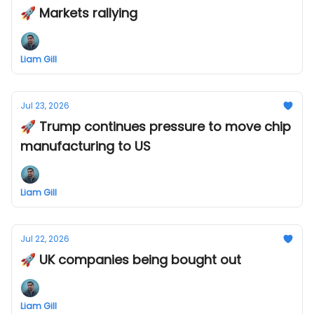
🚀 Markets rallying
Liam Gill
Jul 23, 2026
🚀 Trump continues pressure to move chip
manufacturing to US
Liam Gill
Jul 22, 2026
🚀 UK companies being bought out
Liam Gill