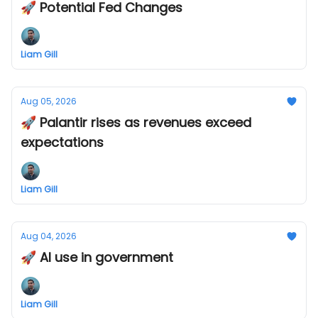
🚀 Potential Fed Changes
Liam Gill
Aug 05, 2026
🚀 Palantir rises as revenues exceed
expectations
Liam Gill
Aug 04, 2026
🚀 AI use in government
Liam Gill