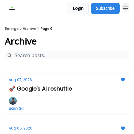
Login
Subscribe
Emerge
Archive
Page 0
Archive
Aug 07, 2026
🚀 Google's AI reshuffle
Liam Gill
Aug 06, 2026