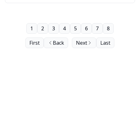
1
2
3
4
5
6
7
8
First
Back
Next
Last