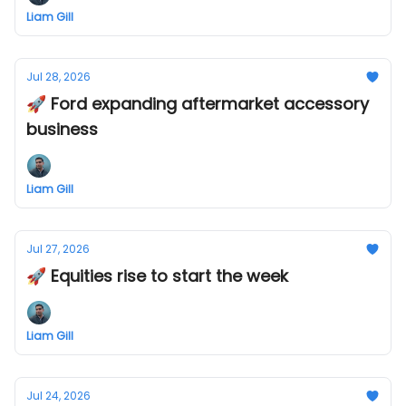
Liam Gill
Jul 28, 2026
🚀 Ford expanding aftermarket accessory
business
Liam Gill
Jul 27, 2026
🚀 Equities rise to start the week
Liam Gill
Jul 24, 2026