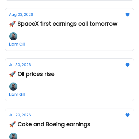
Aug 03, 2026
🚀 SpaceX first earnings call tomorrow
Liam Gill
Jul 30, 2026
🚀 Oil prices rise
Liam Gill
Jul 29, 2026
🚀 Coke and Boeing earnings