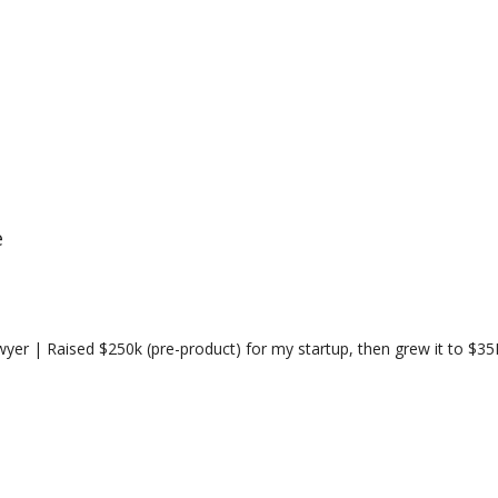
e
yer | Raised $250k (pre-product) for my startup, then grew it to $3