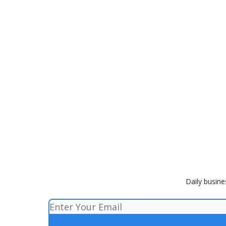
Daily busine