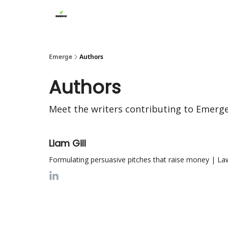
Emerge
Authors
Authors
Meet the writers contributing to
Emerg
Liam Gill
Formulating persuasive pitches that raise money | Law