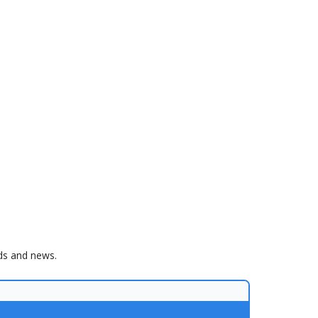
nds and news.