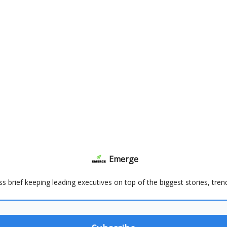
Emerge
ss brief keeping leading executives on top of the biggest stories, tre