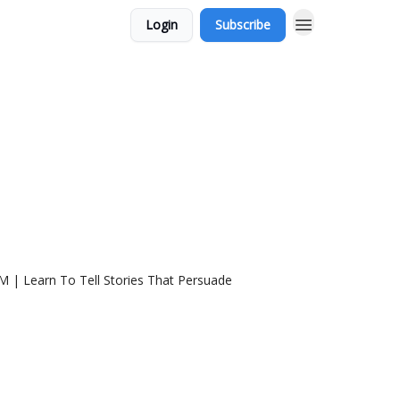
Login
Subscribe
5M | Learn To Tell Stories That Persuade