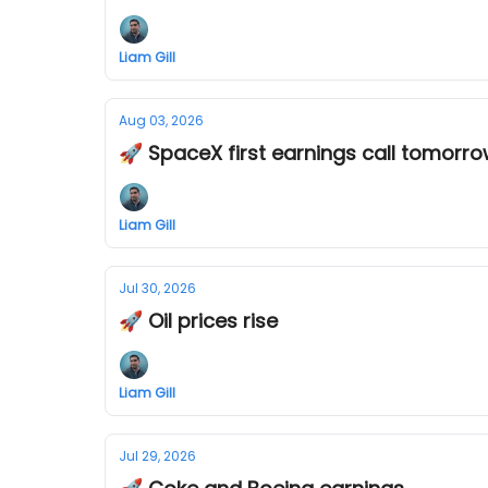
Liam Gill
Aug 03, 2026
🚀 SpaceX first earnings call tomorr
Liam Gill
Jul 30, 2026
🚀 Oil prices rise
Liam Gill
Jul 29, 2026