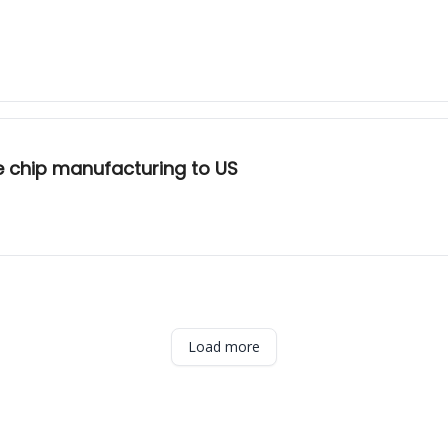
 chip manufacturing to US
Load more