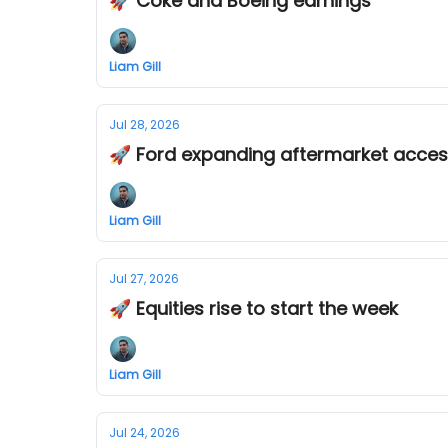
🚀 Coke and Boeing earnings
Liam Gill
Jul 28, 2026
🚀 Ford expanding aftermarket acces
Liam Gill
Jul 27, 2026
🚀 Equities rise to start the week
Liam Gill
Jul 24, 2026