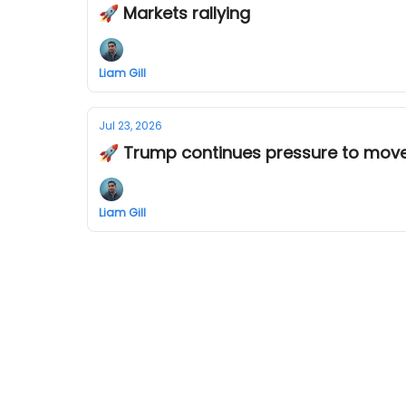
🚀 Markets rallying
Liam Gill
Jul 23, 2026
🚀 Trump continues pressure to move
Liam Gill