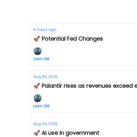
5 hours ago
🚀 Potential Fed Changes
Liam Gill
Aug 05, 2026
🚀 Palantir rises as revenues exceed 
Liam Gill
Aug 04, 2026
🚀 AI use in government