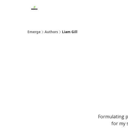
Emerge
Authors
Liam Gill
Formulating p
for my 