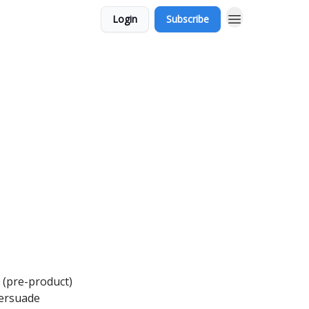
Login
Subscribe
 (pre-product)
Persuade