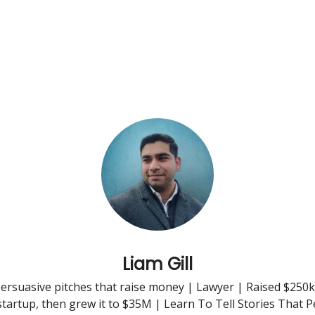
Liam Gill
ersuasive pitches that raise money | Lawyer | Raised $250k
startup, then grew it to $35M | Learn To Tell Stories That 