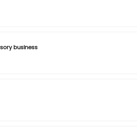
sory business