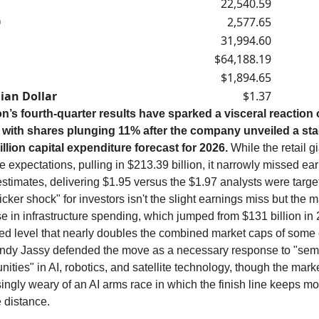
22,540.59
0
2,577.65
31,994.60
$64,188.19
$1,894.65
ian Dollar
$1.37
’s fourth-quarter results have sparked a visceral reaction 
, with shares plunging 11% after the company unveiled a st
illion capital expenditure forecast for 2026.
While the retail g
 expectations, pulling in $213.39 billion, it narrowly missed ea
stimates, delivering $1.95 versus the $1.97 analysts were targe
ticker shock" for investors isn't the slight earnings miss but the 
e in infrastructure spending, which jumped from $131 billion in 
ted level that nearly doubles the combined market caps of some 
dy Jassy defended the move as a necessary response to "sem
nities" in AI, robotics, and satellite technology, though the mar
ingly weary of an AI arms race in which the finish line keeps mo
e distance.