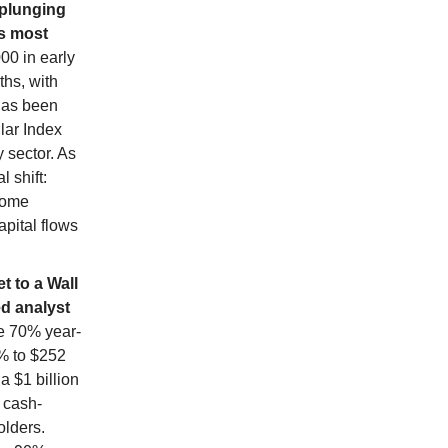
y plunging
ts most
00 in early
ths, with
 has been
llar Index
 sector. As
 shift:
come
apital flows
t to a Wall
ed analyst
e 70% year-
5% to $252
a $1 billion
 cash-
olders.