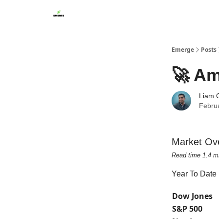
Emerge
Posts
🚀 Am
Liam G
Febru
Market Ov
Read time 1.4 m
Year To Date
Dow Jones
S&P 500