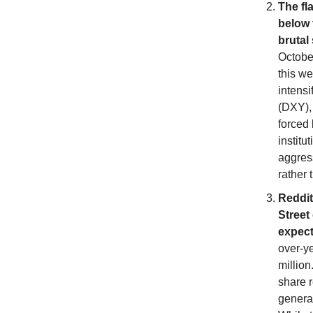
The fl
below 
brutal
October
this we
intensi
(DXY), 
forced 
instit
aggress
rather
Reddit 
Street
expect
over-y
million
share r
generat