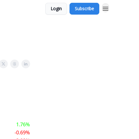
Login
Subscribe
1.76%
-0.69%