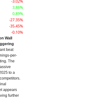
-3.02%
3.86%
0.89%
-27.35%
-35.45%
-0.10%
on Wall
aggering
iant beat
rnings-per-
ting. The
massive
2025 to a
competitors.
inal
ket appears
ving further