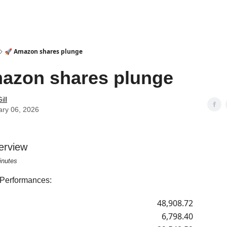
🚀 Amazon shares plunge
azon shares plunge
ill
ary 06, 2026
erview
inutes
 Performances:
48,908.72
6,798.40