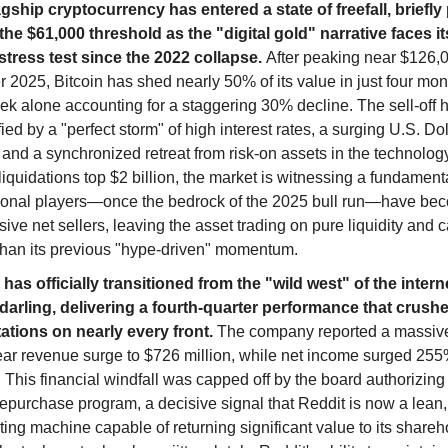
agship cryptocurrency has entered a state of freefall, briefl
the $61,000 threshold as the "digital gold" narrative faces i
 stress test since the 2022 collapse.
After peaking near $126,0
 2025, Bitcoin has shed nearly 50% of its value in just four mon
ek alone accounting for a staggering 30% decline. The sell-off
fied by a "perfect storm" of high interest rates, a surging U.S. Do
and a synchronized retreat from risk-on assets in the technology
liquidations top $2 billion, the market is witnessing a fundamental
utional players—once the bedrock of the 2025 bull run—have be
ive net sellers, leaving the asset trading on pure liquidity and c
 than its previous "hype-driven" momentum.
has officially transitioned from the "wild west" of the interne
 darling, delivering a fourth-quarter performance that crush
ations on nearly every front.
The company reported a massiv
ear revenue surge to $726 million, while net income surged 25
. This financial windfall was capped off by the board authorizing 
epurchase program, a decisive signal that Reddit is now a lean,
ing machine capable of returning significant value to its shareh