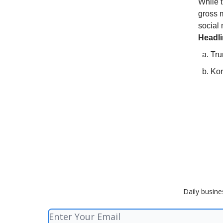
While t
gross m
social
Headl
Tru
Kor
Daily busine