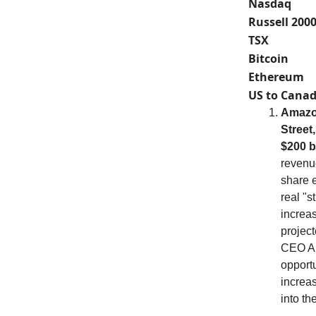
Nasdaq
Russell 200
TSX
Bitcoin
Ethereum
US to Canad
Amazon
Street
$200 b
revenue
share e
real "s
increas
projec
CEO An
opportu
increas
into th