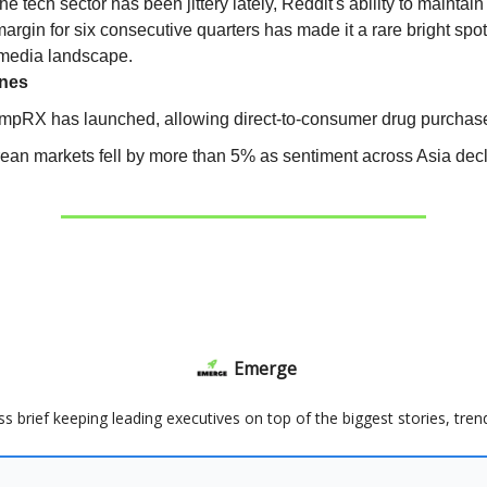
he tech sector has been jittery lately, Reddit's ability to maintai
argin for six consecutive quarters has made it a rare bright spot
 media landscape.
ines
mpRX has launched, allowing direct-to-consumer drug purchas
ean markets fell by more than 5% as sentiment across Asia decl
Emerge
ss brief keeping leading executives on top of the biggest stories, tre