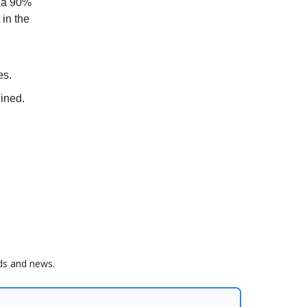
n a 90%
 in the
es.
ined.
nds and news.