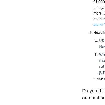
$1,000
pricey
more. 
enablin
demo 
Headl
US 
Nev
Whi
tha
rat
jus
* This is
Do you thin
automation 