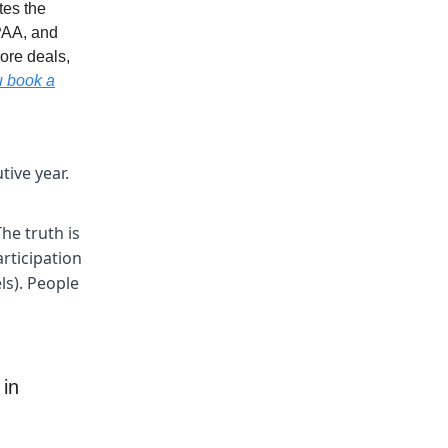
tes the
PAA, and
ore deals,
u book a
tive year.
he truth is
rticipation
ls). People
 in