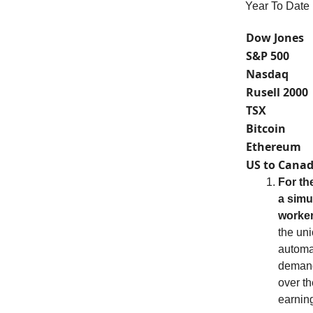
Year To Date
Dow Jones
S&P 500
Nasdaq
Rusell 2000
TSX
Bitcoin
Ethereum
US to Canad
For th
a simu
worker
the uni
automak
demand
over th
earning