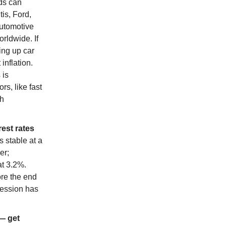
nds can
tis, Ford,
automotive
rldwide. If
ing up car
inflation.
 is
s, like fast
th
est rates
 stable at a
er;
at 3.2%.
ore the end
cession has
— get