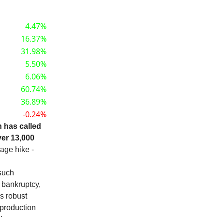
4.47%
16.37%
31.98%
5.50%
6.06%
60.74%
36.89%
-0.24%
n has called
ver 13,000
wage hike -
 such
 bankruptcy,
's robust
 production