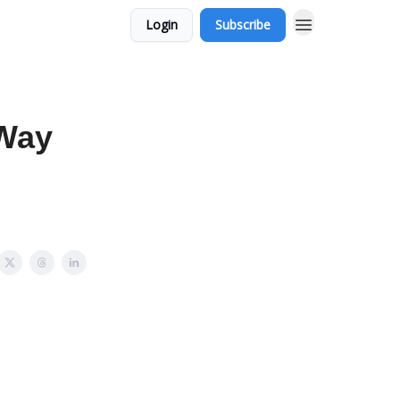
Login
Subscribe
 Way