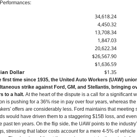
 Performances:
34,618.24
4,450.32
13,708.34
1,847.03
20,622.34
$26,567.90
$1,636.59
ian Dollar
$1.35
e first time since 1935, the United Auto Workers (UAW) unio
ltaneous strike against Ford, GM, and Stellantis, bringing o
s to a halt.
At the heart of the dispute is a call for a significant 
on is pushing for a 36% rise in pay over four years, whereas the
ers' offers are considerably less. Ford maintains that meeting
s would have driven them to a staggering $15B loss, and even
e past ten years. On the flip side, the UAW points to the industry
s, stressing that labor costs account for a mere 4-5% of vehicle