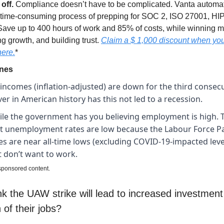
 off.
Compliance doesn’t have to be complicated. Vanta automa
, time-consuming process of prepping for SOC 2, ISO 27001, HI
Save up to 400 hours of work and 85% of costs, while winning m
g growth, and building trust.
Claim a $ 1,000 discount when yo
here
.
*
ines
incomes (inflation-adjusted) are down for the third consecu
er in American history has this not led to a recession.
le the government has you believing employment is high. T
t unemployment rates are low because the Labour Force Pa
es are near all-time lows (excluding COVID-19-impacted leve
t don’t want to work.
 sponsored content.
k the UAW strike will lead to increased investment
of their jobs?