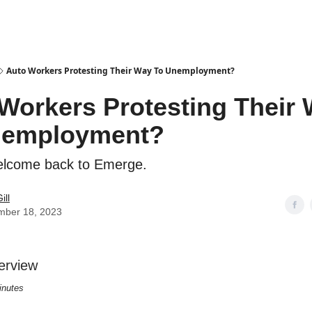
Auto Workers Protesting Their Way To Unemployment?
Workers Protesting Their
nemployment?
elcome back to Emerge.
ill
mber 18, 2023
erview
inutes