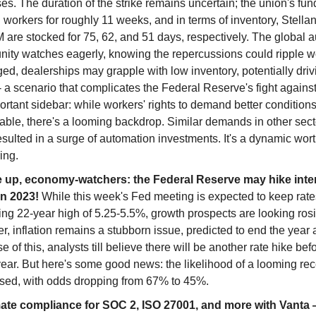
s. The duration of the strike remains uncertain; the union's fu
 workers for roughly 11 weeks, and in terms of inventory, Stellan
 are stocked for 75, 62, and 51 days, respectively. The global 
ity watches eagerly, knowing the repercussions could ripple wo
ed, dealerships may grapple with low inventory, potentially driv
- a scenario that complicates the Federal Reserve's fight against 
rtant sidebar: while workers' rights to demand better conditions
ble, there's a looming backdrop. Similar demands in other sector
esulted in a surge of automation investments. It's a dynamic wor
ing.
 up, economy-watchers: the Federal Reserve may hike inter
in 2023!
While this week's Fed meeting is expected to keep rates
ng 22-year high of 5.25-5.5%, growth prospects are looking rosi
, inflation remains a stubborn issue, predicted to end the year 
 of this, analysts till believe there will be another rate hike bef
year. But here's some good news: the likelihood of a looming re
sed, with odds dropping from 67% to 45%.
te compliance for SOC 2, ISO 27001, and more with Vanta 