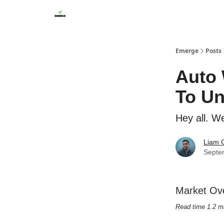
Emerge
Posts
Auto 
To U
Hey all. W
Liam G
Septe
Market Ov
Read time 1.2 m