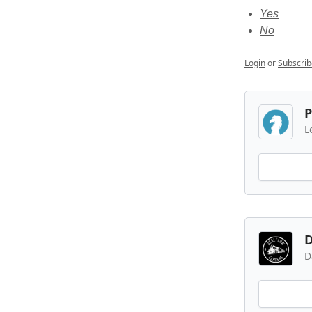
Yes
No
Login
or
Subscrib
P
L
D
D