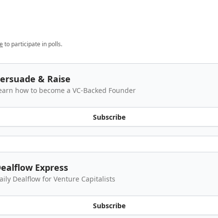
e
to participate in polls.
ersuade & Raise
earn how to become a VC-Backed Founder
Subscribe
ealflow Express
aily Dealflow for Venture Capitalists
Subscribe