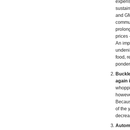
expense
sustain
and GM
commun
prolong
prices 
An impo
undenia
food, r
ponder
Buckle
again 
whoppi
however
Because
of the 
decrea
Automa