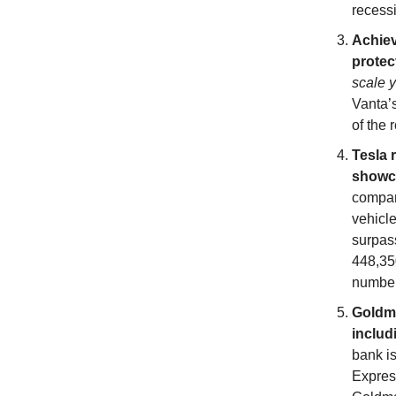
recess
Achiev
protec
scale y
Vanta’
of the 
Tesla 
showca
compan
vehicle
surpas
448,350
number
Goldma
includ
bank is
Express