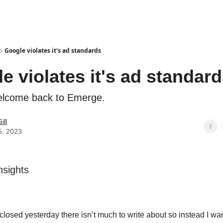
Google violates it's ad standards
e violates it's ad standar
elcome back to Emerge.
ill
5, 2023
sights
closed yesterday there isn’t much to write about so instead I wa