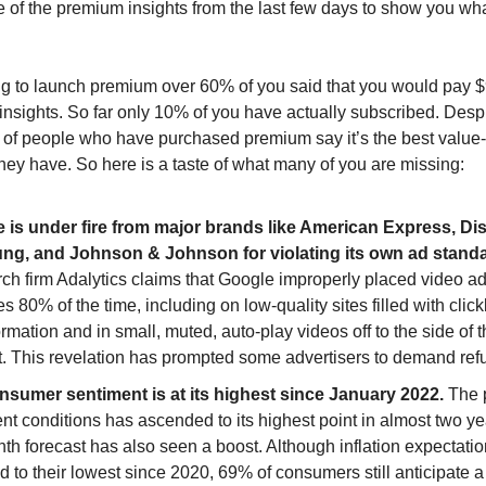
 of the premium insights from the last few days to show you wh
g to launch premium over 60% of you said that you would pay 
l insights. So far only 10% of you have actually subscribed. Desp
% of people who have purchased premium say it’s the best value
they have. So here is a taste of what many of you are missing:
 is under fire from major brands like American Express, Di
g, and Johnson & Johnson for violating its own ad standa
ch firm Adalytics claims that Google improperly placed video ad
s 80% of the time, including on low-quality sites filled with click
rmation and in small, muted, auto-play videos off to the side of 
t. This revelation has prompted some advertisers to demand ref
sumer sentiment is at its highest since January 2022.
The 
ent conditions has ascended to its highest point in almost two ye
th forecast has also seen a boost. Although inflation expectati
 to their lowest since 2020, 69% of consumers still anticipate a