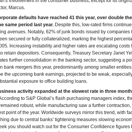
's involvement in the consumer business, except for its origina
ctor, Marcus.
orporate defaults have reached 41 this year, over double t
he same period last year.
Despite this, low-rated firms continue
ing avenues. Notably, 62% of junk bonds issued by companies t
en secured or fully collateralized, marking the highest percent
005. Increasing instability and higher rates are escalating costs 
o retain depositors.
Consequently, Treasury Secretary Janet Ye
ates further consolidation in the banking sector, suggesting a po
in bank mergers this year, predominantly among smaller entities.
be the upcoming bank earnings, projected to be weak, especially
bstantial exposure to office building loans.
usiness activity expanded at the slowest rate in three month
ccording to S&P Global’s flash purchasing managers index, th
remained robust, while manufacturing saw a further contraction,
est point of the year. Worldwide surveys mirror this trend, with fac
shing due to central banks’ tightening measures slowing econom
eek you should watch out for the Consumer Confidence figures 