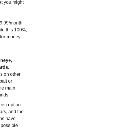
at you might
$9.99/month
ite this 100%,
-for-money
sney+,
rds.
s on other
bait or
the main
unds.
perception
ars, and the
ons have
 possible