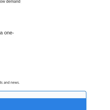
 how demand
 a one-
nds and news.