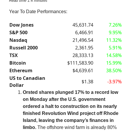
Read time 1.4 minutes
Year To Date Performances:
Dow Jones
45,631.74
7.26%
S&P 500
6,466.91
9.95%
Nasdaq
21,496.54
11.32%
Russell 2000
2,361.95
5.91%
TSX
28,333.13
14.58%
Bitcoin
$111,583.90
15.99%
Ethereum
$4,639.61
38.50%
US to Canadian
$1.38
-3.97%
Dollar
Orsted shares plunged 17% to a record low
on Monday after the U.S. government
ordered a halt to construction on its nearly
finished Revolution Wind project off Rhode
Island, leaving the company’s finances in
limbo.
The offshore wind farm is already 80%