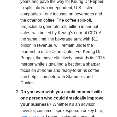
years and pave the way for Keurig Dr Pepper
to split into two independent, U.S.-listed
companies—one focused on beverages and
the other on coffee. The coffee spin-off,
projected to generate $16 billion in annual
sales, will be led by Keurig’s current CFO. At
the same time, the beverage arm, with $11
billion in revenue, will remain under the
leadership of CEO Tim Cofer. For Keurig Dr
Pepper, the move effectively unwinds its 2018
merger while signalling a bet that a sharper
focus on at-home and ready-to-drink coffee
can help it compete with Starbucks and
Dunkin.
Do you ever wish you could connect with
one person who could drastically improve
your business?
Whether it's an advisor,
investor, customer, spokesperson or key hire,
now you can
. I recently started a new job,