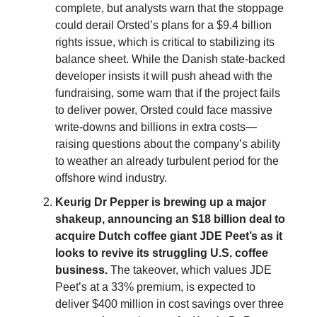
complete, but analysts warn that the stoppage
could derail Orsted’s plans for a $9.4 billion
rights issue, which is critical to stabilizing its
balance sheet. While the Danish state-backed
developer insists it will push ahead with the
fundraising, some warn that if the project fails
to deliver power, Orsted could face massive
write-downs and billions in extra costs—
raising questions about the company’s ability
to weather an already turbulent period for the
offshore wind industry.
Keurig Dr Pepper is brewing up a major
shakeup, announcing an $18 billion deal to
acquire Dutch coffee giant JDE Peet’s as it
looks to revive its struggling U.S. coffee
business.
The takeover, which values JDE
Peet’s at a 33% premium, is expected to
deliver $400 million in cost savings over three