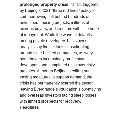
prolonged property crisis.
Its fall, triggered
by Beijing’s 2021 “three red lines” policy to
curb borrowing, left behind hundreds of
unfinished housing projects, millions of
anxious buyers, and creditors with little hope
of repayment. While the wave of defaults
among private developers has slowed,
analysts say the sector is consolidating
around state-backed companies, as wary
homebuyers increasingly prefer state
developers and completed units over risky
presales. Although Beijing is rolling out
easing measures to support demand, the
crisis has permanently scarred the sector,
leaving Evergrande’s liquidation slow-moving
and overseas investors facing steep losses
with limited prospects for recovery.
Headlines