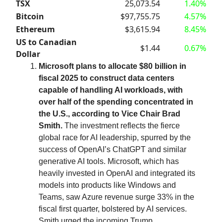
TSX
25,073.54
1.40%
Bitcoin
$97,755.75
4.57%
Ethereum
$3,615.94
8.45%
US to Canadian
$1.44
0.67%
Dollar
Microsoft plans to allocate $80 billion in
fiscal 2025 to construct data centers
capable of handling AI workloads, with
over half of the spending concentrated in
the U.S., according to Vice Chair Brad
Smith.
The investment reflects the fierce
global race for AI leadership, spurred by the
success of OpenAI’s ChatGPT and similar
generative AI tools. Microsoft, which has
heavily invested in OpenAI and integrated its
models into products like Windows and
Teams, saw Azure revenue surge 33% in the
fiscal first quarter, bolstered by AI services.
Smith urged the incoming Trump