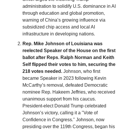
administration to solidify U.S. dominance in AI
through education and global promotion,
warning of China’s growing influence via
subsidized chip access and local AI
infrastructure in developing nations.
Rep. Mike Johnson of Louisiana was
reelected Speaker of the House on the first
ballot after Reps. Ralph Norman and Keith
Self flipped their votes to him, securing the
218 votes needed.
Johnson, who first
became Speaker in 2023 following Kevin
McCarthy’s removal, defeated Democratic
nominee Rep. Hakeem Jeffries, who received
unanimous support from his caucus.
President-elect Donald Trump celebrated
Johnson’s victory, calling it a "Vote of
Confidence in Congress." Johnson, now
presiding over the 119th Congress, began his