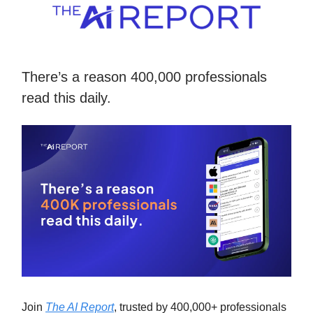
There’s a reason 400,000 professionals
read this daily.
Join
The AI Report
, trusted by 400,000+ professionals