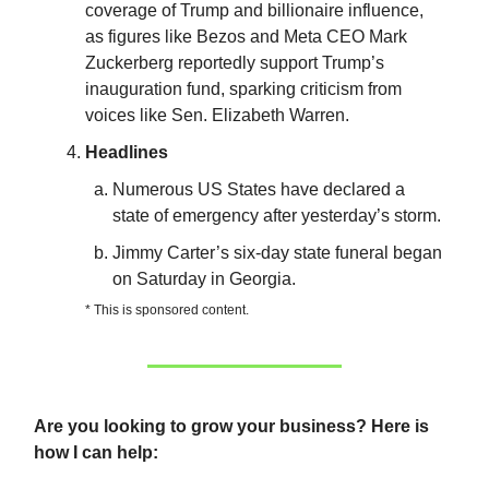
coverage of Trump and billionaire influence,
as figures like Bezos and Meta CEO Mark
Zuckerberg reportedly support Trump’s
inauguration fund, sparking criticism from
voices like Sen. Elizabeth Warren.
Headlines
Numerous US States have declared a
state of emergency after yesterday’s storm.
Jimmy Carter’s six-day state funeral began
on Saturday in Georgia.
* This is sponsored content.
Are you looking to grow your business? Here is
how I can help: