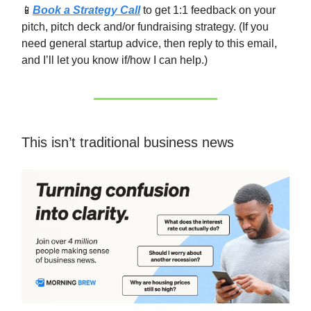
📱
Book a Strategy Call
to get 1:1 feedback on your
pitch, pitch deck and/or fundraising strategy. (If you
need general startup advice, then reply to this email,
and I’ll let you know if/how I can help.)
This isn’t traditional business news