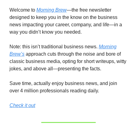
Welcome to
Morning Brew
—the free newsletter
designed to keep you in the know on the business
news impacting your career, company, and life—in a
way you didn’t know you needed.
Note: this isn’t traditional business news.
Morning
Brew’s
approach cuts through the noise and bore of
classic business media, opting for short writeups, witty
jokes, and above all—presenting the facts.
Save time, actually enjoy business news, and join
over 4 million professionals reading daily.
Check it out