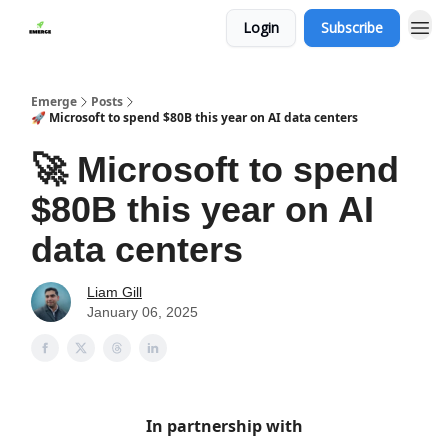
Login
Subscribe
Emerge
Posts
🚀 Microsoft to spend $80B this year on AI data centers
🚀 Microsoft to spend
$80B this year on AI
data centers
Liam Gill
January 06, 2025
In partnership with