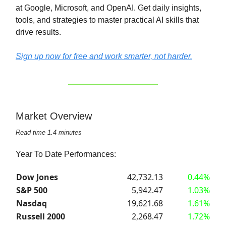
at Google, Microsoft, and OpenAI. Get daily insights,
tools, and strategies to master practical AI skills that
drive results.
Sign up now for free and work smarter, not harder.
Market Overview
Read time 1.4 minutes
Year To Date Performances:
Dow Jones
42,732.13
0.44%
S&P 500
5,942.47
1.03%
Nasdaq
19,621.68
1.61%
Russell 2000
2,268.47
1.72%