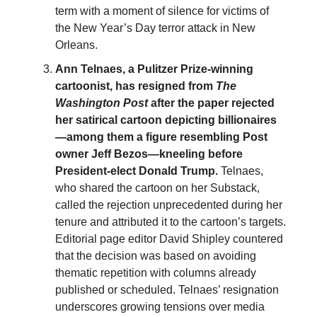
term with a moment of silence for victims of
the New Year’s Day terror attack in New
Orleans.
Ann Telnaes, a Pulitzer Prize-winning
cartoonist, has resigned from
The
Washington Post
after the paper rejected
her satirical cartoon depicting billionaires
—among them a figure resembling Post
owner Jeff Bezos—kneeling before
President-elect Donald Trump.
Telnaes,
who shared the cartoon on her Substack,
called the rejection unprecedented during her
tenure and attributed it to the cartoon’s targets.
Editorial page editor David Shipley countered
that the decision was based on avoiding
thematic repetition with columns already
published or scheduled. Telnaes’ resignation
underscores growing tensions over media