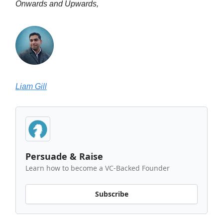
Onwards and Upwards,
Liam Gill
Persuade & Raise
Learn how to become a VC-Backed Founder
Subscribe