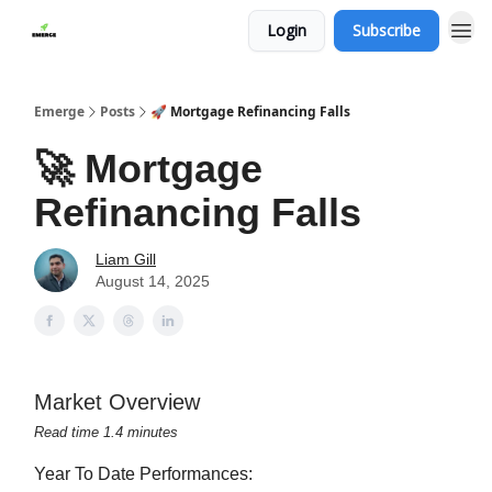
Login
Subscribe
Emerge
Posts
🚀 Mortgage Refinancing Falls
🚀 Mortgage
Refinancing Falls
Liam Gill
August 14, 2025
Market Overview
Read time 1.4 minutes
Year To Date Performances: