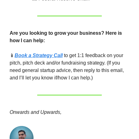
Are you looking to grow your business? Here is
how I can help:
📱
Book a Strategy Call
to get 1:1 feedback on your
pitch, pitch deck and/or fundraising strategy. (If you
need general startup advice, then reply to this email,
and I’ll let you know if/how I can help.)
Onwards and Upwards,