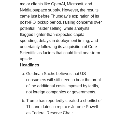
major clients like OpenAI, Microsoft, and
Nvidia outpace supply. However, the results
came just before Thursday’s expiration of its
post-IPO lockup period, raising concerns over
potential insider selling, while analysts
flagged lighter-than-expected capital
spending, delays in deployment timing, and
uncertainty following its acquisition of Core
Scientific as factors that could limit near-term
upside.
Headlines
Goldman Sachs believes that US
consumers will still need to bear the brunt
of the additional costs imposed by tariffs,
not foreign companies or governments.
Trump has reportedly created a shortlist of
11 candidates to replace Jerome Powell
as Federal Reserve Chair.