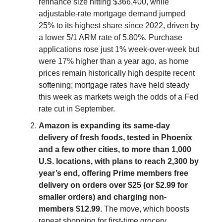
refinance size hitting $366,400, while
adjustable-rate mortgage demand jumped
25% to its highest share since 2022, driven by
a lower 5/1 ARM rate of 5.80%. Purchase
applications rose just 1% week-over-week but
were 17% higher than a year ago, as home
prices remain historically high despite recent
softening; mortgage rates have held steady
this week as markets weigh the odds of a Fed
rate cut in September.
Amazon is expanding its same-day
delivery of fresh foods, tested in Phoenix
and a few other cities, to more than 1,000
U.S. locations, with plans to reach 2,300 by
year’s end, offering Prime members free
delivery on orders over $25 (or $2.99 for
smaller orders) and charging non-
members $12.99.
The move, which boosts
repeat shopping for first-time grocery