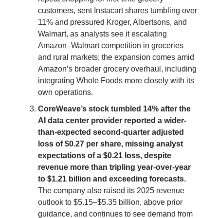
customers, sent Instacart shares tumbling over
11% and pressured Kroger, Albertsons, and
Walmart, as analysts see it escalating
Amazon–Walmart competition in groceries
and rural markets; the expansion comes amid
Amazon’s broader grocery overhaul, including
integrating Whole Foods more closely with its
own operations.
CoreWeave’s stock tumbled 14% after the
AI data center provider reported a wider-
than-expected second-quarter adjusted
loss of $0.27 per share, missing analyst
expectations of a $0.21 loss, despite
revenue more than tripling year-over-year
to $1.21 billion and exceeding forecasts.
The company also raised its 2025 revenue
outlook to $5.15–$5.35 billion, above prior
guidance, and continues to see demand from