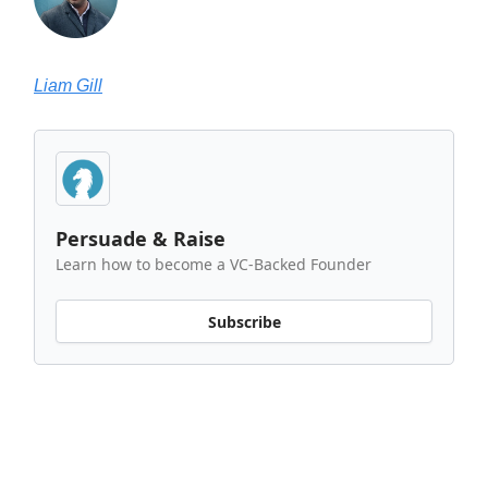
Liam Gill
Persuade & Raise
Learn how to become a VC-Backed Founder
Subscribe