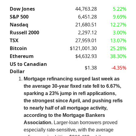
Dow Jones
44,763.28
5.22%
S&P 500
6,451.28
9.69%
Nasdaq
21,680.51
12.27%
Russell 2000
2,297.12
3.00%
TSX
27,959.01
13.07%
Bitcoin
$121,001.30
25.28%
Ethereum
$4,632.93
38.30%
US to Canadian
$1.38
-4.35%
Dollar
Mortgage refinancing surged last week as
the average 30-year fixed rate fell to 6.67%,
sparking a 23% jump in refi applications,
the strongest since April, and pushing refis
to nearly half of all mortgage activity,
according to the Mortgage Bankers
Association.
Larger-loan borrowers proved
especially rate-sensitive, with the average