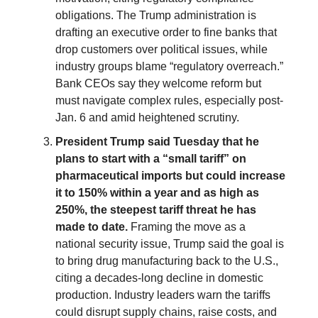
obligations. The Trump administration is
drafting an executive order to fine banks that
drop customers over political issues, while
industry groups blame “regulatory overreach.”
Bank CEOs say they welcome reform but
must navigate complex rules, especially post-
Jan. 6 and amid heightened scrutiny.
President Trump said Tuesday that he
plans to start with a “small tariff” on
pharmaceutical imports but could increase
it to 150% within a year and as high as
250%, the steepest tariff threat he has
made to date.
Framing the move as a
national security issue, Trump said the goal is
to bring drug manufacturing back to the U.S.,
citing a decades-long decline in domestic
production. Industry leaders warn the tariffs
could disrupt supply chains, raise costs, and