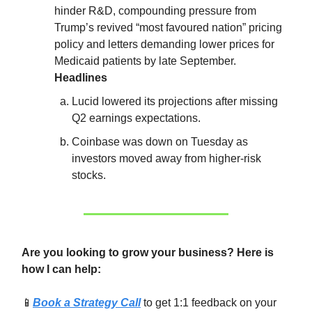
hinder R&D, compounding pressure from
Trump’s revived “most favoured nation” pricing
policy and letters demanding lower prices for
Medicaid patients by late September.
Headlines
Lucid lowered its projections after missing
Q2 earnings expectations.
Coinbase was down on Tuesday as
investors moved away from higher-risk
stocks.
Are you looking to grow your business? Here is
how I can help:
📱
Book a Strategy Call
to get 1:1 feedback on your