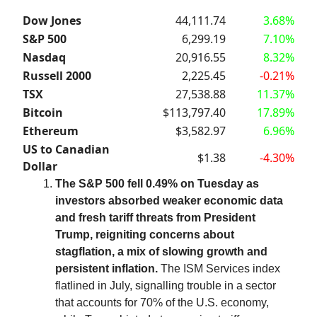
Dow Jones
44,111.74
3.68%
S&P 500
6,299.19
7.10%
Nasdaq
20,916.55
8.32%
Russell 2000
2,225.45
-0.21%
TSX
27,538.88
11.37%
Bitcoin
$113,797.40
17.89%
Ethereum
$3,582.97
6.96%
US to Canadian
$1.38
-4.30%
Dollar
The S&P 500 fell 0.49% on Tuesday as
investors absorbed weaker economic data
and fresh tariff threats from President
Trump, reigniting concerns about
stagflation, a mix of slowing growth and
persistent inflation.
The ISM Services index
flatlined in July, signalling trouble in a sector
that accounts for 70% of the U.S. economy,