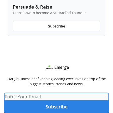
Persuade & Raise
Learn how to become a VC-Backed Founder
Subscribe
Emerge
Daily business brief keeping leading executives on top of the
biggest stories, trends and news.