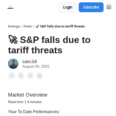
Login
Subscribe
Emerge
Posts
🚀 S&P falls due to tariff threats
🚀 S&P falls due to
tariff threats
Liam Gill
August 06, 2025
Market Overview
Read time 1.4 minutes
Year To Date Performances: