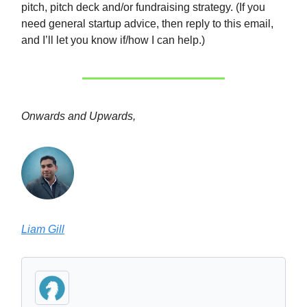
pitch, pitch deck and/or fundraising strategy. (If you
need general startup advice, then reply to this email,
and I’ll let you know if/how I can help.)
Onwards and Upwards,
Liam Gill