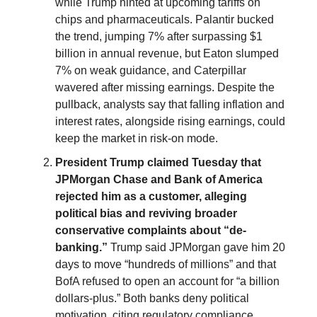
while Trump hinted at upcoming tariffs on
chips and pharmaceuticals. Palantir bucked
the trend, jumping 7% after surpassing $1
billion in annual revenue, but Eaton slumped
7% on weak guidance, and Caterpillar
wavered after missing earnings. Despite the
pullback, analysts say that falling inflation and
interest rates, alongside rising earnings, could
keep the market in risk-on mode.
President Trump claimed Tuesday that
JPMorgan Chase and Bank of America
rejected him as a customer, alleging
political bias and reviving broader
conservative complaints about “de-
banking.”
Trump said JPMorgan gave him 20
days to move “hundreds of millions” and that
BofA refused to open an account for “a billion
dollars-plus.” Both banks deny political
motivation, citing regulatory compliance