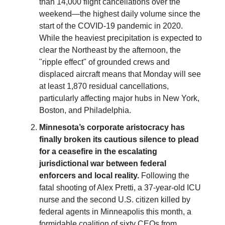
than 14,000 flight cancellations over the
weekend—the highest daily volume since the
start of the COVID-19 pandemic in 2020.
While the heaviest precipitation is expected to
clear the Northeast by the afternoon, the
"ripple effect" of grounded crews and
displaced aircraft means that Monday will see
at least 1,870 residual cancellations,
particularly affecting major hubs in New York,
Boston, and Philadelphia.
Minnesota’s corporate aristocracy has
finally broken its cautious silence to plead
for a ceasefire in the escalating
jurisdictional war between federal
enforcers and local reality.
Following the
fatal shooting of Alex Pretti, a 37-year-old ICU
nurse and the second U.S. citizen killed by
federal agents in Minneapolis this month, a
formidable coalition of sixty CEOs from