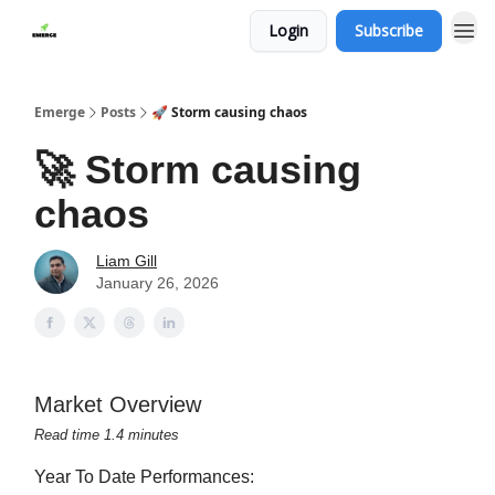
Login
Subscribe
Emerge
Posts
🚀 Storm causing chaos
🚀 Storm causing
chaos
Liam Gill
January 26, 2026
Market Overview
Read time 1.4 minutes
Year To Date Performances: