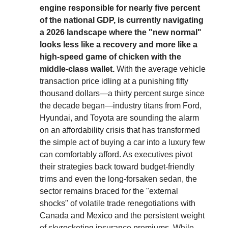
engine responsible for nearly five percent
of the national GDP, is currently navigating
a 2026 landscape where the "new normal"
looks less like a recovery and more like a
high-speed game of chicken with the
middle-class wallet.
With the average vehicle
transaction price idling at a punishing fifty
thousand dollars—a thirty percent surge since
the decade began—industry titans from Ford,
Hyundai, and Toyota are sounding the alarm
on an affordability crisis that has transformed
the simple act of buying a car into a luxury few
can comfortably afford. As executives pivot
their strategies back toward budget-friendly
trims and even the long-forsaken sedan, the
sector remains braced for the "external
shocks" of volatile trade renegotiations with
Canada and Mexico and the persistent weight
of skyrocketing insurance premiums. While