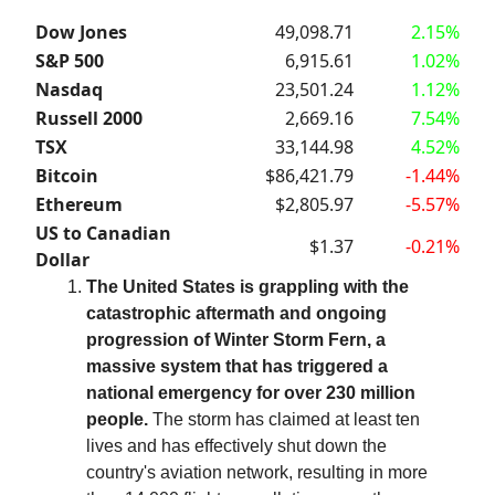
Dow Jones
49,098.71
2.15%
S&P 500
6,915.61
1.02%
Nasdaq
23,501.24
1.12%
Russell 2000
2,669.16
7.54%
TSX
33,144.98
4.52%
Bitcoin
$86,421.79
-1.44%
Ethereum
$2,805.97
-5.57%
US to Canadian
$1.37
-0.21%
Dollar
The United States is grappling with the
catastrophic aftermath and ongoing
progression of Winter Storm Fern, a
massive system that has triggered a
national emergency for over 230 million
people.
The storm has claimed at least ten
lives and has effectively shut down the
country's aviation network, resulting in more