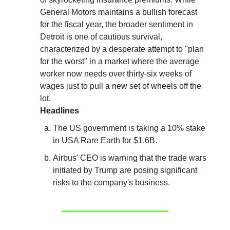
General Motors maintains a bullish forecast
for the fiscal year, the broader sentiment in
Detroit is one of cautious survival,
characterized by a desperate attempt to "plan
for the worst" in a market where the average
worker now needs over thirty-six weeks of
wages just to pull a new set of wheels off the
lot.
Headlines
The US government is taking a 10% stake
in USA Rare Earth for $1.6B.
Airbus' CEO is warning that the trade wars
initiated by Trump are posing significant
risks to the company's business.