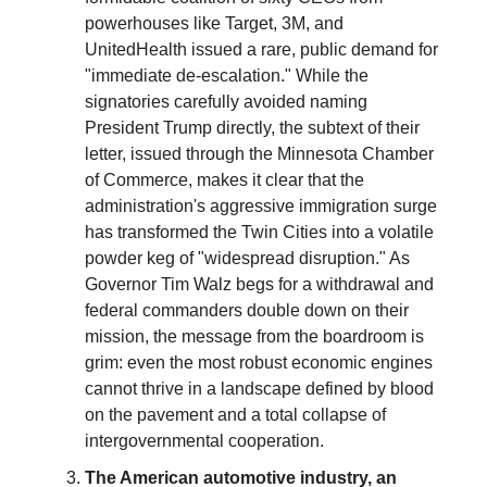
powerhouses like Target, 3M, and
UnitedHealth issued a rare, public demand for
"immediate de-escalation." While the
signatories carefully avoided naming
President Trump directly, the subtext of their
letter, issued through the Minnesota Chamber
of Commerce, makes it clear that the
administration's aggressive immigration surge
has transformed the Twin Cities into a volatile
powder keg of "widespread disruption." As
Governor Tim Walz begs for a withdrawal and
federal commanders double down on their
mission, the message from the boardroom is
grim: even the most robust economic engines
cannot thrive in a landscape defined by blood
on the pavement and a total collapse of
intergovernmental cooperation.
The American automotive industry, an