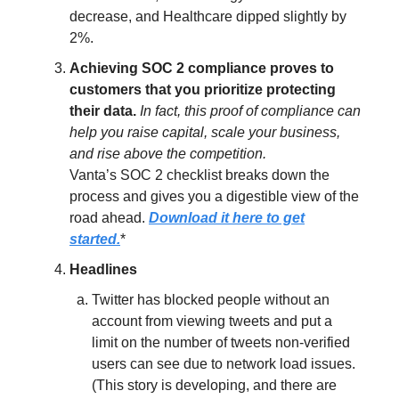
decrease, and Healthcare dipped slightly by
2%.
Achieving SOC 2 compliance proves to
customers that you prioritize protecting
their data.
In fact, this proof of compliance can
help you raise capital, scale your business,
and rise above the competition.
Vanta’s SOC 2 checklist breaks down the
process and gives you a digestible view of the
road ahead.
Download it here to get
started.
*
Headlines
Twitter has blocked people without an
account from viewing tweets and put a
limit on the number of tweets non-verified
users can see due to network load issues.
(This story is developing, and there are