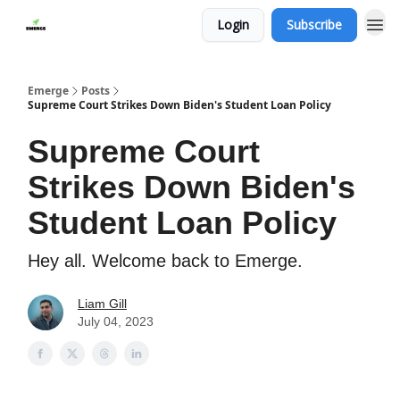
Login
Subscribe
Emerge
Posts
Supreme Court Strikes Down Biden's Student Loan Policy
Supreme Court
Strikes Down Biden's
Student Loan Policy
Hey all. Welcome back to Emerge.
Liam Gill
July 04, 2023