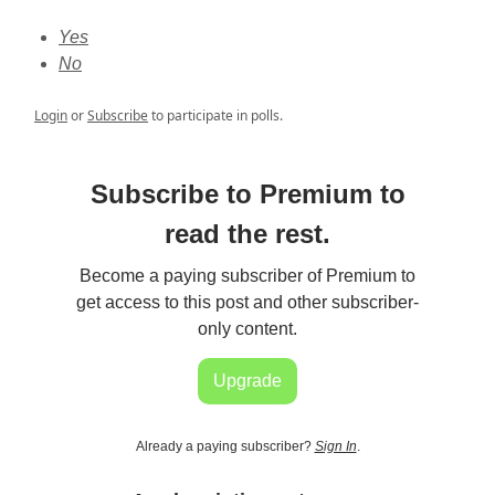
Yes
No
Login
or
Subscribe
to participate in polls.
Subscribe to Premium to
read the rest.
Become a paying subscriber of Premium to
get access to this post and other subscriber-
only content.
Upgrade
Already a paying subscriber?
Sign In
.