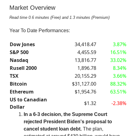
Market Overview
Read time 0.6 minutes (Free) and 1.3 minutes (Premium)
Year To Date Performances:
Dow Jones
34,418.47
3.87%
S&P 500
4,455.59
16.51%
Nasdaq
13,816.77
33.02%
Rusell 2000
1,896.78
8.34%
TSX
20,155.29
3.66%
Bitcoin
$31,127.00
88.32%
Ethereum
$1,954.76
63.51%
US to Canadian
$1.32
-2.38%
Dollar
In a 6-3 decision, the Supreme Court
rejected President Biden's proposal to
cancel student loan debt.
The plan,