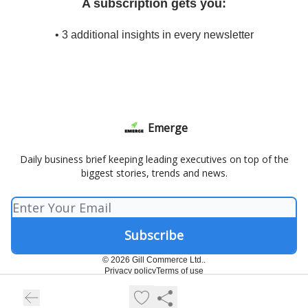
A subscription gets you:
• 3 additional insights in every newsletter
Emerge
Daily business brief keeping leading executives on top of the
biggest stories, trends and news.
© 2026 Gill Commerce Ltd..
Privacy policy
Terms of use
Powered by beehiiv