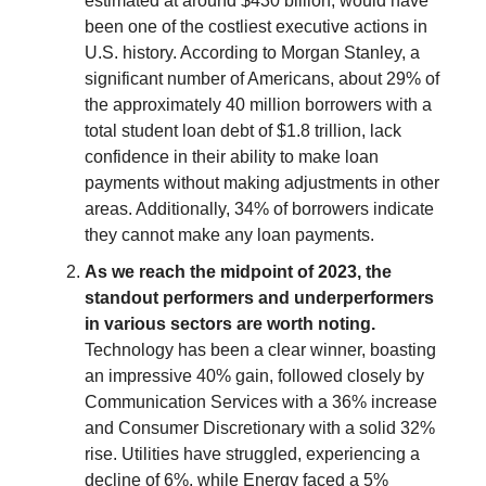
estimated at around $430 billion, would have
been one of the costliest executive actions in
U.S. history. According to Morgan Stanley, a
significant number of Americans, about 29% of
the approximately 40 million borrowers with a
total student loan debt of $1.8 trillion, lack
confidence in their ability to make loan
payments without making adjustments in other
areas. Additionally, 34% of borrowers indicate
they cannot make any loan payments.
As we reach the midpoint of 2023, the
standout performers and underperformers
in various sectors are worth noting.
Technology has been a clear winner, boasting
an impressive 40% gain, followed closely by
Communication Services with a 36% increase
and Consumer Discretionary with a solid 32%
rise. Utilities have struggled, experiencing a
decline of 6%, while Energy faced a 5%