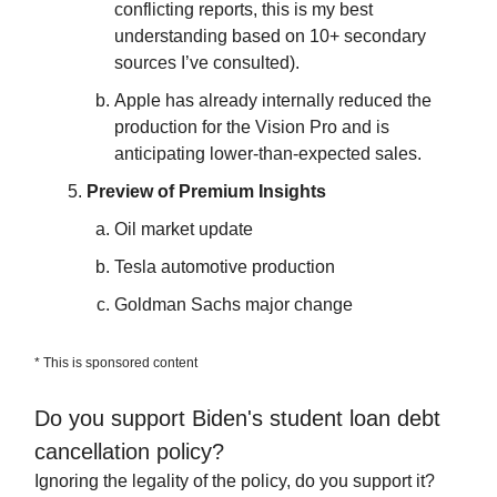
conflicting reports, this is my best
understanding based on 10+ secondary
sources I’ve consulted).
Apple has already internally reduced the
production for the Vision Pro and is
anticipating lower-than-expected sales.
Preview of Premium Insights
Oil market update
Tesla automotive production
Goldman Sachs major change
* This is sponsored content
Do you support Biden's student loan debt
cancellation policy?
Ignoring the legality of the policy, do you support it?