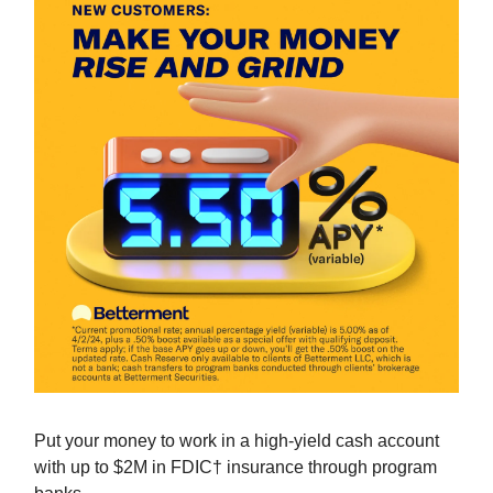
Put your money to work in a high-yield cash account
with up to $2M in FDIC† insurance through program