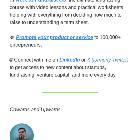
course with video lessons and practical worksheets
helping with everything from deciding how much to
raise to understanding a term sheet.
💸
Promote your product or service
to 100,000+
entrepreneurs.
🌐 Connect with me on
LinkedIn
or
X (formerly Twitter)
to get access to new content about startups,
fundraising, venture capital, and more every day.
Onwards and Upwards,