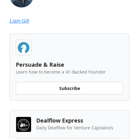
Liam Gill
Persuade & Raise
Learn how to become a VC-Backed Founder
Subscribe
Dealflow Express
Daily Dealflow for Venture Capitalists