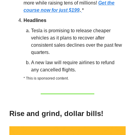
more while raising tens of millions!
Get the
course now for just $199
.
*
Headlines
Tesla is promising to release cheaper
vehicles as it plans to recover after
consistent sales declines over the past few
quarters.
A new law will require airlines to refund
any cancelled flights.
* This is sponsored content.
Rise and grind, dollar bills!