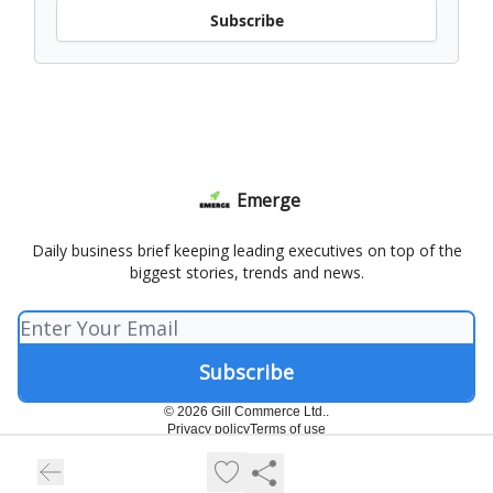
Subscribe
Emerge
Daily business brief keeping leading executives on top of the
biggest stories, trends and news.
© 2026 Gill Commerce Ltd..
Privacy policy
Terms of use
Powered by beehiiv