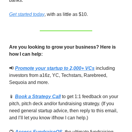
banks.
Get started today
, with as little as $10.
Are you looking to grow your business? Here is
how I can help:
📢
Promote your startup to 2,000+ VCs
including
investors from a16z, YC, Techstars, Rarebreed,
Sequoia and more.
📱
Book a Strategy Call
to get 1:1 feedback on your
pitch, pitch deck and/or fundraising strategy. (If you
need general startup advice, then reply to this email,
and I’ll let you know if/how I can help.)
📺
Access FundraiseOS
, the ultimate fundraising