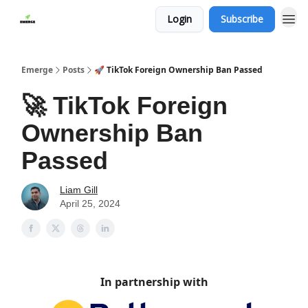
Login
Subscribe
Emerge
Posts
🚀 TikTok Foreign Ownership Ban Passed
🚀 TikTok Foreign
Ownership Ban
Passed
Liam Gill
April 25, 2024
In partnership with