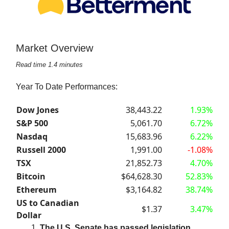
Market Overview
Read time 1.4 minutes
Year To Date Performances:
Dow Jones
38,443.22
1.93%
S&P 500
5,061.70
6.72%
Nasdaq
15,683.96
6.22%
Russell 2000
1,991.00
-1.08%
TSX
21,852.73
4.70%
Bitcoin
$64,628.30
52.83%
Ethereum
$3,164.82
38.74%
US to Canadian
$1.37
3.47%
Dollar
The U.S. Senate has passed legislation