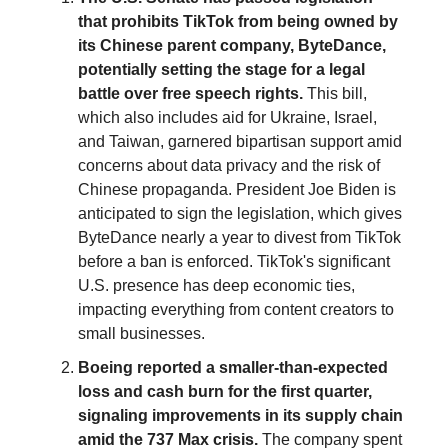
that prohibits TikTok from being owned by
its Chinese parent company, ByteDance,
potentially setting the stage for a legal
battle over free speech rights.
This bill,
which also includes aid for Ukraine, Israel,
and Taiwan, garnered bipartisan support amid
concerns about data privacy and the risk of
Chinese propaganda. President Joe Biden is
anticipated to sign the legislation, which gives
ByteDance nearly a year to divest from TikTok
before a ban is enforced. TikTok's significant
U.S. presence has deep economic ties,
impacting everything from content creators to
small businesses.
Boeing reported a smaller-than-expected
loss and cash burn for the first quarter,
signaling improvements in its supply chain
amid the 737 Max crisis.
The company spent