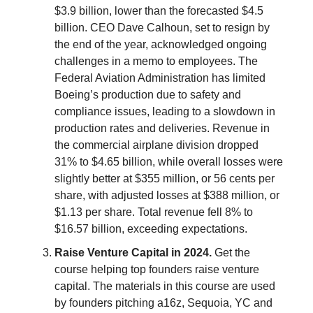
$3.9 billion, lower than the forecasted $4.5
billion. CEO Dave Calhoun, set to resign by
the end of the year, acknowledged ongoing
challenges in a memo to employees. The
Federal Aviation Administration has limited
Boeing’s production due to safety and
compliance issues, leading to a slowdown in
production rates and deliveries. Revenue in
the commercial airplane division dropped
31% to $4.65 billion, while overall losses were
slightly better at $355 million, or 56 cents per
share, with adjusted losses at $388 million, or
$1.13 per share. Total revenue fell 8% to
$16.57 billion, exceeding expectations.
Raise Venture Capital in 2024.
Get the
course helping top founders raise venture
capital. The materials in this course are used
by founders pitching a16z, Sequoia, YC and